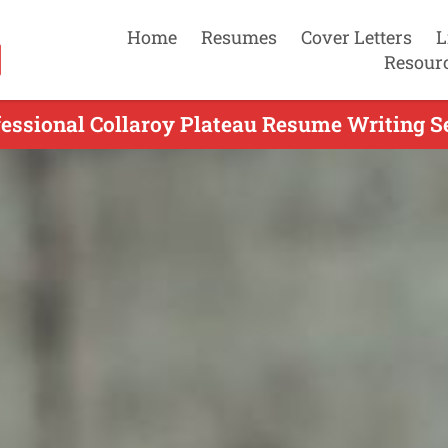
Home
Resumes
Cover Letters
L
Resour
fessional Collaroy Plateau Resume Writing Se