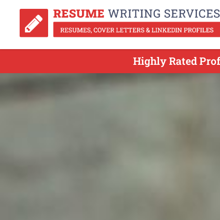
Highly Rated Pro