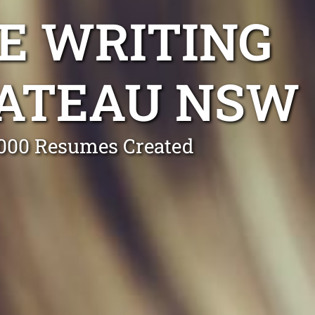
E WRITING
LATEAU NSW
0,000 Resumes Created