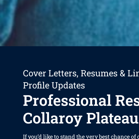
Cover Letters, Resumes & Li
Profile Updates
Professional R
Collaroy Plateau
If you’d like to stand the very best chance of