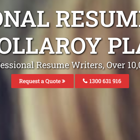
ONAL RESUM
COLLAROY P
fessional Resume Writers, Over 1
Request a Quote
1300 631 916