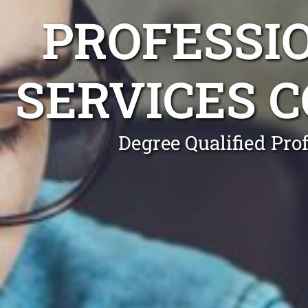
PROFESSI
SERVICES 
Degree Qualified Pro