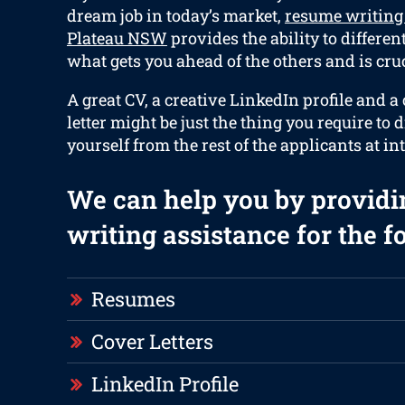
dream job in today’s market,
resume writing 
Plateau NSW
provides the ability to differen
what gets you ahead of the others and is cruc
A great CV, a creative LinkedIn profile and 
letter might be just the thing you require to d
yourself from the rest of the applicants at in
We can help you by providi
writing assistance for the f
Resumes
Cover Letters
LinkedIn Profile