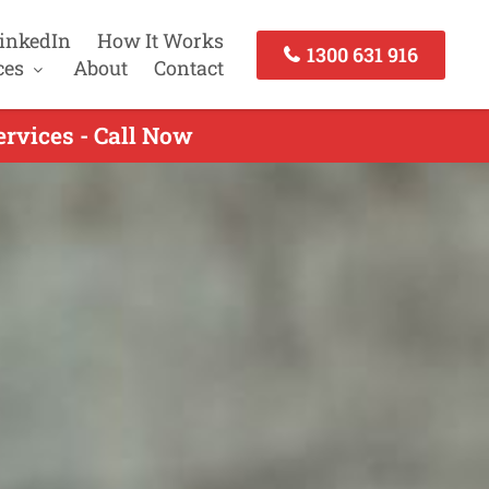
inkedIn
How It Works
1300 631 916
ces
About
Contact
rvices - Call Now