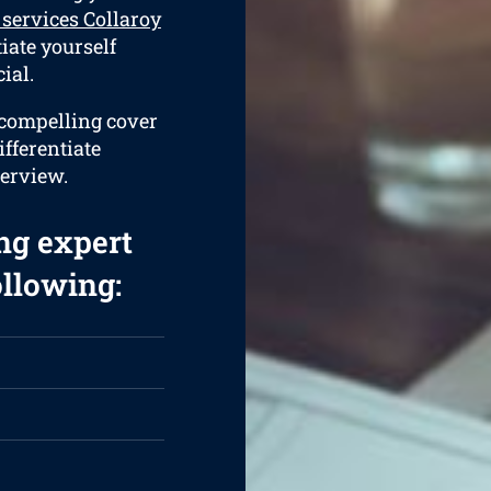
services Collaroy
tiate yourself
ial.
a compelling cover
ifferentiate
terview.
ng expert
ollowing: