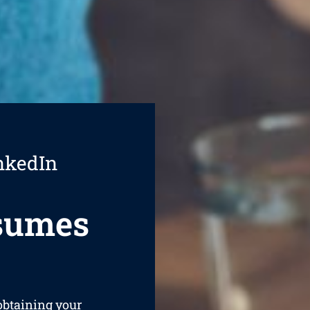
nkedIn
esumes
 obtaining your