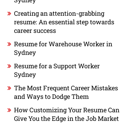
Creating an attention-grabbing
resume: An essential step towards
career success
Resume for Warehouse Worker in
Sydney
Resume for a Support Worker
Sydney
The Most Frequent Career Mistakes
and Ways to Dodge Them
How Customizing Your Resume Can
Give You the Edge in the Job Market