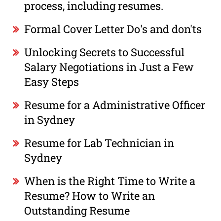
process, including resumes.
Formal Cover Letter Do's and don'ts
Unlocking Secrets to Successful
Salary Negotiations in Just a Few
Easy Steps
Resume for a Administrative Officer
in Sydney
Resume for Lab Technician in
Sydney
When is the Right Time to Write a
Resume? How to Write an
Outstanding Resume