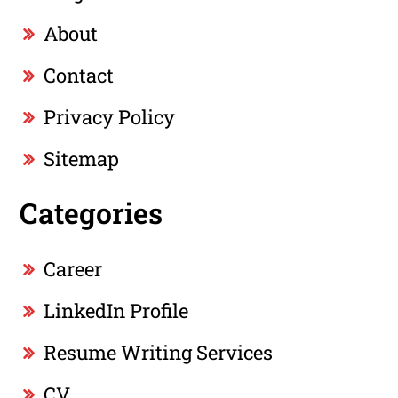
About
Contact
Privacy Policy
Sitemap
Categories
Career
LinkedIn Profile
Resume Writing Services
CV