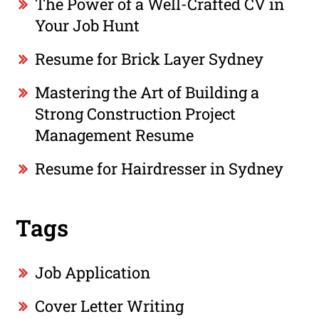
The Power of a Well-Crafted CV in
Your Job Hunt
Resume for Brick Layer Sydney
Mastering the Art of Building a
Strong Construction Project
Management Resume
Resume for Hairdresser in Sydney
Tags
Job Application
Cover Letter Writing