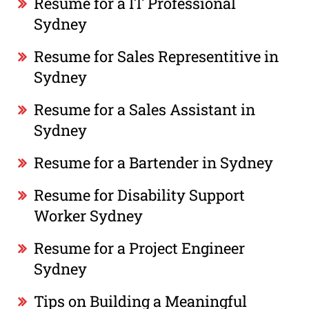
Resume for a IT Professional
Sydney
Resume for Sales Representitive in
Sydney
Resume for a Sales Assistant in
Sydney
Resume for a Bartender in Sydney
Resume for Disability Support
Worker Sydney
Resume for a Project Engineer
Sydney
Tips on Building a Meaningful