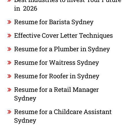
in 2026
Resume for Barista Sydney
Effective Cover Letter Techniques
Resume for a Plumber in Sydney
Resume for Waitress Sydney
Resume for Roofer in Sydney
Resume for a Retail Manager
Sydney
Resume for a Childcare Assistant
Sydney