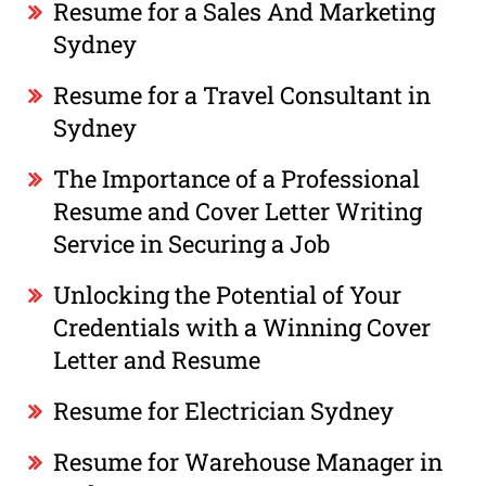
Resume for a Sales And Marketing
Sydney
Resume for a Travel Consultant in
Sydney
The Importance of a Professional
Resume and Cover Letter Writing
Service in Securing a Job
Unlocking the Potential of Your
Credentials with a Winning Cover
Letter and Resume
Resume for Electrician Sydney
Resume for Warehouse Manager in