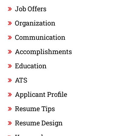
Job Offers
Organization
Communication
Accomplishments
Education
ATS
Applicant Profile
Resume Tips
Resume Design