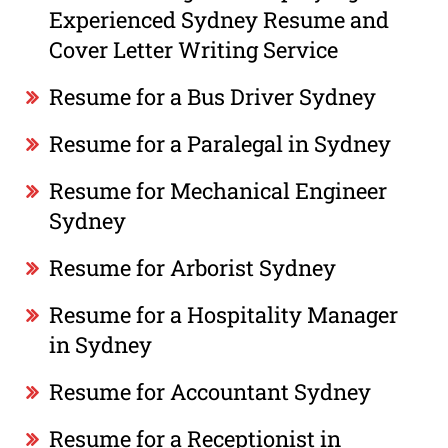
Experienced Sydney Resume and
Cover Letter Writing Service
Resume for a Bus Driver Sydney
Resume for a Paralegal in Sydney
Resume for Mechanical Engineer
Sydney
Resume for Arborist Sydney
Resume for a Hospitality Manager
in Sydney
Resume for Accountant Sydney
Resume for a Receptionist in