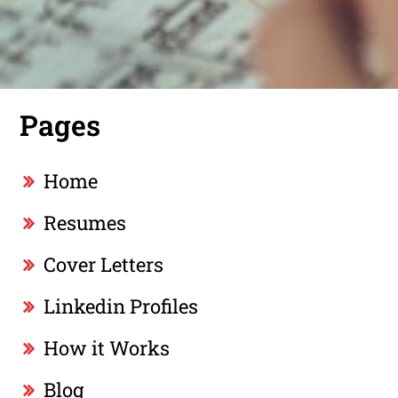
Pages
Home
Resumes
Cover Letters
Linkedin Profiles
How it Works
Blog