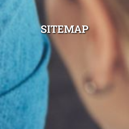
SITEMAP