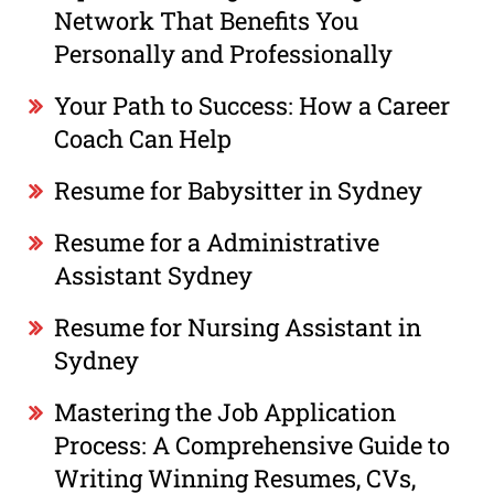
Network That Benefits You
Personally and Professionally
Your Path to Success: How a Career
Coach Can Help
Resume for Babysitter in Sydney
Resume for a Administrative
Assistant Sydney
Resume for Nursing Assistant in
Sydney
Mastering the Job Application
Process: A Comprehensive Guide to
Writing Winning Resumes, CVs,