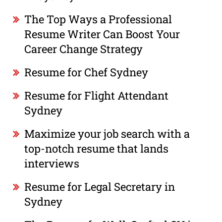
The Top Ways a Professional
Resume Writer Can Boost Your
Career Change Strategy
Resume for Chef Sydney
Resume for Flight Attendant
Sydney
Maximize your job search with a
top-notch resume that lands
interviews
Resume for Legal Secretary in
Sydney