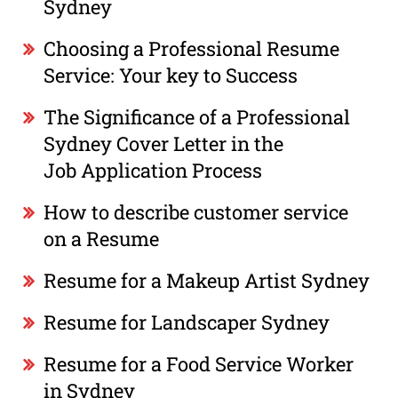
Sydney
Choosing a Professional Resume
Service: Your key to Success
The Significance of a Professional
Sydney Cover Letter in the
Job Application Process
How to describe customer service
on a Resume
Resume for a Makeup Artist Sydney
Resume for Landscaper Sydney
Resume for a Food Service Worker
in Sydney