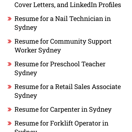
Cover Letters, and LinkedIn Profiles
Resume for a Nail Technician in
Sydney
Resume for Community Support
Worker Sydney
Resume for Preschool Teacher
Sydney
Resume for a Retail Sales Associate
Sydney
Resume for Carpenter in Sydney
Resume for Forklift Operator in
Sydney