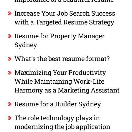
Increase Your Job Search Success
with a Targeted Resume Strategy
Resume for Property Manager
Sydney
What's the best resume format?
Maximizing Your Productivity
While Maintaining Work-Life
Harmony as a Marketing Assistant
Resume for a Builder Sydney
The role technology plays in
modernizing the job application