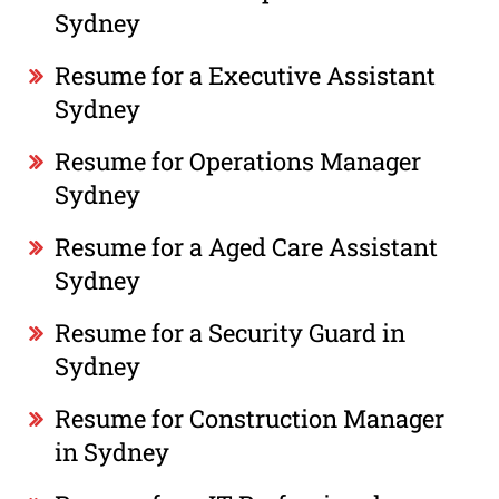
Sydney
Resume for a Executive Assistant
Sydney
Resume for Operations Manager
Sydney
Resume for a Aged Care Assistant
Sydney
Resume for a Security Guard in
Sydney
Resume for Construction Manager
in Sydney