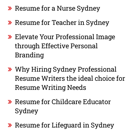
Resume for a Nurse Sydney
Resume for Teacher in Sydney
Elevate Your Professional Image
through Effective Personal
Branding
Why Hiring Sydney Professional
Resume Writers the ideal choice for
Resume Writing Needs
Resume for Childcare Educator
Sydney
Resume for Lifeguard in Sydney