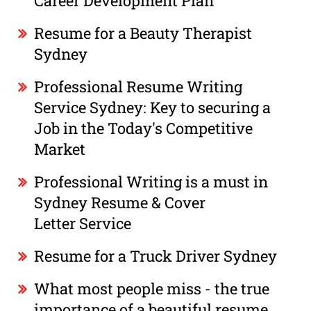
Career Development Plan
Resume for a Beauty Therapist
Sydney
Professional Resume Writing
Service Sydney: Key to securing a
Job in the Today's Competitive
Market
Professional Writing is a must in
Sydney Resume & Cover
Letter Service
Resume for a Truck Driver Sydney
What most people miss - the true
importance of a beautiful resume