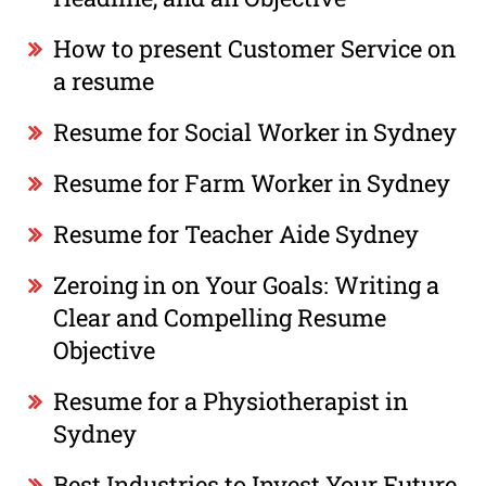
How to present Customer Service on
a resume
Resume for Social Worker in Sydney
Resume for Farm Worker in Sydney
Resume for Teacher Aide Sydney
Zeroing in on Your Goals: Writing a
Clear and Compelling Resume
Objective
Resume for a Physiotherapist in
Sydney
Best Industries to Invest Your Future