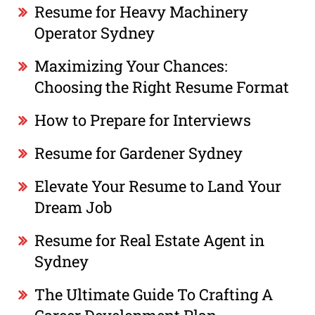
Resume for Heavy Machinery
Operator Sydney
Maximizing Your Chances:
Choosing the Right Resume Format
How to Prepare for Interviews
Resume for Gardener Sydney
Elevate Your Resume to Land Your
Dream Job
Resume for Real Estate Agent in
Sydney
The Ultimate Guide To Crafting A