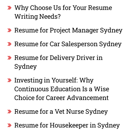
Why Choose Us for Your Resume
Writing Needs?
Resume for Project Manager Sydney
Resume for Car Salesperson Sydney
Resume for Delivery Driver in
Sydney
Investing in Yourself: Why
Continuous Education Is a Wise
Choice for Career Advancement
Resume for a Vet Nurse Sydney
Resume for Housekeeper in Sydney