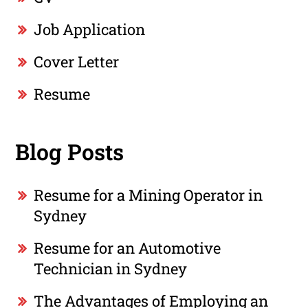
Job Application
Cover Letter
Resume
Blog Posts
Resume for a Mining Operator in
Sydney
Resume for an Automotive
Technician in Sydney
The Advantages of Employing an