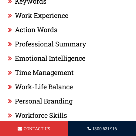
Keywords
Work Experience
Action Words
Professional Summary
Emotional Intelligence
Time Management
Work-Life Balance
Personal Branding
Workforce Skills
Networking
CONTACT US
1300 631 916