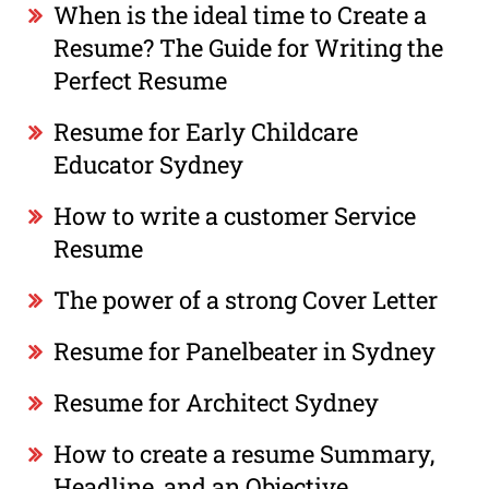
When is the ideal time to Create a
Resume? The Guide for Writing the
Perfect Resume
Resume for Early Childcare
Educator Sydney
How to write a customer Service
Resume
The power of a strong Cover Letter
Resume for Panelbeater in Sydney
Resume for Architect Sydney
How to create a resume Summary,
Headline, and an Objective