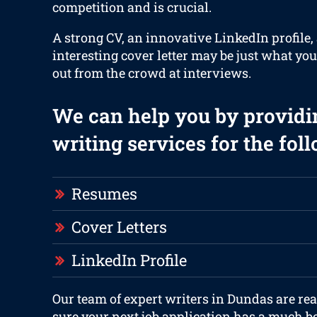
competition and is crucial.
A strong CV, an innovative LinkedIn profile,
interesting cover letter may be just what you
out from the crowd at interviews.
We can help you by providi
writing services for the fol
Resumes
Cover Letters
LinkedIn Profile
Our team of expert writers in Dundas are re
sure your next job application has a much be