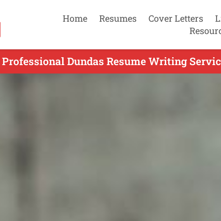
Home
Resumes
Cover Letters
L
Resour
 Professional Dundas Resume Writing Servic