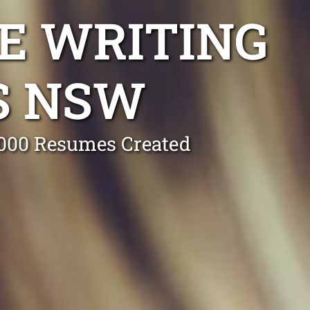
E WRITING
S NSW
0,000 Resumes Created