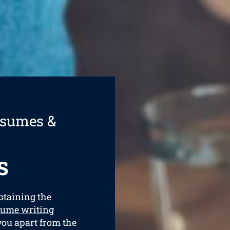
esumes &
s
obtaining the
sume writing
 you apart from the