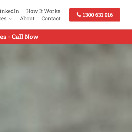
inkedIn
How It Works
1300 631 916
ces
About
Contact
es - Call Now