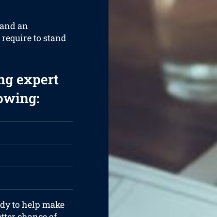
 and an
 require to stand
ng expert
lowing:
ady to help make
tter chance of