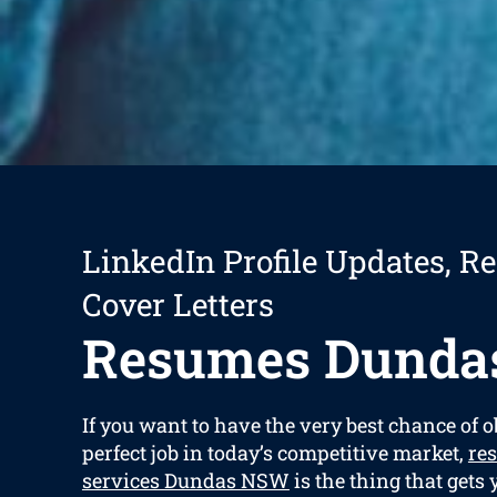
LinkedIn Profile Updates, R
Cover Letters
Resumes Dunda
If you want to have the very best chance of 
perfect job in today’s competitive market,
re
services Dundas NSW
is the thing that gets