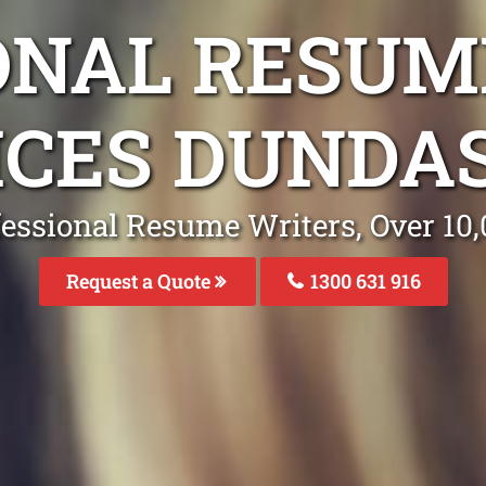
ONAL RESUM
ICES DUNDA
fessional Resume Writers, Over 1
Request a Quote
1300 631 916