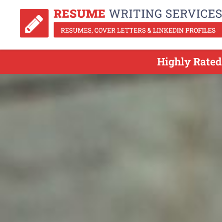
Highly Rated