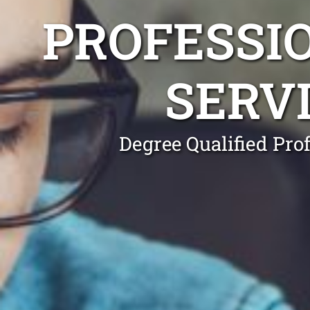
PROFESSI
SERV
Degree Qualified Pro