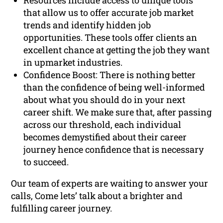
Resources include access to unique tools
that allow us to offer accurate job market
trends and identify hidden job
opportunities. These tools offer clients an
excellent chance at getting the job they want
in upmarket industries.
Confidence Boost: There is nothing better
than the confidence of being well-informed
about what you should do in your next
career shift. We make sure that, after passing
across our threshold, each individual
becomes demystified about their career
journey hence confidence that is necessary
to succeed.
Our team of experts are waiting to answer your
calls, Come lets’ talk about a brighter and
fulfilling career journey.