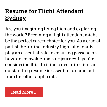
Resume for Flight Attendant
Sydney
Are you imagining flying high and exploring
the world? Becoming a flight attendant might
be the perfect career choice for you. As a crucial
part of the airline industry flight attendants
play an essential role in ensuring passengers
have an enjoyable and safe journey. If you're
considering this thrilling career direction, an
outstanding resume is essential to stand out
from the other applicants.
Read More ...