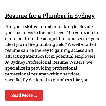
Resume for a Plumber in Sydney
Are you a skilled plumber looking to elevate
your business to the next level? Do you wish to
stand out from the competition and secure your
ideal job in the plumbing field? A well-crafted
resume can be the key to gaining access and
attracting attention from potential employers.
At Sydney Professional Resume Writers, we
specialize in providing professional
professional resume writing services
specifically designed to plumbers like you.
Read More ...