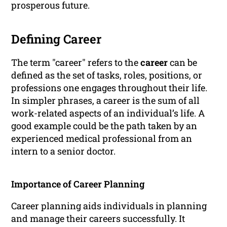
prosperous future.
Defining Career
The term "career" refers to the
career
can be
defined as the set of tasks, roles, positions, or
professions one engages throughout their life.
In simpler phrases, a career is the sum of all
work-related aspects of an individual’s life. A
good example could be the path taken by an
experienced medical professional from an
intern to a senior doctor.
Importance of Career Planning
Career planning aids individuals in planning
and manage their careers successfully. It