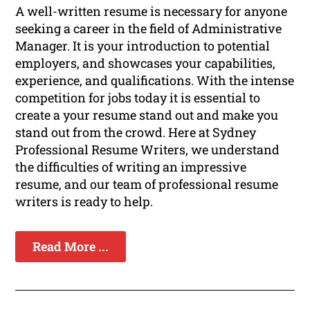
A well-written resume is necessary for anyone
seeking a career in the field of Administrative
Manager. It is your introduction to potential
employers, and showcases your capabilities,
experience, and qualifications. With the intense
competition for jobs today it is essential to
create a your resume stand out and make you
stand out from the crowd. Here at Sydney
Professional Resume Writers, we understand
the difficulties of writing an impressive
resume, and our team of professional resume
writers is ready to help.
Read More ...