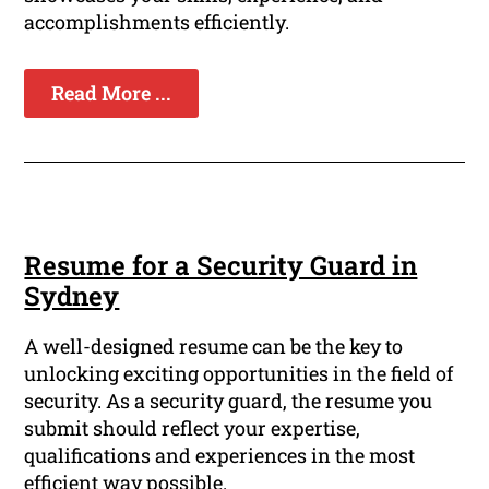
accomplishments efficiently.
Read More ...
Resume for a Security Guard in
Sydney
A well-designed resume can be the key to
unlocking exciting opportunities in the field of
security. As a security guard, the resume you
submit should reflect your expertise,
qualifications and experiences in the most
efficient way possible.