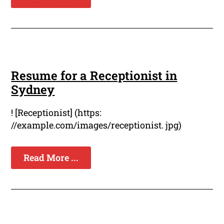
Resume for a Receptionist in
Sydney
! [Receptionist] (https:
//example.com/images/receptionist. jpg)
Read More ...