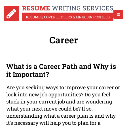
Career
What is a Career Path and Why is
it Important?
Are you seeking ways to improve your career or
look into new job opportunities? Do you feel
stuck in your current job and are wondering
what your next move could be? If so,
understanding what a career plan is and why
it’s necessary will help you to plan for a