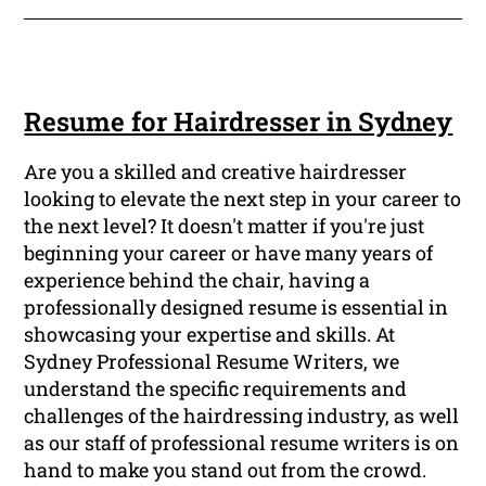
Resume for Hairdresser in Sydney
Are you a skilled and creative hairdresser
looking to elevate the next step in your career to
the next level? It doesn't matter if you're just
beginning your career or have many years of
experience behind the chair, having a
professionally designed resume is essential in
showcasing your expertise and skills. At
Sydney Professional Resume Writers, we
understand the specific requirements and
challenges of the hairdressing industry, as well
as our staff of professional resume writers is on
hand to make you stand out from the crowd.