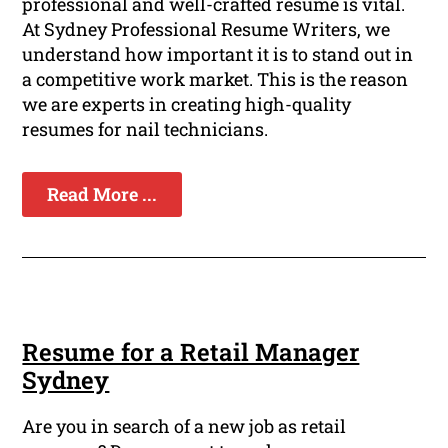
professional and well-crafted resume is vital.
At Sydney Professional Resume Writers, we
understand how important it is to stand out in
a competitive work market. This is the reason
we are experts in creating high-quality
resumes for nail technicians.
Read More ...
Resume for a Retail Manager
Sydney
Are you in search of a new job as retail