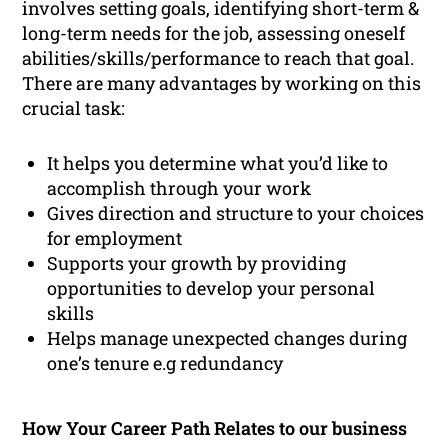
involves setting goals, identifying short-term &
long-term needs for the job, assessing oneself
abilities/skills/performance to reach that goal.
There are many advantages by working on this
crucial task:
It helps you determine what you’d like to
accomplish through your work
Gives direction and structure to your choices
for employment
Supports your growth by providing
opportunities to develop your personal
skills
Helps manage unexpected changes during
one’s tenure e.g redundancy
How Your Career Path Relates to our business