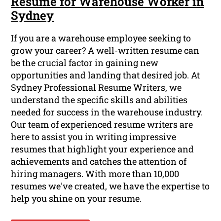
Resume for Warehouse Worker in
Sydney
If you are a warehouse employee seeking to
grow your career? A well-written resume can
be the crucial factor in gaining new
opportunities and landing that desired job. At
Sydney Professional Resume Writers, we
understand the specific skills and abilities
needed for success in the warehouse industry.
Our team of experienced resume writers are
here to assist you in writing impressive
resumes that highlight your experience and
achievements and catches the attention of
hiring managers. With more than 10,000
resumes we've created, we have the expertise to
help you shine on your resume.