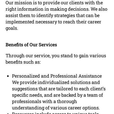
Our mission is to provide our clients with the
right information in making decisions. We also
assist them to identify strategies that can be
implemented necessary to reach their career
goals.
Benefits of Our Services
Through our service, you stand to gain various
benefits such as:
Personalized and Professional Assistance
We provide individualized solutions and
suggestions that are tailored to each client’s
specific needs, and are backed by a team of
professionals with a thorough
understanding of various career options.