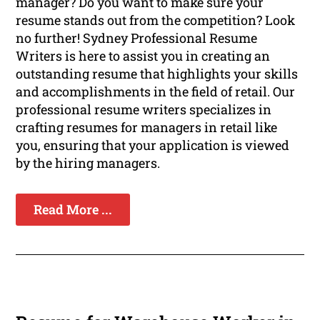
manager? Do you want to make sure your
resume stands out from the competition? Look
no further! Sydney Professional Resume
Writers is here to assist you in creating an
outstanding resume that highlights your skills
and accomplishments in the field of retail. Our
professional resume writers specializes in
crafting resumes for managers in retail like
you, ensuring that your application is viewed
by the hiring managers.
Read More ...