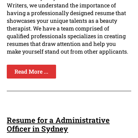
Writers, we understand the importance of
having a professionally designed resume that
showcases your unique talents as a beauty
therapist. We have a team comprised of
qualified professionals specializes in creating
resumes that draw attention and help you
make yourself stand out from other applicants.
Read More ...
Resume for a Administrative
Officer in Sydney