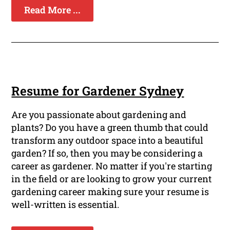
Read More ...
Resume for Gardener Sydney
Are you passionate about gardening and
plants? Do you have a green thumb that could
transform any outdoor space into a beautiful
garden? If so, then you may be considering a
career as gardener. No matter if you're starting
in the field or are looking to grow your current
gardening career making sure your resume is
well-written is essential.