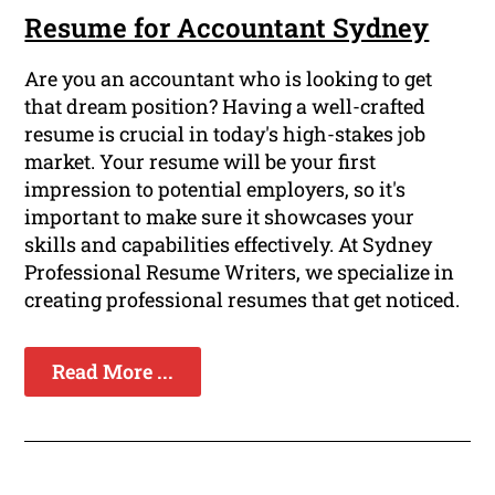
Resume for Accountant Sydney
Are you an accountant who is looking to get
that dream position? Having a well-crafted
resume is crucial in today's high-stakes job
market. Your resume will be your first
impression to potential employers, so it's
important to make sure it showcases your
skills and capabilities effectively. At Sydney
Professional Resume Writers, we specialize in
creating professional resumes that get noticed.
Read More ...