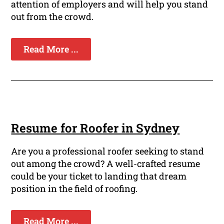
attention of employers and will help you stand
out from the crowd.
Read More ...
Resume for Roofer in Sydney
Are you a professional roofer seeking to stand
out among the crowd? A well-crafted resume
could be your ticket to landing that dream
position in the field of roofing.
Read More ...