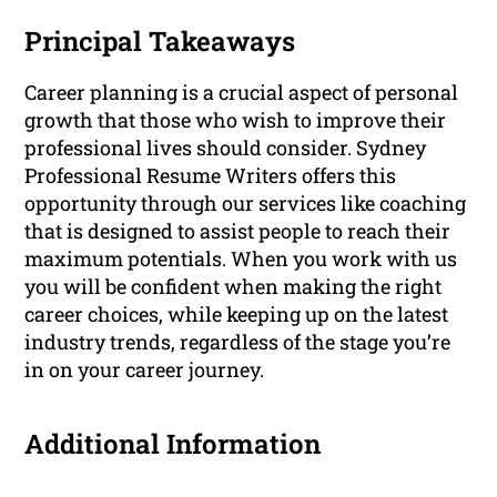
Principal Takeaways
Career planning is a crucial aspect of personal
growth that those who wish to improve their
professional lives should consider. Sydney
Professional Resume Writers offers this
opportunity through our services like coaching
that is designed to assist people to reach their
maximum potentials. When you work with us
you will be confident when making the right
career choices, while keeping up on the latest
industry trends, regardless of the stage you’re
in on your career journey.
Additional Information