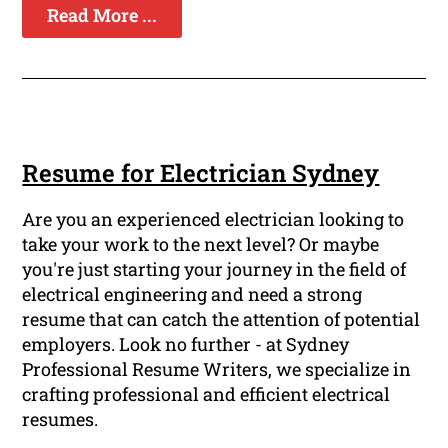
Read More ...
Resume for Electrician Sydney
Are you an experienced electrician looking to
take your work to the next level? Or maybe
you're just starting your journey in the field of
electrical engineering and need a strong
resume that can catch the attention of potential
employers. Look no further - at Sydney
Professional Resume Writers, we specialize in
crafting professional and efficient electrical
resumes.