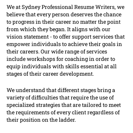
We at Sydney Professional Resume Writers, we
believe that every person deserves the chance
to progress in their career no matter the point
from which they began. It aligns with our
vision statement -
to offer support services that
empower individuals to achieve their goals in
their careers
. Our wide range of services
include workshops for coaching in order to
equip individuals with skills essential at all
stages of their career development.
We understand that different stages bring a
variety of difficulties that require the use of
specialized strategies that are tailored to meet
the requirements of every client regardless of
their position on the ladder.