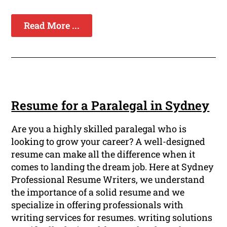
Read More ...
Resume for a Paralegal in Sydney
Are you a highly skilled paralegal who is
looking to grow your career? A well-designed
resume can make all the difference when it
comes to landing the dream job. Here at Sydney
Professional Resume Writers, we understand
the importance of a solid resume and we
specialize in offering professionals with
writing services for resumes. writing solutions