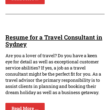
Resume for a Travel Consultant in
Sydney
Are you a lover of travel? Do you have a keen
eye for detail as well as exceptional customer
service abilities? If yes, a job as a travel
consultant might be the perfect fit for you. As a
travel advisor the primary responsibility is to
assist clients in planning and booking their
dream holiday as well as a business getaway.
Read More ...