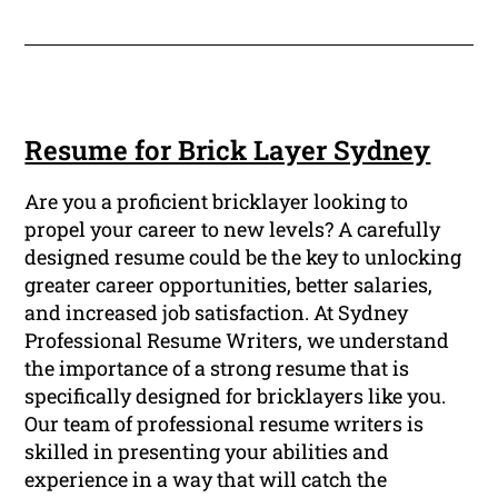
Resume for Brick Layer Sydney
Are you a proficient bricklayer looking to
propel your career to new levels? A carefully
designed resume could be the key to unlocking
greater career opportunities, better salaries,
and increased job satisfaction. At Sydney
Professional Resume Writers, we understand
the importance of a strong resume that is
specifically designed for bricklayers like you.
Our team of professional resume writers is
skilled in presenting your abilities and
experience in a way that will catch the