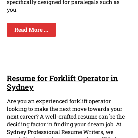
specifically designed for paralegals such as
you.
Read More ...
Resume for Forklift Operator in
Sydney
Are you an experienced forklift operator
looking to make the next move towards your
next career? A well-crafted resume can be the
deciding factor in finding your dream job. At
Sydney Professional Resume Writers, we