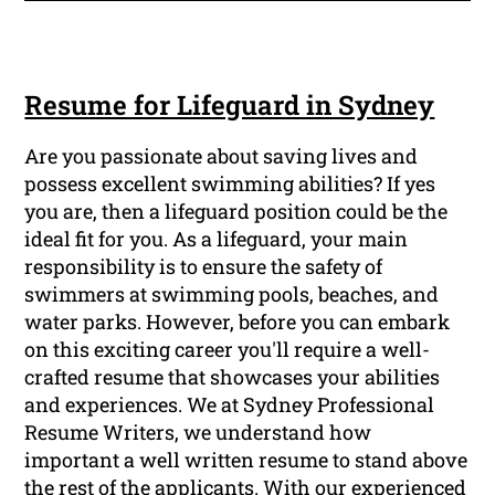
Resume for Lifeguard in Sydney
Are you passionate about saving lives and
possess excellent swimming abilities? If yes
you are, then a lifeguard position could be the
ideal fit for you. As a lifeguard, your main
responsibility is to ensure the safety of
swimmers at swimming pools, beaches, and
water parks. However, before you can embark
on this exciting career you'll require a well-
crafted resume that showcases your abilities
and experiences. We at Sydney Professional
Resume Writers, we understand how
important a well written resume to stand above
the rest of the applicants. With our experienced