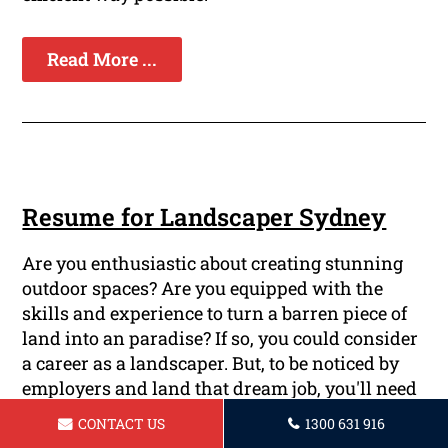
Read More ...
Resume for Landscaper Sydney
Are you enthusiastic about creating stunning
outdoor spaces? Are you equipped with the
skills and experience to turn a barren piece of
land into an paradise? If so, you could consider
a career as a landscaper. But, to be noticed by
employers and land that dream job, you'll need
professional resumes which highlights your
CONTACT US
1300 631 916
abilities and achievements. We at Sydney