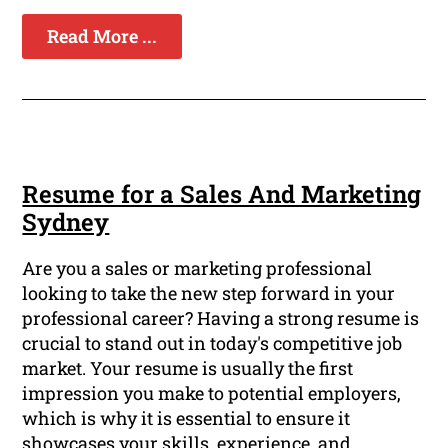
Read More ...
Resume for a Sales And Marketing
Sydney
Are you a sales or marketing professional
looking to take the new step forward in your
professional career? Having a strong resume is
crucial to stand out in today's competitive job
market. Your resume is usually the first
impression you make to potential employers,
which is why it is essential to ensure it
showcases your skills, experience, and