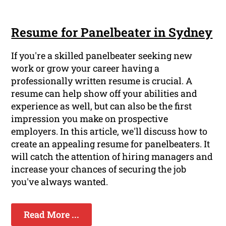
Resume for Panelbeater in Sydney
If you're a skilled panelbeater seeking new
work or grow your career having a
professionally written resume is crucial. A
resume can help show off your abilities and
experience as well, but can also be the first
impression you make on prospective
employers. In this article, we'll discuss how to
create an appealing resume for panelbeaters. It
will catch the attention of hiring managers and
increase your chances of securing the job
you've always wanted.
Read More ...