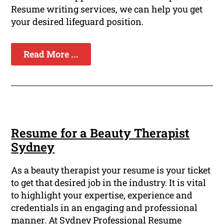
Resume writing services, we can help you get
your desired lifeguard position.
Read More ...
Resume for a Beauty Therapist
Sydney
As a beauty therapist your resume is your ticket
to get that desired job in the industry. It is vital
to highlight your expertise, experience and
credentials in an engaging and professional
manner. At Sydney Professional Resume