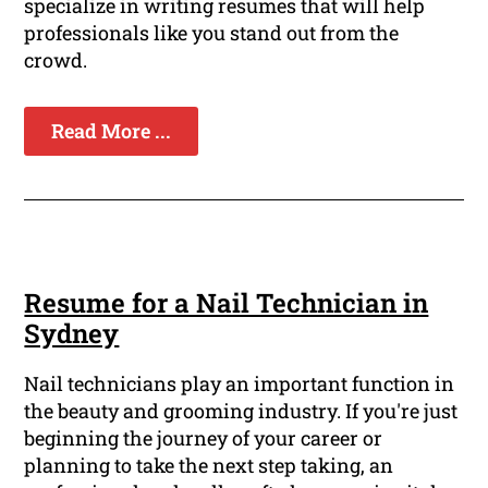
specialize in writing resumes that will help
professionals like you stand out from the
crowd.
Read More ...
Resume for a Nail Technician in
Sydney
Nail technicians play an important function in
the beauty and grooming industry. If you're just
beginning the journey of your career or
planning to take the next step taking, an