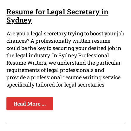
Resume for Legal Secretary in
Sydney
Are you a legal secretary trying to boost your job
chances? A professionally written resume
could be the key to securing your desired job in
the legal industry. In Sydney Professional
Resume Writers, we understand the particular
requirements of legal professionals and
provide a professional resume writing service
specifically tailored for legal secretaries.
Read More ...