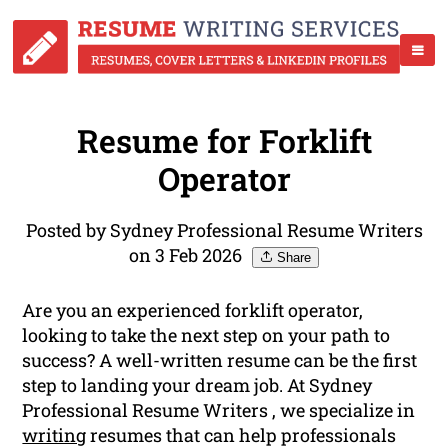
Resume for Forklift
Operator
Posted by Sydney Professional Resume Writers
on 3 Feb 2026
Share
Are you an experienced forklift operator,
looking to take the next step on your path to
success? A well-written resume can be the first
step to landing your dream job. At Sydney
Professional Resume Writers , we specialize in
writing
resumes that can help professionals