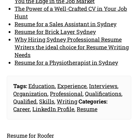
You the Edge in the Job Market
The Power of a Well-Crafted CV in Your Job
Hunt
Resume for a Sales Assistant in Sydney
Resume for Brick Layer Sydney
Why Hiring Sydney Professional Resume
Writers the ideal choice for Resume Writing
Needs
Resume for a Physiotherapist in Sydney
Tags:
Education
,
Experience
,
Interviews
,
Organization
,
Professional
,
Qualifications
,
Qualified
,
Skills
,
Writing
Categories:
Career
,
LinkedIn Profile
,
Resume
Resume for Roofer