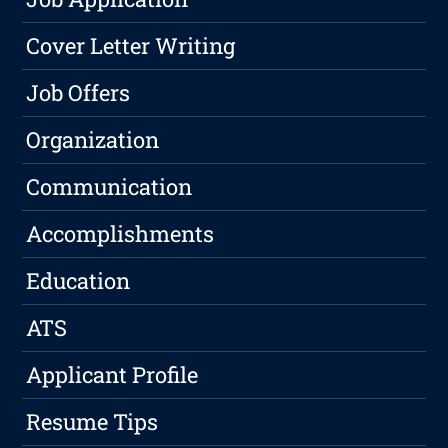
Cover Letter Writing
Job Offers
Organization
Communication
Accomplishments
Education
ATS
Applicant Profile
Resume Tips