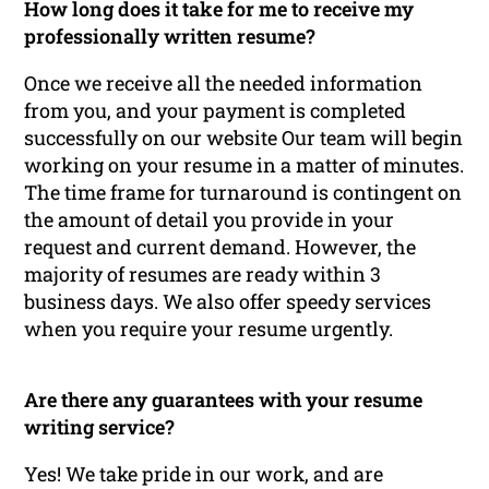
How long does it take for me to receive my
professionally written resume?
Once we receive all the needed information
from you, and your payment is completed
successfully on our website Our team will begin
working on your resume in a matter of minutes.
The time frame for turnaround is contingent on
the amount of detail you provide in your
request and current demand. However, the
majority of resumes are ready within 3
business days. We also offer speedy services
when you require your resume urgently.
Are there any guarantees with your resume
writing service?
Yes! We take pride in our work, and are