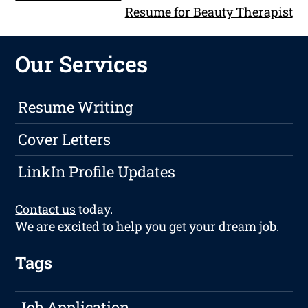
Resume for Beauty Therapist
Our Services
Resume Writing
Cover Letters
LinkIn Profile Updates
Contact us
today.
We are excited to help you get your dream job.
Tags
Job Application