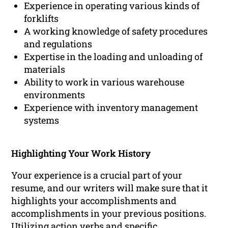
Experience in operating various kinds of
forklifts
A working knowledge of safety procedures
and regulations
Expertise in the loading and unloading of
materials
Ability to work in various warehouse
environments
Experience with inventory management
systems
Highlighting Your Work History
Your experience is a crucial part of your
resume, and our writers will make sure that it
highlights your accomplishments and
accomplishments in your previous positions.
Utilizing action verbs and specific