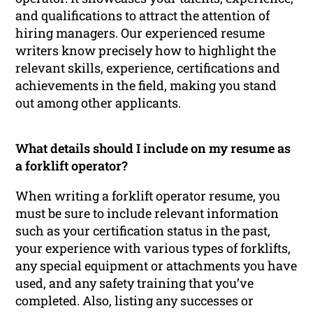
and qualifications to attract the attention of
hiring managers. Our experienced resume
writers know precisely how to highlight the
relevant skills, experience, certifications and
achievements in the field, making you stand
out among other applicants.
What details should I include on my resume as
a forklift operator?
When writing a forklift operator resume, you
must be sure to include relevant information
such as your certification status in the past,
your experience with various types of forklifts,
any special equipment or attachments you have
used, and any safety training that you’ve
completed. Also, listing any successes or