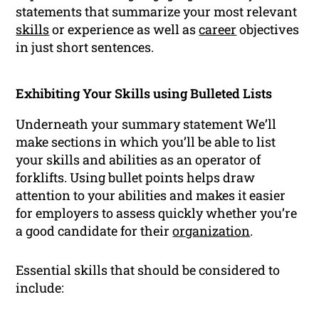
statements that summarize your most relevant
skills
or experience as well as
career
objectives
in just short sentences.
Exhibiting Your Skills using Bulleted Lists
Underneath your summary statement We’ll
make sections in which you’ll be able to list
your skills and abilities as an operator of
forklifts. Using bullet points helps draw
attention to your abilities and makes it easier
for employers to assess quickly whether you’re
a good candidate for their
organization
.
Essential skills that should be considered to
include: