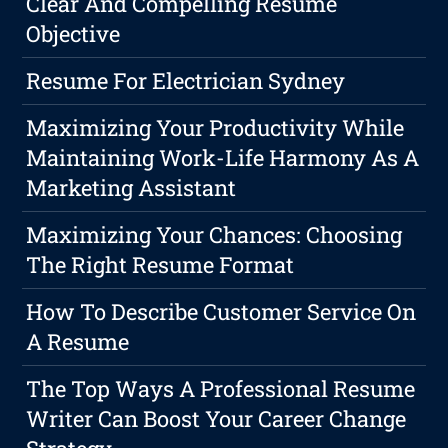
Clear And Compelling Resume
Objective
Resume For Electrician Sydney
Maximizing Your Productivity While
Maintaining Work-Life Harmony As A
Marketing Assistant
Maximizing Your Chances: Choosing
The Right Resume Format
How To Describe Customer Service On
A Resume
The Top Ways A Professional Resume
Writer Can Boost Your Career Change