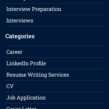
Interview Preparation
Interviews
Categories
Career
LinkedIn Profile
Resume Writing Services
CV
Job Application
Cover Letter