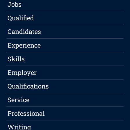
Jobs
Qualified
Candidates
Experience
Skills
Employer
Qualifications
Service
Professional
Writing