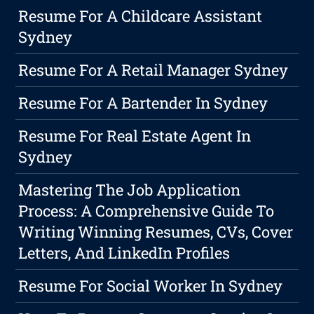
Resume For A Childcare Assistant
Sydney
Resume For A Retail Manager Sydney
Resume For A Bartender In Sydney
Resume For Real Estate Agent In
Sydney
Mastering The Job Application
Process: A Comprehensive Guide To
Writing Winning Resumes, CVs, Cover
Letters, And LinkedIn Profiles
Resume For Social Worker In Sydney