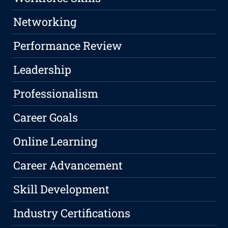
Networking
Performance Review
Leadership
Professionalism
Career Goals
Online Learning
Career Advancement
Skill Development
Industry Certifications