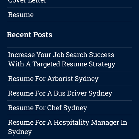
Resume
Recent Posts
Increase Your Job Search Success
With A Targeted Resume Strategy
Resume For Arborist Sydney
Resume For A Bus Driver Sydney
Resume For Chef Sydney
Resume For A Hospitality Manager In
Sydney