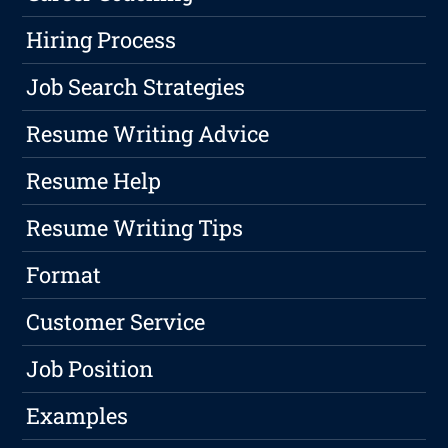
Hiring Process
Job Search Strategies
Resume Writing Advice
Resume Help
Resume Writing Tips
Format
Customer Service
Job Position
Examples