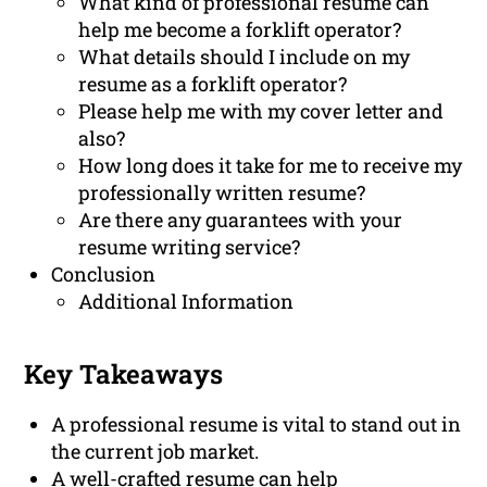
What kind of professional resume can
help me become a forklift operator?
What details should I include on my
resume as a forklift operator?
Please help me with my cover letter and
also?
How long does it take for me to receive my
professionally written resume?
Are there any guarantees with your
resume writing service?
Conclusion
Additional Information
Key Takeaways
A professional resume is vital to stand out in
the current job market.
A well-crafted resume can help