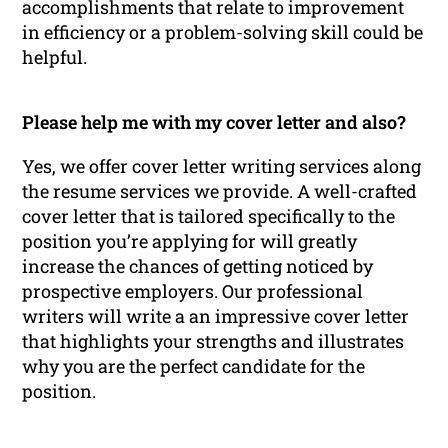
accomplishments that relate to improvement
in efficiency or a problem-solving skill could be
helpful.
Please help me with my cover letter and also?
Yes, we offer cover letter writing services along
the resume services we provide. A well-crafted
cover letter that is tailored specifically to the
position you’re applying for will greatly
increase the chances of getting noticed by
prospective employers. Our professional
writers will write a an impressive cover letter
that highlights your strengths and illustrates
why you are the perfect candidate for the
position.