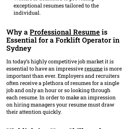
exceptional resumes tailored to the
individual.
Why a
Professional Resume
is
Essential for a Forklift Operator in
Sydney
In today’s highly competitive job market it is
essential to have an impressive
resume
is more
important than ever. Employers and recruiters
often receive a plethora of resumes for a single
job and only an hour or so looking through
each resume. In order to make an impression
on hiring managers your resume must draw
their attention quickly.