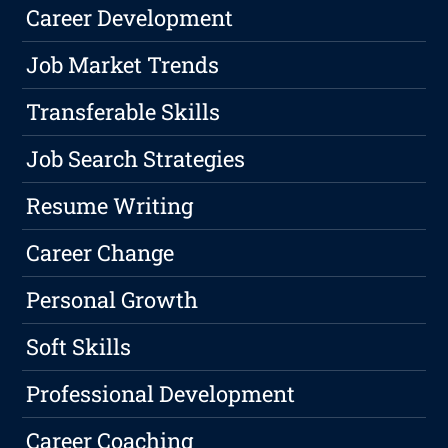
Career Development
Job Market Trends
Transferable Skills
Job Search Strategies
Resume Writing
Career Change
Personal Growth
Soft Skills
Professional Development
Career Coaching