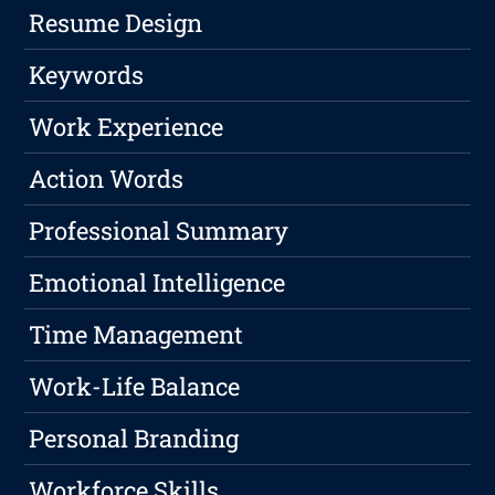
Resume Design
Keywords
Work Experience
Action Words
Professional Summary
Emotional Intelligence
Time Management
Work-Life Balance
Personal Branding
Workforce Skills