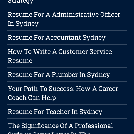
Strategy
Resume For A Administrative Officer
In Sydney
Resume For Accountant Sydney
How To Write A Customer Service
Resume
Resume For A Plumber In Sydney
Your Path To Success: How A Career
Coach Can Help
Resume For Teacher In Sydney
The Significance Of A Professional