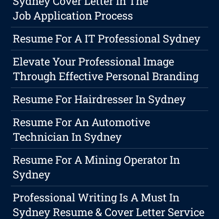
Sydney Cover Letter In The
Job Application Process
Resume For A IT Professional Sydney
Elevate Your Professional Image
Through Effective Personal Branding
Resume For Hairdresser In Sydney
Resume For An Automotive
Technician In Sydney
Resume For A Mining Operator In
Sydney
Professional Writing Is A Must In
Sydney Resume & Cover Letter Service