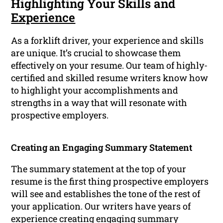
Highlighting Your Skills and
Experience
As a forklift driver, your experience and skills
are unique. It’s crucial to showcase them
effectively on your resume. Our team of highly-
certified and skilled resume writers know how
to highlight your accomplishments and
strengths in a way that will resonate with
prospective employers.
Creating an Engaging Summary Statement
The summary statement at the top of your
resume is the first thing prospective employers
will see and establishes the tone of the rest of
your application. Our writers have years of
experience creating engaging summary