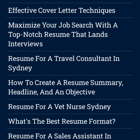
Effective Cover Letter Techniques
Maximize Your Job Search With A
Top-Notch Resume That Lands
Interviews
Resume For A Travel Consultant In
Sydney
How To Create A Resume Summary,
Headline, And An Objective
Resume For A Vet Nurse Sydney
What's The Best Resume Format?
Resume For A Sales Assistant In