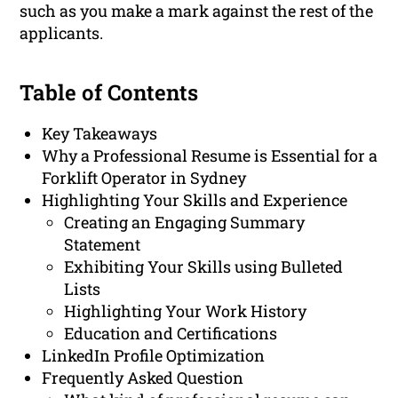
such as you make a mark against the rest of the
applicants.
Table of Contents
Key Takeaways
Why a Professional Resume is Essential for a
Forklift Operator in Sydney
Highlighting Your Skills and Experience
Creating an Engaging Summary
Statement
Exhibiting Your Skills using Bulleted
Lists
Highlighting Your Work History
Education and Certifications
LinkedIn Profile Optimization
Frequently Asked Question