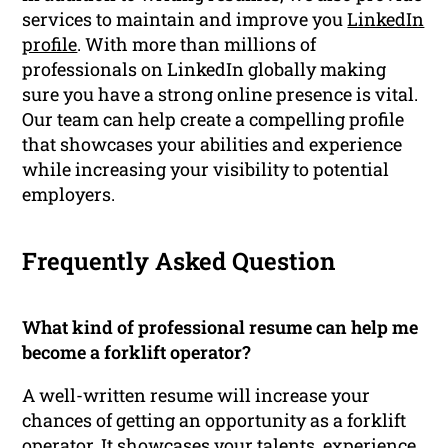
services to maintain and improve you
LinkedIn
profile
. With more than millions of
professionals on LinkedIn globally making
sure you have a strong online presence is vital.
Our team can help create a compelling profile
that showcases your abilities and experience
while increasing your visibility to potential
employers.
Frequently Asked Question
What kind of professional resume can help me
become a forklift operator?
A well-written resume will increase your
chances of getting an opportunity as a forklift
operator. It showcases your talents, experience,