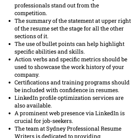
professionals stand out from the
competition.
The summary of the statement at upper right
of the resume set the stage for all the other
sections of it.
The use of bullet points can help highlight
specific abilities and skills.
Action verbs and specific metrics should be
used to showcase the work history of your
company.
Certifications and training programs should
be included with confidence in resumes.
LinkedIn profile optimization services are
also available.
A prominent web presence via LinkedIn is
crucial for job-seekers.
The team at Sydney Professional Resume
Writers is dedicated to providing