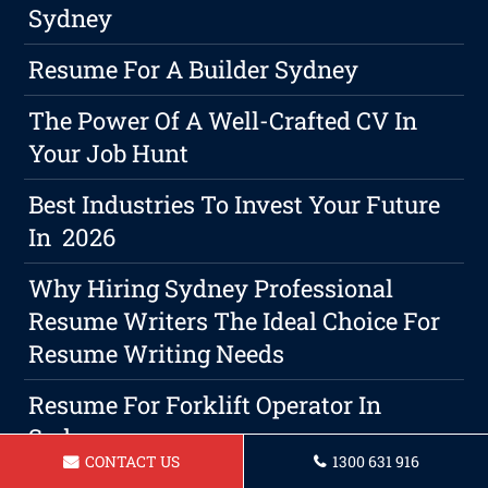
Sydney
Resume For A Builder Sydney
The Power Of A Well-Crafted CV In
Your Job Hunt
Best Industries To Invest Your Future
In 2026
Why Hiring Sydney Professional
Resume Writers The Ideal Choice For
Resume Writing Needs
Resume For Forklift Operator In
Sydney
CONTACT US
1300 631 916