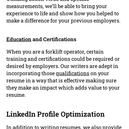
measurements, we’ll be able to bring your
experience to life and show how you helped to
make a difference for your previous employers.
Education
and Certifications
When you are a forklift operator, certain
training and certifications could be required or
desired by employers. Our writers are adept in
incorporating those
qualifications
on your
resume in a way that is effective making sure
they make an impact which adds value to your
resume.
LinkedIn Profile Optimization
In addition to writing resumes, we also provide