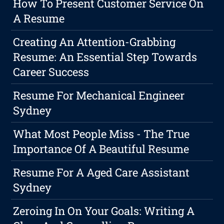
How To Present Customer Service On
A Resume
Creating An Attention-Grabbing
Resume: An Essential Step Towards
Career Success
Resume For Mechanical Engineer
Sydney
What Most People Miss - The True
Importance Of A Beautiful Resume
Resume For A Aged Care Assistant
Sydney
Zeroing In On Your Goals: Writing A