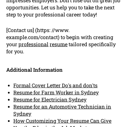
impresses employers. Don’t lose out on great job
opportunities. Let us help you to take the next
step to your professional career today!
[Contact us] (https: //www.
example.com/contact) to begin with creating
your
professional
resume
tailored specifically
for you.
Additional Information
Formal Cover Letter Do's and don'ts
Resume for Farm Worker in Sydney
Resume for Electrician Sydney
Resume for an Automotive Technician in
Sydney
How Customizing Your Resume Can Give