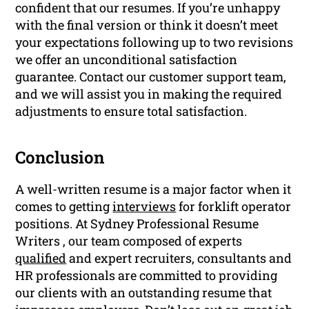
confident that our resumes. If you’re unhappy
with the final version or think it doesn’t meet
your expectations following up to two revisions
we offer an unconditional satisfaction
guarantee. Contact our customer support team,
and we will assist you in making the required
adjustments to ensure total satisfaction.
Conclusion
A well-written resume is a major factor when it
comes to getting
interviews
for forklift operator
positions. At Sydney Professional Resume
Writers , our team composed of experts
qualified
and expert recruiters, consultants and
HR professionals are committed to providing
our clients with an outstanding resume that