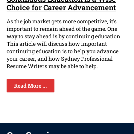
Choice for Career Advancement
As the job market gets more competitive, it's
important to remain ahead of the game. One
way to stay ahead is by continuing education.
This article will discuss how important
continuing education is to help you advance
your career, and how Sydney Professional
Resume Writers may be able to help.
Read More ...