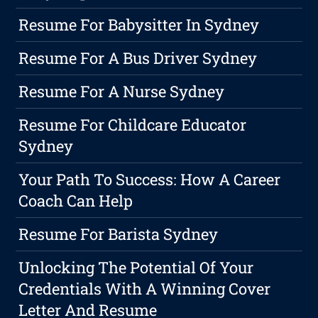
Resume For Babysitter In Sydney
Resume For A Bus Driver Sydney
Resume For A Nurse Sydney
Resume For Childcare Educator
Sydney
Your Path To Success: How A Career
Coach Can Help
Resume For Barista Sydney
Unlocking The Potential Of Your
Credentials With A Winning Cover
Letter And Resume