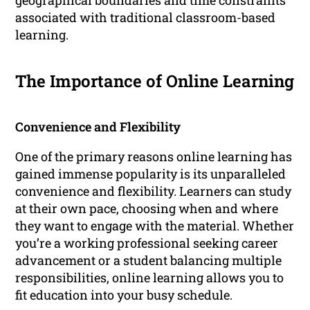
geographical boundaries and time constraints
associated with traditional classroom-based
learning.
The Importance of Online Learning
Convenience and Flexibility
One of the primary reasons online learning has
gained immense popularity is its unparalleled
convenience and flexibility. Learners can study
at their own pace, choosing when and where
they want to engage with the material. Whether
you’re a working professional seeking career
advancement or a student balancing multiple
responsibilities, online learning allows you to
fit education into your busy schedule.