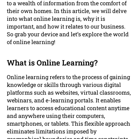
to a wealth of information from the comfort of
their own homes. In this article, we will delve
into what online learning is, why it is
important, and how it relates to our business.
So grab your device and let’s explore the world
of online learning!
What is Online Learning?
Online learning refers to the process of gaining
knowledge or skills through various digital
platforms such as websites, virtual classrooms,
webinars, and e-learning portals. It enables
learners to access educational content anytime
and anywhere using their computers,
smartphones, or tablets. This flexible approach
eliminates limitations imposed by