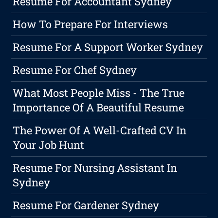
Resume For Accountant Sydney
How To Prepare For Interviews
Resume For A Support Worker Sydney
Resume For Chef Sydney
What Most People Miss - The True
Importance Of A Beautiful Resume
The Power Of A Well-Crafted CV In
Your Job Hunt
Resume For Nursing Assistant In
Sydney
Resume For Gardener Sydney