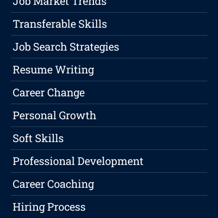
Job Market Trends
Transferable Skills
Job Search Strategies
Resume Writing
Career Change
Personal Growth
Soft Skills
Professional Development
Career Coaching
Hiring Process