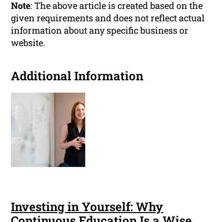
Note
: The above article is created based on the
given requirements and does not reflect actual
information about any specific business or
website.
Additional Information
Investing in Yourself: Why
Continuous Education Is a Wise