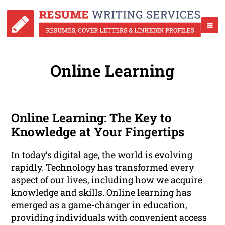
Online Learning
Online Learning: The Key to
Knowledge at Your Fingertips
In today’s digital age, the world is evolving
rapidly. Technology has transformed every
aspect of our lives, including how we acquire
knowledge and skills. Online learning has
emerged as a game-changer in education,
providing individuals with convenient access