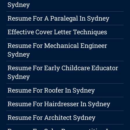
Sydney
Resume For A Paralegal In Sydney
Effective Cover Letter Techniques
Resume For Mechanical Engineer
Sydney
Resume For Early Childcare Educator
Sydney
Resume For Roofer In Sydney
Resume For Hairdresser In Sydney
Resume For Architect Sydney