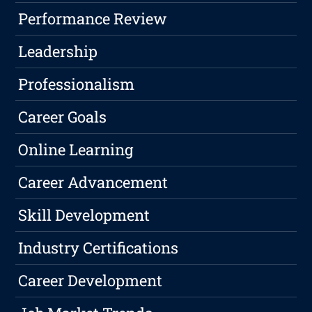
Performance Review
Leadership
Professionalism
Career Goals
Online Learning
Career Advancement
Skill Development
Industry Certifications
Career Development