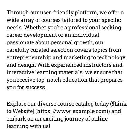
Through our user-friendly platform, we offer a
wide array of courses tailored to your specific
needs. Whether you’re a professional seeking
career development or an individual
passionate about personal growth, our
carefully curated selection covers topics from
entrepreneurship and marketing to technology
and design. With experienced instructors and
interactive learning materials, we ensure that
you receive top-notch education that prepares
you for success.
Explore our diverse course catalog today (![Link
to Website] (https: //www. example.com)) and
embark on an exciting journey of online
learning with us!