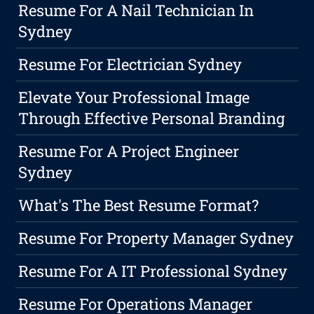
Resume For A Nail Technician In
Sydney
Resume For Electrician Sydney
Elevate Your Professional Image
Through Effective Personal Branding
Resume For A Project Engineer
Sydney
What's The Best Resume Format?
Resume For Property Manager Sydney
Resume For A IT Professional Sydney
Resume For Operations Manager