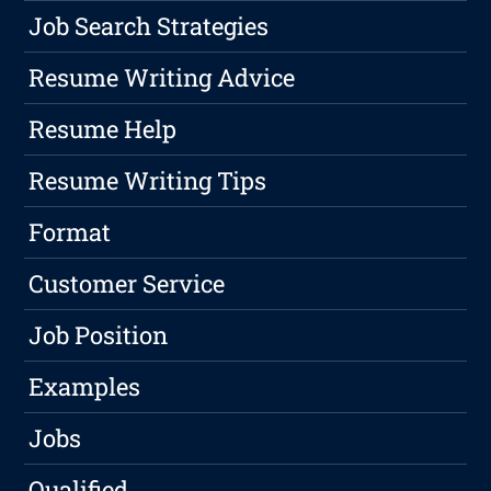
Job Search Strategies
Resume Writing Advice
Resume Help
Resume Writing Tips
Format
Customer Service
Job Position
Examples
Jobs
Qualified