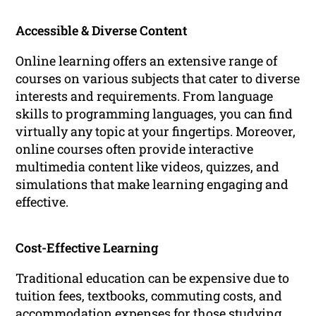
Accessible & Diverse Content
Online learning offers an extensive range of
courses on various subjects that cater to diverse
interests and requirements. From language
skills to programming languages, you can find
virtually any topic at your fingertips. Moreover,
online courses often provide interactive
multimedia content like videos, quizzes, and
simulations that make learning engaging and
effective.
Cost-Effective Learning
Traditional education can be expensive due to
tuition fees, textbooks, commuting costs, and
accommodation expenses for those studying