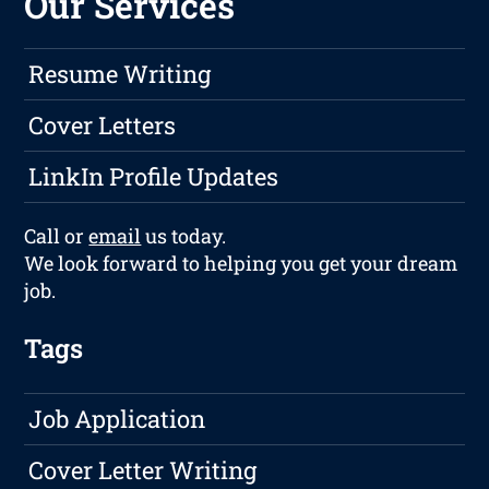
Our Services
Resume Writing
Cover Letters
LinkIn Profile Updates
Call or
email
us today.
We look forward to helping you get your dream
job.
Tags
Job Application
Cover Letter Writing