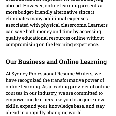
abroad. However, online learning presents a
more budget-friendly alternative since it
eliminates many additional expenses
associated with physical classrooms. Learners
can save both money and time by accessing
quality educational resources online without
compromising on the learning experience.
Our Business and Online Learning
At Sydney Professional Resume Writers, we
have recognized the transformative power of
online learning. As a leading provider of online
courses in our industry, we are committed to
empowering learners like you to acquire new
skills, expand your knowledge base, and stay
ahead in a rapidly changing world.