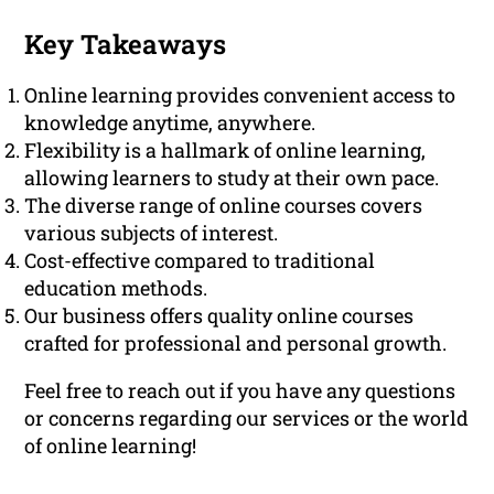
Key Takeaways
Online learning provides convenient access to
knowledge anytime, anywhere.
Flexibility is a hallmark of online learning,
allowing learners to study at their own pace.
The diverse range of online courses covers
various subjects of interest.
Cost-effective compared to traditional
education methods.
Our business offers quality online courses
crafted for professional and personal growth.
Feel free to reach out if you have any questions
or concerns regarding our services or the world
of online learning!