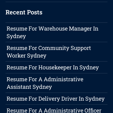
Recent Posts
Resume For Warehouse Manager In
Sydney
Resume For Community Support
Worker Sydney
Resume For Housekeeper In Sydney
Resume For A Administrative
Assistant Sydney
Resume For Delivery Driver In Sydney
Resume For A Administrative Officer