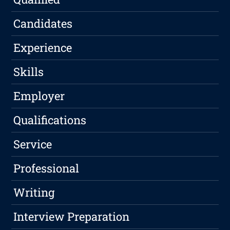
Candidates
Experience
Skills
Employer
Qualifications
Service
Professional
Writing
Interview Preparation