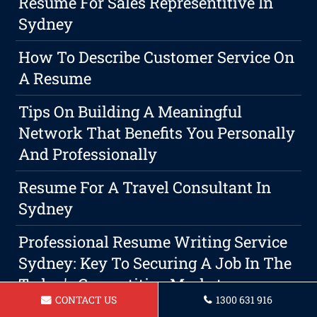
Resume For Sales Representitive In
Sydney
How To Describe Customer Service On
A Resume
Tips On Building A Meaningful
Network That Benefits You Personally
And Professionally
Resume For A Travel Consultant In
Sydney
Professional Resume Writing Service
Sydney: Key To Securing A Job In The
Today's Competitive Market
CONTACT US
1300 631 916