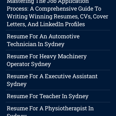
Mastering The Job Application
Process: A Comprehensive Guide To
Writing Winning Resumes, CVs, Cover
Letters, And LinkedIn Profiles
Resume For An Automotive
Technician In Sydney
Resume For Heavy Machinery
Operator Sydney
Resume For A Executive Assistant
Sydney
Resume For Teacher In Sydney
Resume For A Physiotherapist In
Sydney