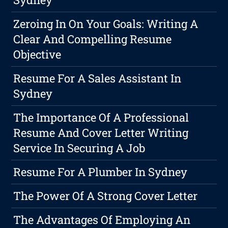
Zeroing In On Your Goals: Writing A
Clear And Compelling Resume
Objective
Resume For A Sales Assistant In
Sydney
The Importance Of A Professional
Resume And Cover Letter Writing
Service In Securing A Job
Resume For A Plumber In Sydney
The Power Of A Strong Cover Letter
The Advantages Of Employing An