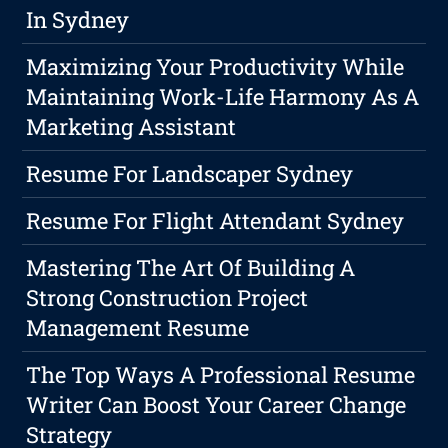
In Sydney
Maximizing Your Productivity While
Maintaining Work-Life Harmony As A
Marketing Assistant
Resume For Landscaper Sydney
Resume For Flight Attendant Sydney
Mastering The Art Of Building A
Strong Construction Project
Management Resume
The Top Ways A Professional Resume
Writer Can Boost Your Career Change
Strategy