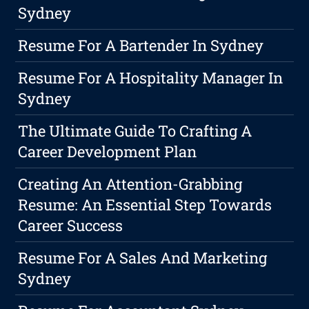
Sydney
Resume For A Bartender In Sydney
Resume For A Hospitality Manager In
Sydney
The Ultimate Guide To Crafting A
Career Development Plan
Creating An Attention-Grabbing
Resume: An Essential Step Towards
Career Success
Resume For A Sales And Marketing
Sydney