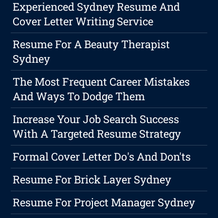
Experienced Sydney Resume And
Cover Letter Writing Service
Resume For A Beauty Therapist
Sydney
The Most Frequent Career Mistakes
And Ways To Dodge Them
Increase Your Job Search Success
With A Targeted Resume Strategy
Formal Cover Letter Do's And Don'ts
Resume For Brick Layer Sydney
Resume For Project Manager Sydney