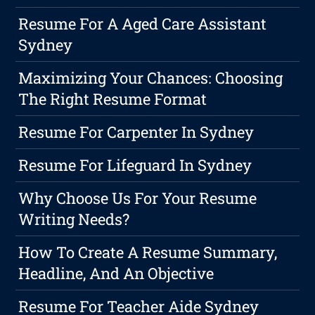
Resume For A Aged Care Assistant
Sydney
Maximizing Your Chances: Choosing
The Right Resume Format
Resume For Carpenter In Sydney
Resume For Lifeguard In Sydney
Why Choose Us For Your Resume
Writing Needs?
How To Create A Resume Summary,
Headline, And An Objective
Resume For Teacher Aide Sydney