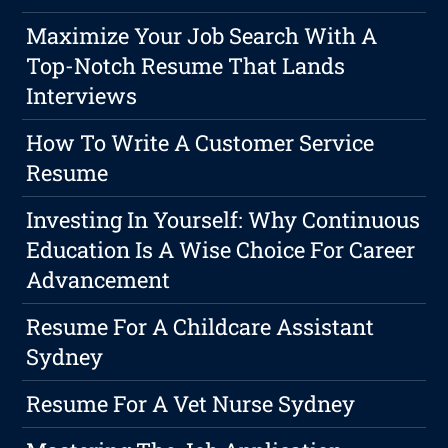
Maximize Your Job Search With A
Top-Notch Resume That Lands
Interviews
How To Write A Customer Service
Resume
Investing In Yourself: Why Continuous
Education Is A Wise Choice For Career
Advancement
Resume For A Childcare Assistant
Sydney
Resume For A Vet Nurse Sydney