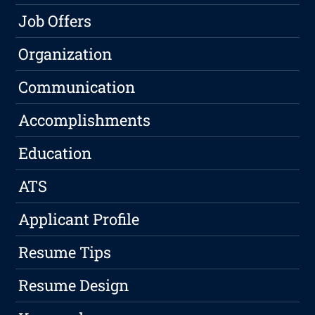
Job Offers
Organization
Communication
Accomplishments
Education
ATS
Applicant Profile
Resume Tips
Resume Design