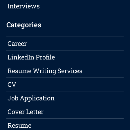
Interviews
Categories
Career
LinkedIn Profile
Resume Writing Services
CV
Job Application
Cover Letter
Resume