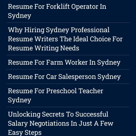
Resume For Forklift Operator In
Sydney
Why Hiring Sydney Professional
Resume Writers The Ideal Choice For
Resume Writing Needs
Resume For Farm Worker In Sydney
Resume For Car Salesperson Sydney
Resume For Preschool Teacher
Sydney
Unlocking Secrets To Successful
Salary Negotiations In Just A Few
Easy Steps