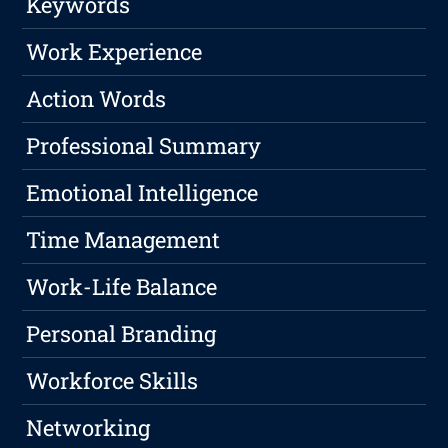
Keywords
Work Experience
Action Words
Professional Summary
Emotional Intelligence
Time Management
Work-Life Balance
Personal Branding
Workforce Skills
Networking