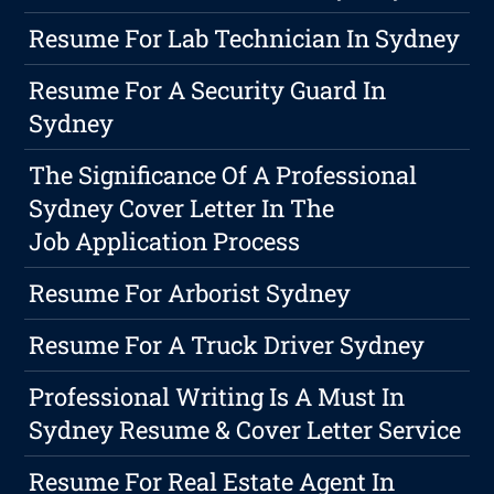
Resume For Lab Technician In Sydney
Resume For A Security Guard In
Sydney
The Significance Of A Professional
Sydney Cover Letter In The
Job Application Process
Resume For Arborist Sydney
Resume For A Truck Driver Sydney
Professional Writing Is A Must In
Sydney Resume & Cover Letter Service
Resume For Real Estate Agent In