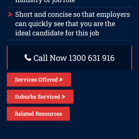
Short and concise so that employers
can quickly see that you are the
ideal candidate for this job
Call Now 1300 631 916
Services Offered
Suburbs Serviced
Related Resources