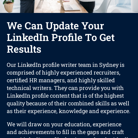
We Can Update Your
LinkedIn Profile To Get
Results
Our LinkedIn profile writer team in Sydney is
comprised of highly experienced recruiters,
certified HR managers, and highly skilled
technical writers. They can provide you with
LinkedIn profile content that is of the highest
quality because of their combined skills as well
as their experience, knowledge and experience.
We will draw on your education, experience
and achievements to fill in the gaps and craft