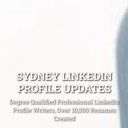
SYDNEY LINKEDIN
PROFILE UPDATES
Degree Qualified Professional LinkedIn
Profile Writers, Over 10,000 Resumes
Created