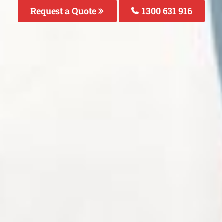
Request a Quote
1300 631 916