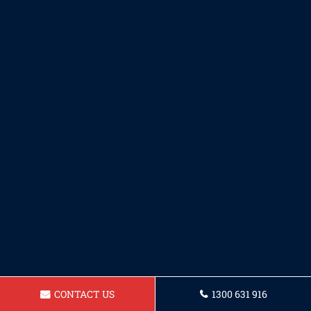
CONTACT US
1300 631 916