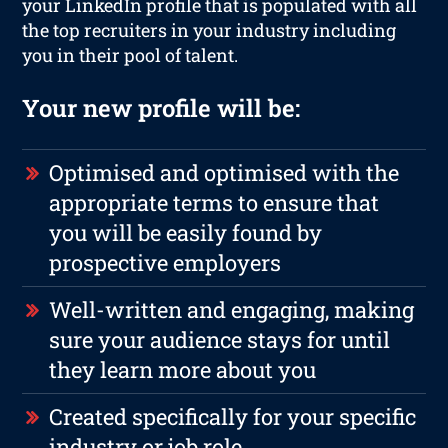
your LinkedIn profile that is populated with all
the top recruiters in your industry including
you in their pool of talent.
Your new profile will be:
Optimised and optimised with the
appropriate terms to ensure that
you will be easily found by
prospective employers
Well-written and engaging, making
sure your audience stays for until
they learn more about you
Created specifically for your specific
industry or job role