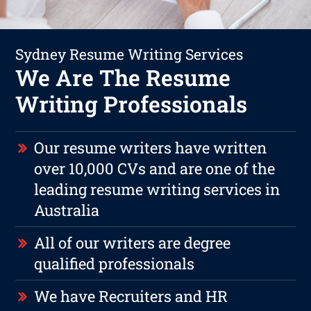
Sydney Resume Writing Services
We Are The Resume
Writing Professionals
Our resume writers have written
over 10,000 CVs and are one of the
leading resume writing services in
Australia
All of our writers are degree
qualified professionals
We have Recruiters and HR