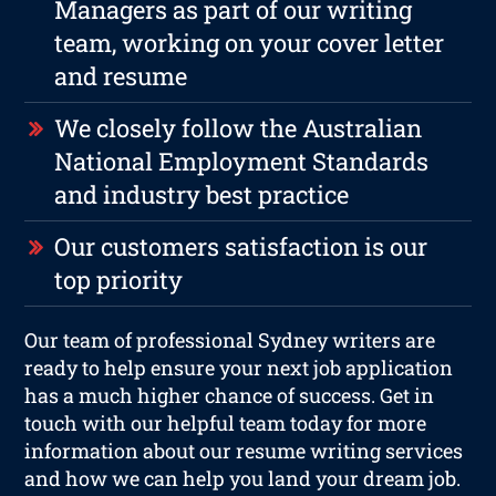
Managers as part of our writing
team, working on your cover letter
and resume
We closely follow the Australian
National Employment Standards
and industry best practice
Our customers satisfaction is our
top priority
Our team of professional Sydney writers are
ready to help ensure your next job application
has a much higher chance of success. Get in
touch with our helpful team today for more
information about our resume writing services
and how we can help you land your dream job.