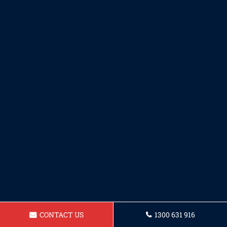
CONTACT US
1300 631 916