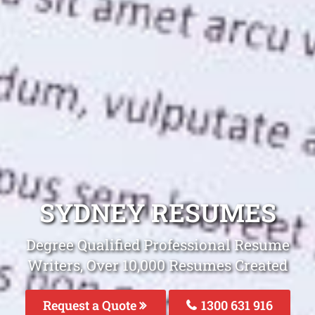
SYDNEY RESUMES
Degree Qualified Professional Resume
Writers, Over 10,000 Resumes Created
Request a Quote
1300 631 916