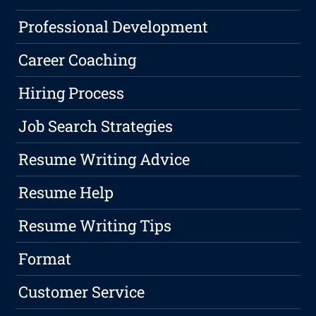
Professional Development
Career Coaching
Hiring Process
Job Search Strategies
Resume Writing Advice
Resume Help
Resume Writing Tips
Format
Customer Service