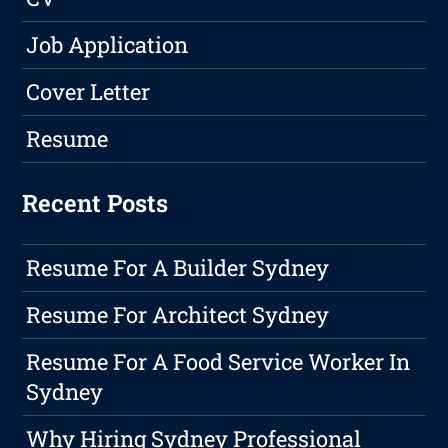
Job Application
Cover Letter
Resume
Recent Posts
Resume For A Builder Sydney
Resume For Architect Sydney
Resume For A Food Service Worker In
Sydney
Why Hiring Sydney Professional