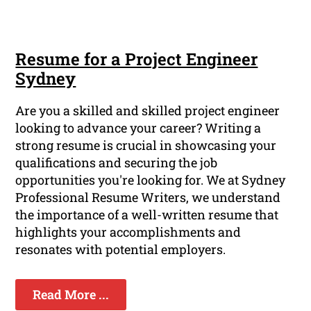
Resume for a Project Engineer
Sydney
Are you a skilled and skilled project engineer
looking to advance your career? Writing a
strong resume is crucial in showcasing your
qualifications and securing the job
opportunities you're looking for. We at Sydney
Professional Resume Writers, we understand
the importance of a well-written resume that
highlights your accomplishments and
resonates with potential employers.
Read More ...