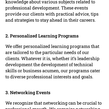
knowledge about various subjects related to
professional development. These events
provide our clients with practical advice, tips
and strategies to stay ahead in their careers.
2. Personalized Learning Programs
We offer personalized learning programs that
are tailored to the particular needs of our
clients. Whatever it is, whether it’s leadership
development the development of technical
skills or business acumen, our programs cater
to diverse professional interests and goals.
3. Networking Events
We recognize that networking can be crucial to