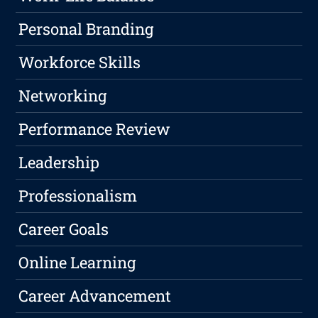
Personal Branding
Workforce Skills
Networking
Performance Review
Leadership
Professionalism
Career Goals
Online Learning
Career Advancement