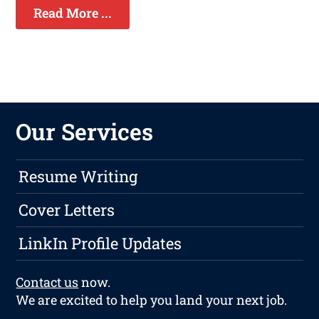
Read More ...
Our Services
Resume Writing
Cover Letters
LinkIn Profile Updates
Contact us
now.
We are excited to help you land your next job.