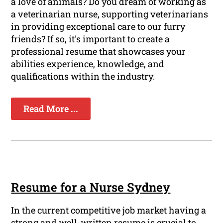
a love of animals? Do you dream of working as
a veterinarian nurse, supporting veterinarians
in providing exceptional care to our furry
friends? If so, it's important to create a
professional resume that showcases your
abilities experience, knowledge, and
qualifications within the industry.
Read More ...
Resume for a Nurse Sydney
In the current competitive job market having a
strong and well-written resume is crucial to