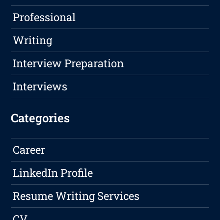
Professional
Writing
Interview Preparation
Interviews
Categories
Career
LinkedIn Profile
Resume Writing Services
CV