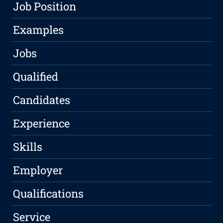
Job Position
Examples
Jobs
Qualified
Candidates
Experience
Skills
Employer
Qualifications
Service