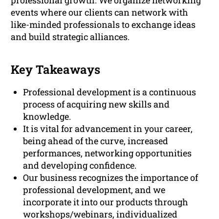
professional growth. We organize networking
events where our clients can network with
like-minded professionals to exchange ideas
and build strategic alliances.
Key Takeaways
Professional development is a continuous
process of acquiring new skills and
knowledge.
It is vital for advancement in your career,
being ahead of the curve, increased
performances, networking opportunities
and developing confidence.
Our business recognizes the importance of
professional development, and we
incorporate it into our products through
workshops/webinars, individualized