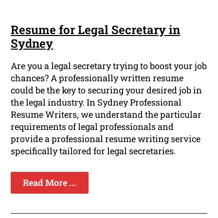
Resume for Legal Secretary in
Sydney
Are you a legal secretary trying to boost your job
chances? A professionally written resume
could be the key to securing your desired job in
the legal industry. In Sydney Professional
Resume Writers, we understand the particular
requirements of legal professionals and
provide a professional resume writing service
specifically tailored for legal secretaries.
Read More ...