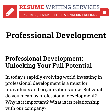
Professional Development
Professional Development:
Unlocking Your Full Potential
In today’s rapidly evolving world investing in
professional development is a must for
individuals and organizations alike. But what
do you mean by professional development?
Why is it important? What is its relationship
with our company?