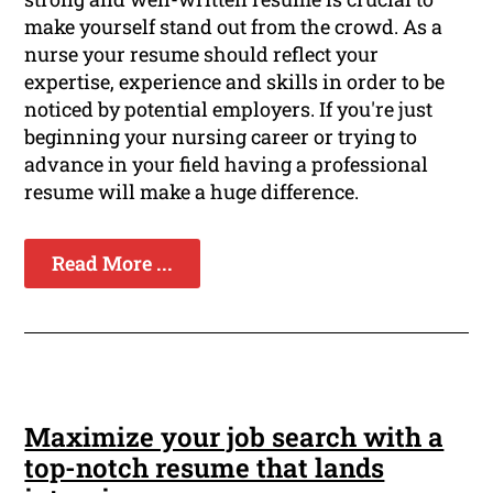
make yourself stand out from the crowd. As a
nurse your resume should reflect your
expertise, experience and skills in order to be
noticed by potential employers. If you're just
beginning your nursing career or trying to
advance in your field having a professional
resume will make a huge difference.
Read More ...
Maximize your job search with a
top-notch resume that lands