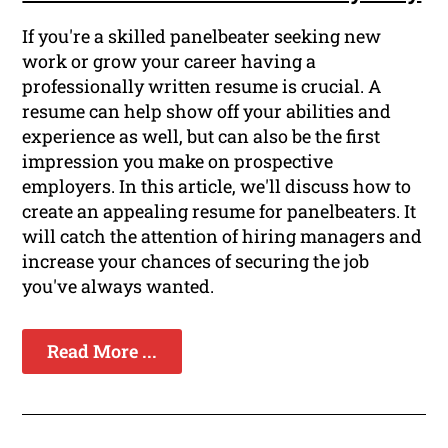
If you're a skilled panelbeater seeking new
work or grow your career having a
professionally written resume is crucial. A
resume can help show off your abilities and
experience as well, but can also be the first
impression you make on prospective
employers. In this article, we'll discuss how to
create an appealing resume for panelbeaters. It
will catch the attention of hiring managers and
increase your chances of securing the job
you've always wanted.
Read More ...