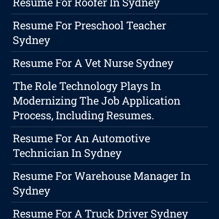
Resume For Roofer In Sydney
Resume For Preschool Teacher
Sydney
Resume For A Vet Nurse Sydney
The Role Technology Plays In
Modernizing The Job Application
Process, Including Resumes.
Resume For An Automotive
Technician In Sydney
Resume For Warehouse Manager In
Sydney
Resume For A Truck Driver Sydney