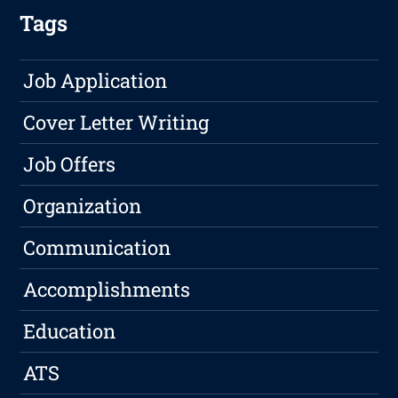
Tags
Job Application
Cover Letter Writing
Job Offers
Organization
Communication
Accomplishments
Education
ATS