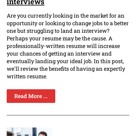
interviews
Are you currently looking in the market for an
opportunity or looking to change jobs to a better
one but struggling to land an interview?
Perhaps your resume may be the cause. A
professionally-written resume will increase
your chances of getting an interview and
eventually landing your ideal job. In this post,
we'll review the benefits of having an expertly
written resume.
Read More ...