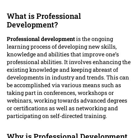
What is Professional
Development?
Professional development
is the ongoing
learning process of developing new skills,
knowledge and abilities that improve one’s
professional abilities. It involves enhancing the
existing knowledge and keeping abreast of
developments in industry and trends. This can
be accomplished via various means such as
taking part in conferences, workshops or
webinars, working towards advanced degrees
or certifications as well as networking and
participating on self-directed training.
Why is Professional Development