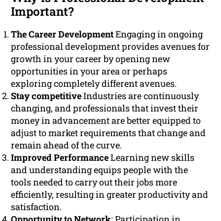
Important?
The Career Development
Engaging in ongoing
professional development provides avenues for
growth in your career by opening new
opportunities in your area or perhaps
exploring completely different avenues.
Stay competitive
Industries are continuously
changing, and professionals that invest their
money in advancement are better equipped to
adjust to market requirements that change and
remain ahead of the curve.
Improved Performance
Learning new skills
and understanding equips people with the
tools needed to carry out their jobs more
efficiently, resulting in greater productivity and
satisfaction.
Opportunity to Network
: Participation in