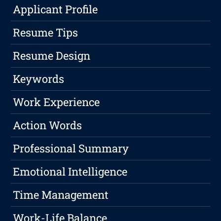
Applicant Profile
Resume Tips
Resume Design
Keywords
Work Experience
Action Words
Professional Summary
Emotional Intelligence
Time Management
Work-Life Balance