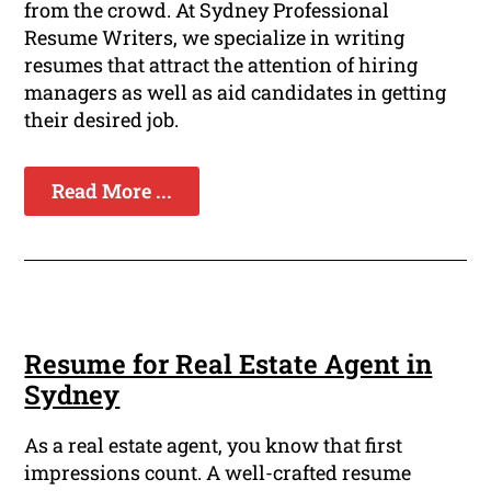
from the crowd. At Sydney Professional
Resume Writers, we specialize in writing
resumes that attract the attention of hiring
managers as well as aid candidates in getting
their desired job.
Read More ...
Resume for Real Estate Agent in
Sydney
As a real estate agent, you know that first
impressions count. A well-crafted resume