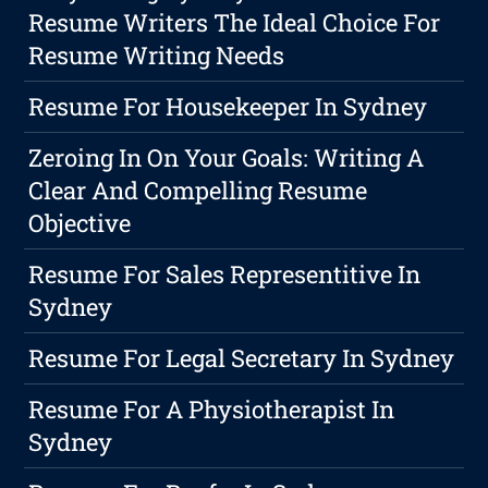
Resume Writers The Ideal Choice For
Resume Writing Needs
Resume For Housekeeper In Sydney
Zeroing In On Your Goals: Writing A
Clear And Compelling Resume
Objective
Resume For Sales Representitive In
Sydney
Resume For Legal Secretary In Sydney
Resume For A Physiotherapist In
Sydney