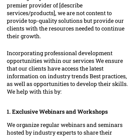
premier provider of [describe
services/products], we are not content to
provide top-quality solutions but provide our
clients with the resources needed to continue
their growth.
Incorporating professional development
opportunities within our services We ensure
that our clients have access the latest
information on industry trends Best practices,
as well as opportunities to develop their skills.
We help with this by:
1. Exclusive Webinars and Workshops
We organize regular webinars and seminars
hosted by industry experts to share their