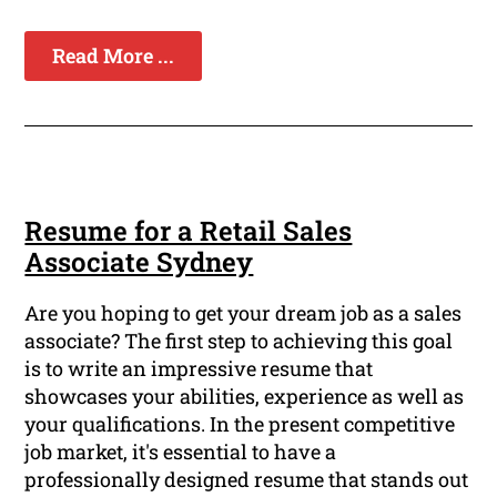
Read More ...
Resume for a Retail Sales
Associate Sydney
Are you hoping to get your dream job as a sales
associate? The first step to achieving this goal
is to write an impressive resume that
showcases your abilities, experience as well as
your qualifications. In the present competitive
job market, it's essential to have a
professionally designed resume that stands out