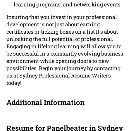
learning programs, and networking events.
Insuring that you invest in your professional
development is not just about earning
certificates or ticking boxes on a list It’s about
unlocking the full potential of professional.
Engaging in lifelong learning will allow you to
be successful in a constantly evolving business
environment while opening doors to new
possibilities. Begin your journey by contacting
us at Sydney Professional Resume Writers
today!
Additional Information
Resume for Panelbeater in Sydney