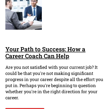
Your Path to Success: How a
Career Coach Can Help
Are you not satisfied with your current job? It
could be that you're not making significant
progress in your career despite all the effort you
put in. Perhaps you're beginning to question
whether you're in the right direction for your
career.