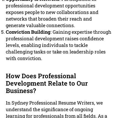
professional development opportunities
exposes people to new collaborations and
networks that broaden their reach and
generate valuable connections.
Conviction Building
: Gaining expertise through
professional development raises confidence
levels, enabling individuals to tackle
challenging tasks or take on leadership roles
with conviction.
How Does Professional
Development Relate to Our
Business?
In Sydney Professional Resume Writers, we
understand the significance of ongoing
learning for professionals from all fields. As a