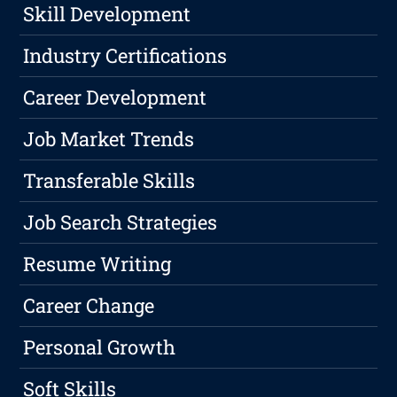
Skill Development
Industry Certifications
Career Development
Job Market Trends
Transferable Skills
Job Search Strategies
Resume Writing
Career Change
Personal Growth
Soft Skills