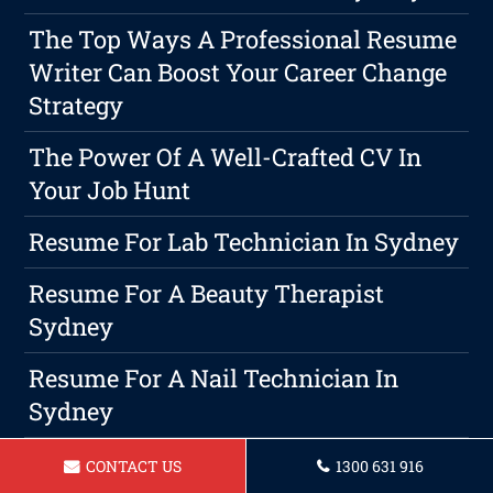
The Top Ways A Professional Resume
Writer Can Boost Your Career Change
Strategy
The Power Of A Well-Crafted CV In
Your Job Hunt
Resume For Lab Technician In Sydney
Resume For A Beauty Therapist
Sydney
Resume For A Nail Technician In
Sydney
Resume For A Retail Sales Associate
CONTACT US
1300 631 916