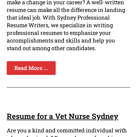
make a change in your career? A well-written
resume can make all the difference in landing
that ideal job. With Sydney Professional
Resume Writers, we specialize in writing
professional resumes to emphasize your
accomplishments and skills and help you
stand out among other candidates.
Read More ...
Resume for a Vet Nurse Sydney
Are you a kind and committed individual with