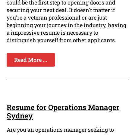
could be the first step to opening doors and
securing your next deal. It doesn't matter if
you're a veteran professional or are just
beginning your journey in the industry, having
a impressive resume is necessary to
distinguish yourself from other applicants.
Read More ...
Resume for Operations Manager
Sydney
Are you an operations manager seeking to