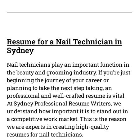
Resume for a Nail Technician in
Sydney
Nail technicians play an important function in
the beauty and grooming industry. If you're just
beginning the journey of your career or
planning to take the next step taking, an
professional and well-crafted resume is vital.
At Sydney Professional Resume Writers, we
understand how important it is to stand out in
a competitive work market. This is the reason
we are experts in creating high-quality
resumes for nail technicians.