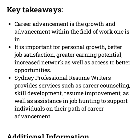
Key takeaways:
Career advancement is the growth and
advancement within the field of work one is
in.
It is important for personal growth, better
job satisfaction, greater earning potential,
increased network as well as access to better
opportunities.
Sydney Professional Resume Writers
provides services such as career counseling,
skill development, resume improvement, as
well as assistance in job hunting to support
individuals on their path of career
advancement.
Additional Information