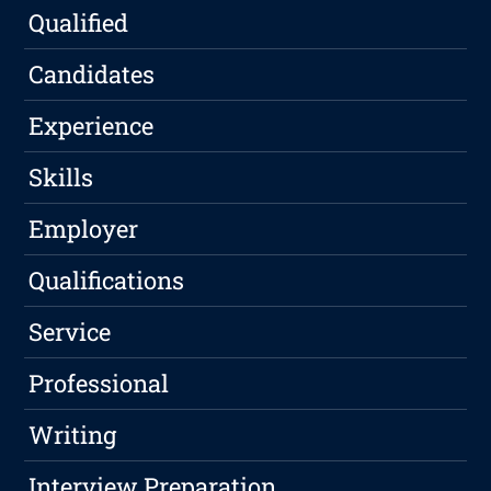
Qualified
Candidates
Experience
Skills
Employer
Qualifications
Service
Professional
Writing
Interview Preparation