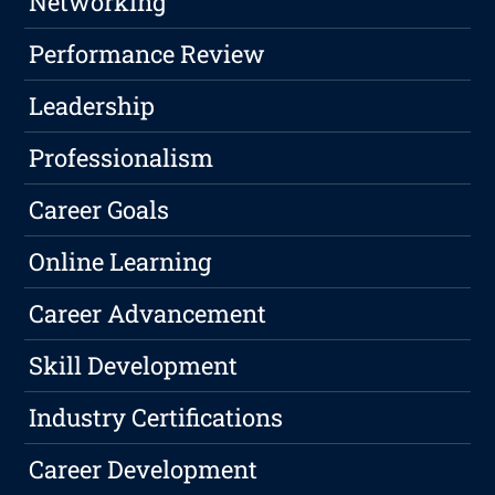
Networking
Performance Review
Leadership
Professionalism
Career Goals
Online Learning
Career Advancement
Skill Development
Industry Certifications
Career Development