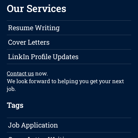
Our Services
Resume Writing
Cover Letters
LinkIn Profile Updates
Contact us
now.
We look forward to helping you get your next
job.
Tags
Job Application