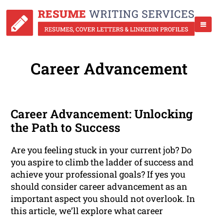
Career Advancement
Career Advancement: Unlocking
the Path to Success
Are you feeling stuck in your current job? Do
you aspire to climb the ladder of success and
achieve your professional goals? If yes you
should consider career advancement as an
important aspect you should not overlook. In
this article, we’ll explore what career