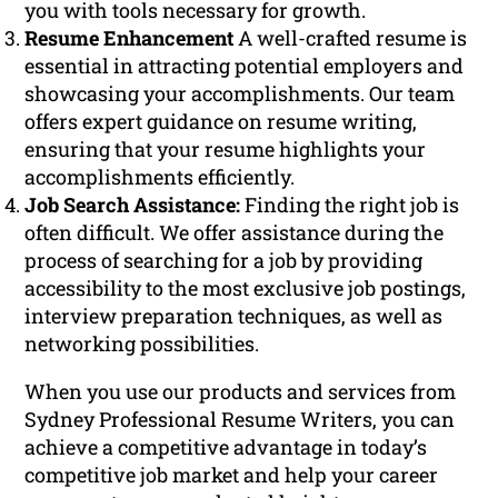
you with tools necessary for growth.
Resume Enhancement
A well-crafted resume is
essential in attracting potential employers and
showcasing your accomplishments. Our team
offers expert guidance on resume writing,
ensuring that your resume highlights your
accomplishments efficiently.
Job Search Assistance:
Finding the right job is
often difficult. We offer assistance during the
process of searching for a job by providing
accessibility to the most exclusive job postings,
interview preparation techniques, as well as
networking possibilities.
When you use our products and services from
Sydney Professional Resume Writers, you can
achieve a competitive advantage in today’s
competitive job market and help your career