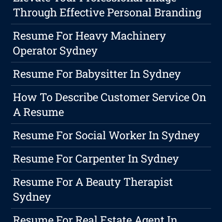
Through Effective Personal Branding
Resume For Heavy Machinery
Operator Sydney
Resume For Babysitter In Sydney
How To Describe Customer Service On
A Resume
Resume For Social Worker In Sydney
Resume For Carpenter In Sydney
Resume For A Beauty Therapist
Sydney
Resume For Real Estate Agent In