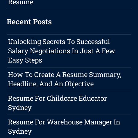
Resume
Recent Posts
Unlocking Secrets To Successful
Salary Negotiations In Just A Few
Easy Steps
How To Create A Resume Summary,
Headline, And An Objective
Resume For Childcare Educator
Sydney
Resume For Warehouse Manager In
Sydney