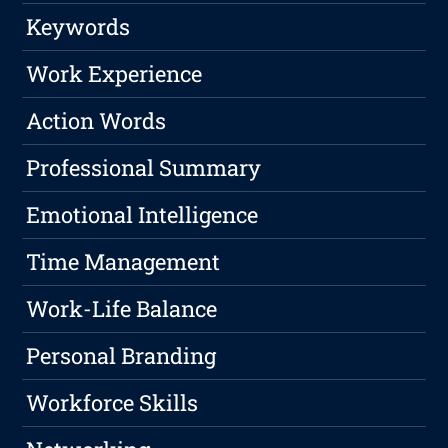
Keywords
Work Experience
Action Words
Professional Summary
Emotional Intelligence
Time Management
Work-Life Balance
Personal Branding
Workforce Skills