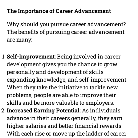
The Importance of Career Advancement
Why should you pursue career advancement?
The benefits of pursuing career advancement
are many:
Self-Improvement:
Being involved in career
development gives you the chance to grow
personally and development of skills
expanding knowledge, and self-improvement.
When they take the initiative to tackle new
problems, people are able to improve their
skills and be more valuable to employers.
Increased Earning Potential:
As individuals
advance in their careers generally, they earn
higher salaries and better financial rewards.
With each rise or move up the ladder of career