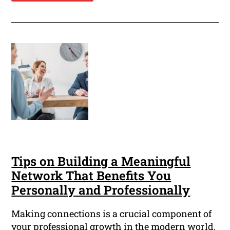
Tips on Building a Meaningful
Network That Benefits You
Personally and Professionally
Making connections is a crucial component of
your professional growth in the modern world.