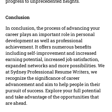
progress to unprecedented heights.
Conclusion
In conclusion, the process of advancing your
career plays an important role in personal
development as well as professional
achievement. It offers numerous benefits
including self-improvement and increased
earning potential, increased job satisfaction,
expanded networks and more possibilities. We
at Sydney Professional Resume Writers, we
recognize the significance of career
advancement and aim to help people in their
pursuit of success. Explore your full potential
and take advantage of the opportunities that
are ahead.