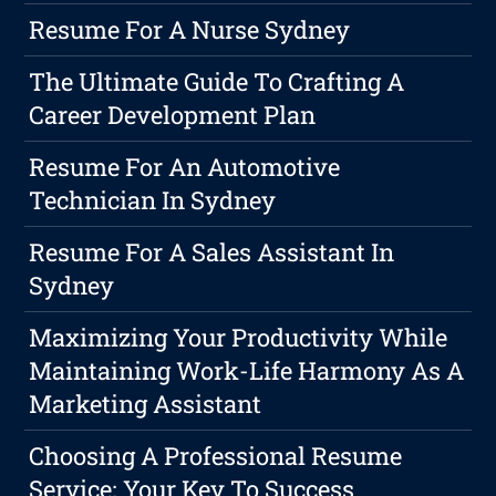
Resume For A Nurse Sydney
The Ultimate Guide To Crafting A
Career Development Plan
Resume For An Automotive
Technician In Sydney
Resume For A Sales Assistant In
Sydney
Maximizing Your Productivity While
Maintaining Work-Life Harmony As A
Marketing Assistant
Choosing A Professional Resume
Service: Your Key To Success