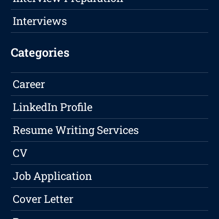
Interviews
Categories
Career
LinkedIn Profile
Resume Writing Services
CV
Job Application
Cover Letter