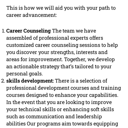
This is how we will aid you with your path to
career advancement:
Career Counseling
The team we have
assembled of professional experts offers
customized career counseling sessions to help
you discover your strengths, interests and
areas for improvement. Together, we develop
an actionable strategy that’s tailored to your
personal goals.
skills development:
There is a selection of
professional development courses and training
courses designed to enhance your capabilities.
In the event that you are looking to improve
your technical skills or enhancing soft skills
such as communication and leadership
abilities Our programs aim towards equipping