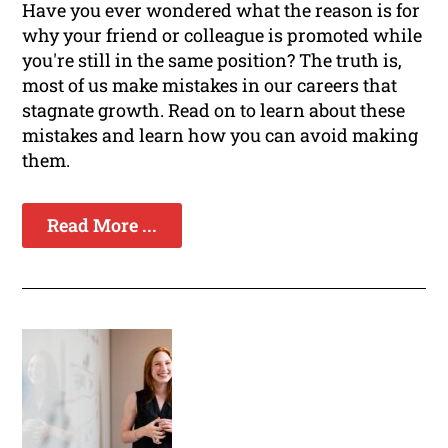
Have you ever wondered what the reason is for
why your friend or colleague is promoted while
you're still in the same position? The truth is,
most of us make mistakes in our careers that
stagnate growth. Read on to learn about these
mistakes and learn how you can avoid making
them.
Read More ...