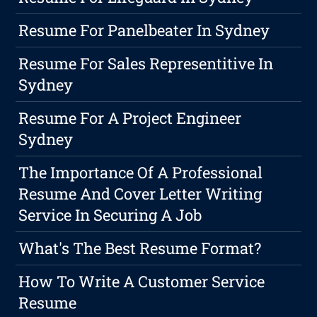
Resume For Panelbeater In Sydney
Resume For Sales Representitive In
Sydney
Resume For A Project Engineer
Sydney
The Importance Of A Professional
Resume And Cover Letter Writing
Service In Securing A Job
What's The Best Resume Format?
How To Write A Customer Service
Resume