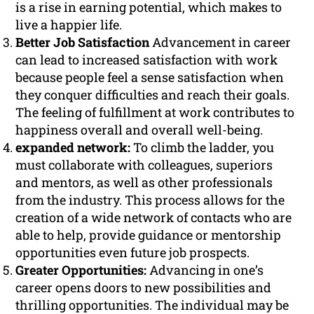
is a rise in earning potential, which makes to
live a happier life.
Better Job Satisfaction
Advancement in career
can lead to increased satisfaction with work
because people feel a sense satisfaction when
they conquer difficulties and reach their goals.
The feeling of fulfillment at work contributes to
happiness overall and overall well-being.
expanded network:
To climb the ladder, you
must collaborate with colleagues, superiors
and mentors, as well as other professionals
from the industry. This process allows for the
creation of a wide network of contacts who are
able to help, provide guidance or mentorship
opportunities even future job prospects.
Greater Opportunities:
Advancing in one’s
career opens doors to new possibilities and
thrilling opportunities. The individual may be