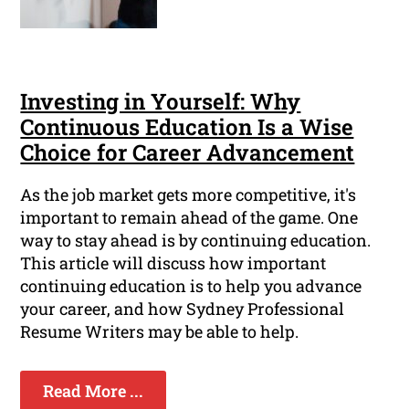
Investing in Yourself: Why
Continuous Education Is a Wise
Choice for Career Advancement
As the job market gets more competitive, it's
important to remain ahead of the game. One
way to stay ahead is by continuing education.
This article will discuss how important
continuing education is to help you advance
your career, and how Sydney Professional
Resume Writers may be able to help.
Read More ...