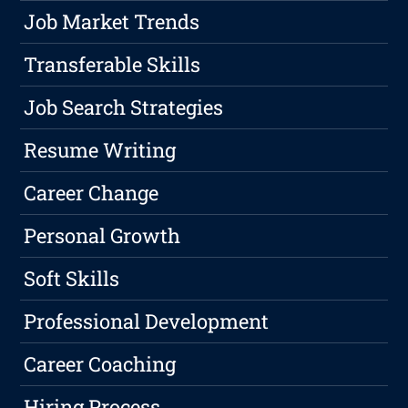
Job Market Trends
Transferable Skills
Job Search Strategies
Resume Writing
Career Change
Personal Growth
Soft Skills
Professional Development
Career Coaching
Hiring Process