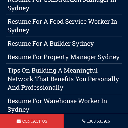
Sydney
Resume For A Food Service Worker In
Sydney
Resume For A Builder Sydney
Resume For Property Manager Sydney
Tips On Building A Meaningful
Network That Benefits You Personally
And Professionally
Resume For Warehouse Worker In
Sydney
CONTACT US
1300 631 916
Resume For A Retail Sales Associate