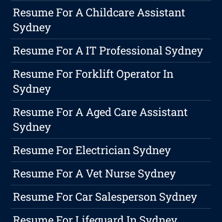
Resume For A Childcare Assistant
Sydney
Resume For A IT Professional Sydney
Resume For Forklift Operator In
Sydney
Resume For A Aged Care Assistant
Sydney
Resume For Electrician Sydney
Resume For A Vet Nurse Sydney
Resume For Car Salesperson Sydney
Resume For Lifeguard In Sydney