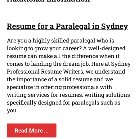
Resume for a Paralegal in Sydney
Are you a highly skilled paralegal who is
looking to grow your career? A well-designed
resume can make all the difference when it
comes to landing the dream job. Here at Sydney
Professional Resume Writers, we understand
the importance of a solid resume and we
specialize in offering professionals with
writing services for resumes. writing solutions
specifically designed for paralegals such as
you.
Read More ...