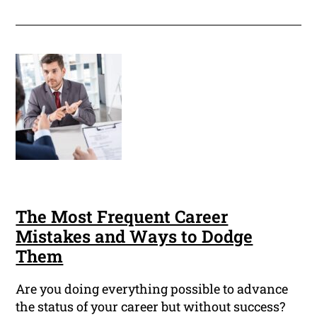
The Most Frequent Career
Mistakes and Ways to Dodge
Them
Are you doing everything possible to advance
the status of your career but without success?