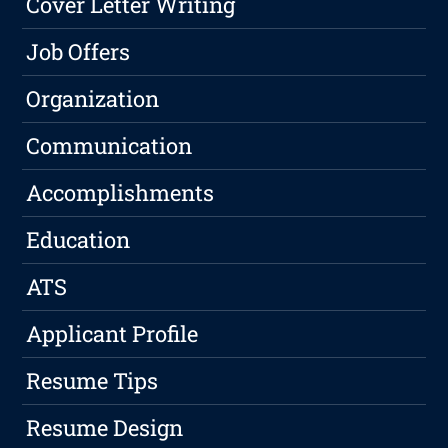
Cover Letter Writing
Job Offers
Organization
Communication
Accomplishments
Education
ATS
Applicant Profile
Resume Tips
Resume Design