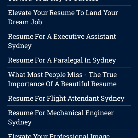
Elevate Your Resume To Land Your
Dream Job
Resume For A Executive Assistant
Sydney
Resume For A Paralegal In Sydney
What Most People Miss - The True
Importance Of A Beautiful Resume
Resume For Flight Attendant Sydney
Resume For Mechanical Engineer
Sydney
Elevate Your Professional Image