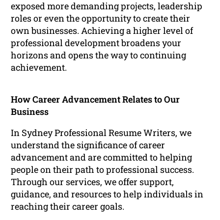
exposed more demanding projects, leadership
roles or even the opportunity to create their
own businesses. Achieving a higher level of
professional development broadens your
horizons and opens the way to continuing
achievement.
How Career Advancement Relates to Our
Business
In Sydney Professional Resume Writers, we
understand the significance of career
advancement and are committed to helping
people on their path to professional success.
Through our services, we offer support,
guidance, and resources to help individuals in
reaching their career goals.