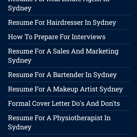
Sydney
Resume For Hairdresser In Sydney
How To Prepare For Interviews
Resume For A Sales And Marketing
Sydney
Resume For A Bartender In Sydney
Resume For A Makeup Artist Sydney
Formal Cover Letter Do's And Don'ts
Resume For A Physiotherapist In
Sydney