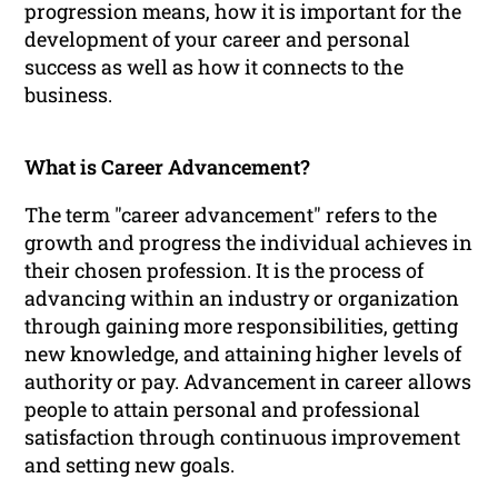
progression means, how it is important for the
development of your career and personal
success as well as how it connects to the
business.
What is Career Advancement?
The term "career advancement" refers to the
growth and progress the individual achieves in
their chosen profession. It is the process of
advancing within an industry or organization
through gaining more responsibilities, getting
new knowledge, and attaining higher levels of
authority or pay. Advancement in career allows
people to attain personal and professional
satisfaction through continuous improvement
and setting new goals.