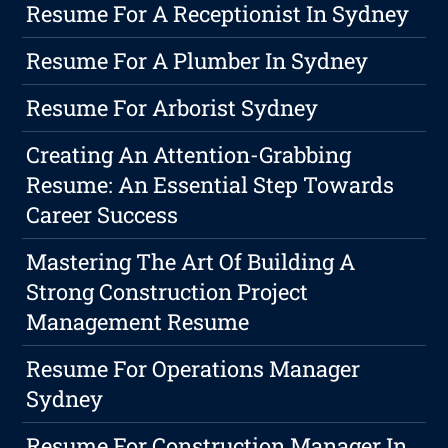
Resume For A Receptionist In Sydney
Resume For A Plumber In Sydney
Resume For Arborist Sydney
Creating An Attention-Grabbing
Resume: An Essential Step Towards
Career Success
Mastering The Art Of Building A
Strong Construction Project
Management Resume
Resume For Operations Manager
Sydney
Resume For Construction Manager In