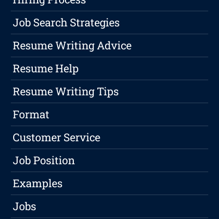
Job Search Strategies
Resume Writing Advice
Resume Help
Resume Writing Tips
Format
Customer Service
Job Position
Examples
Jobs