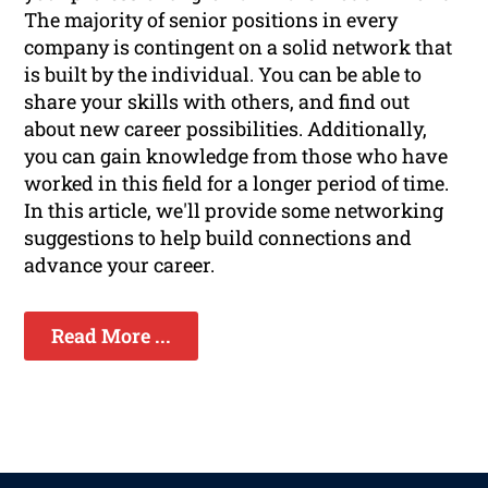
The majority of senior positions in every
company is contingent on a solid network that
is built by the individual. You can be able to
share your skills with others, and find out
about new career possibilities. Additionally,
you can gain knowledge from those who have
worked in this field for a longer period of time.
In this article, we'll provide some networking
suggestions to help build connections and
advance your career.
Read More ...