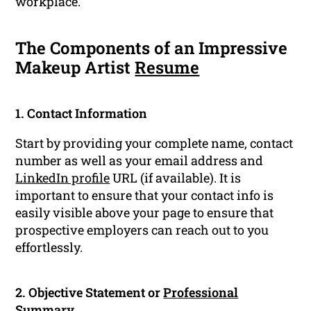
workplace.
The Components of an Impressive
Makeup Artist
Resume
1. Contact Information
Start by providing your complete name, contact
number as well as your email address and
LinkedIn profile
URL (if available). It is
important to ensure that your contact info is
easily visible above your page to ensure that
prospective employers can reach out to you
effortlessly.
2. Objective Statement or
Professional
Summary