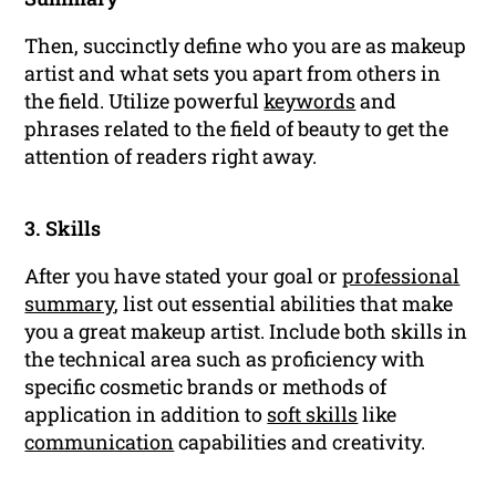
Then, succinctly define who you are as makeup
artist and what sets you apart from others in
the field. Utilize powerful
keywords
and
phrases related to the field of beauty to get the
attention of readers right away.
3. Skills
After you have stated your goal or
professional
summary
, list out essential abilities that make
you a great makeup artist. Include both skills in
the technical area such as proficiency with
specific cosmetic brands or methods of
application in addition to
soft skills
like
communication
capabilities and creativity.