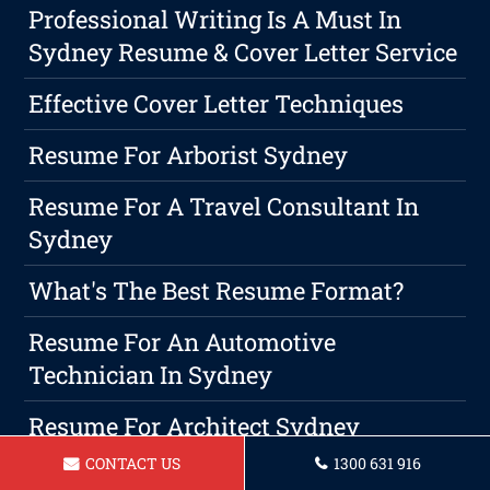
Professional Writing Is A Must In
Sydney Resume & Cover Letter Service
Effective Cover Letter Techniques
Resume For Arborist Sydney
Resume For A Travel Consultant In
Sydney
What's The Best Resume Format?
Resume For An Automotive
Technician In Sydney
Resume For Architect Sydney
CONTACT US
1300 631 916
Choosing A Professional Resume