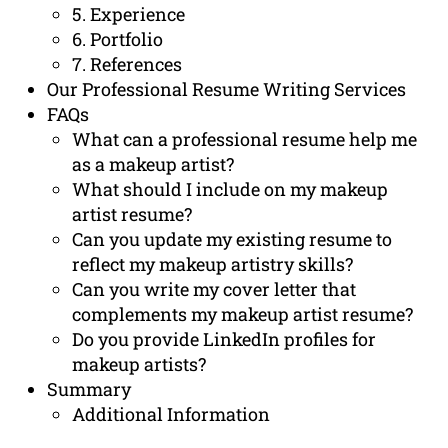
5. Experience
6. Portfolio
7. References
Our Professional Resume Writing Services
FAQs
What can a professional resume help me
as a makeup artist?
What should I include on my makeup
artist resume?
Can you update my existing resume to
reflect my makeup artistry skills?
Can you write my cover letter that
complements my makeup artist resume?
Do you provide LinkedIn profiles for
makeup artists?
Summary
Additional Information