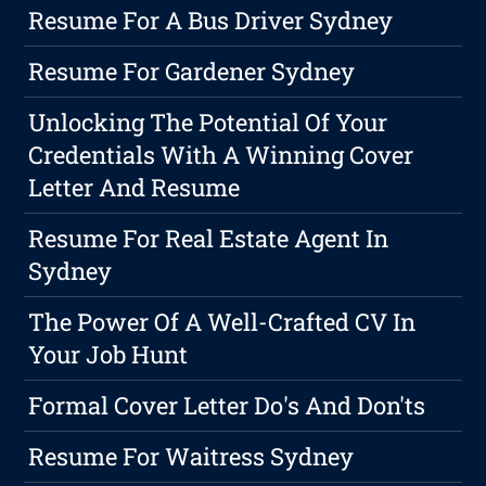
Resume For A Bus Driver Sydney
Resume For Gardener Sydney
Unlocking The Potential Of Your
Credentials With A Winning Cover
Letter And Resume
Resume For Real Estate Agent In
Sydney
The Power Of A Well-Crafted CV In
Your Job Hunt
Formal Cover Letter Do's And Don'ts
Resume For Waitress Sydney