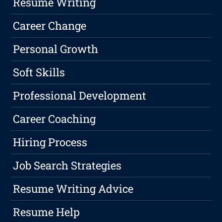
Resume Writing
Career Change
Personal Growth
Soft Skills
Professional Development
Career Coaching
Hiring Process
Job Search Strategies
Resume Writing Advice
Resume Help