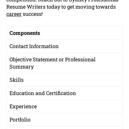
Resume Writers today to get moving towards
career
success!
Components
Contact Information
Objective Statement or Professional
Summary
Skills
Education and Certification
Experience
Portfolio