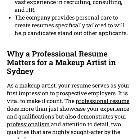
vast experience in recruiting, consulting,
and HR.
The company provides personal care to
create resumes specifically tailored to will
help candidates stand out other applicants.
Why a Professional Resume
Matters for a Makeup Artist in
Sydney
As a makeup artist, your resume serves as your
first impression to prospective employers. It is
vital to make it count. The
professional resume
does more than just showcase your experience
and qualifications but also demonstrates your
professionalism
and attention to detail, two
qualities that are highly sought-after by the