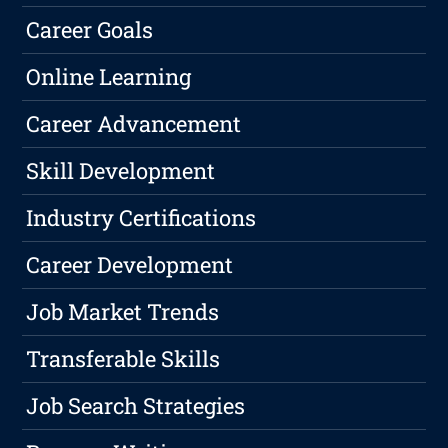
Career Goals
Online Learning
Career Advancement
Skill Development
Industry Certifications
Career Development
Job Market Trends
Transferable Skills
Job Search Strategies