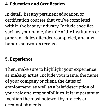
4. Education and Certification
In detail, list any pertinent
education
or
certification courses that you’ve completed
within the beauty industry. Include specifics
such as your name, the title of the institution or
program, dates attended/completed, and any
honors or awards received.
5. Experience
Then, make sure to highlight your experience
as makeup artist. Include your name, the name
of your company or client, the dates of
employment, as well as a brief description of
your role and responsibilities. It is important to
mention the most noteworthy projects or
accomplishments.