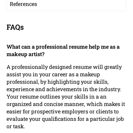
References
FAQs
What can a professional resume help me as a
makeup artist?
A professionally designed resume will greatly
assist you in your career as a makeup
professional, by highlighting your skills,
experience and achievements in the industry.
Your resume outlines your skills in a an
organized and concise manner, which makes it
easier for prospective employers or clients to
evaluate your qualifications for a particular job
or task.