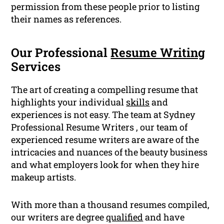
permission from these people prior to listing
their names as references.
Our Professional
Resume Writing
Services
The art of creating a compelling resume that
highlights your individual
skills
and
experiences is not easy. The team at Sydney
Professional Resume Writers , our team of
experienced resume writers are aware of the
intricacies and nuances of the beauty business
and what employers look for when they hire
makeup artists.
With more than a thousand resumes compiled,
our writers are degree
qualified
and have