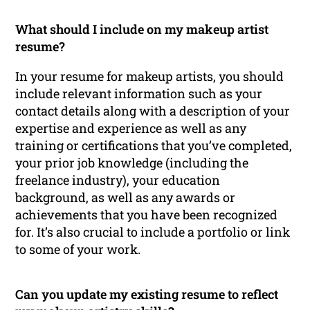
What should I include on my makeup artist
resume?
In your resume for makeup artists, you should
include relevant information such as your
contact details along with a description of your
expertise and experience as well as any
training or certifications that you’ve completed,
your prior job knowledge (including the
freelance industry), your education
background, as well as any awards or
achievements that you have been recognized
for. It’s also crucial to include a portfolio or link
to some of your work.
Can you update my existing resume to reflect