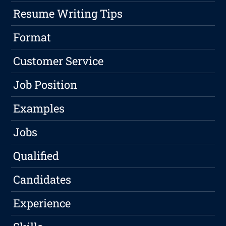
Resume Writing Tips
Format
Customer Service
Job Position
Examples
Jobs
Qualified
Candidates
Experience