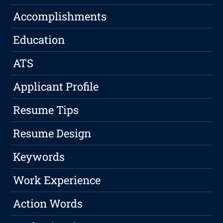
Accomplishments
Education
ATS
Applicant Profile
Resume Tips
Resume Design
Keywords
Work Experience
Action Words