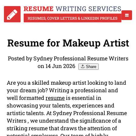
Resume for Makeup Artist
Posted by Sydney Professional Resume Writers
on 14 Jun 2026
Share
Are you a skilled makeup artist looking to land
your dream job? Writing a professional and
well formatted
resume
is essential in
showcasing your talents, experiences and
artistic talents. At Sydney Professional Resume
Writers , we understand the significance of a
striking resume that draws the attention of
potential employers. Our team of highly