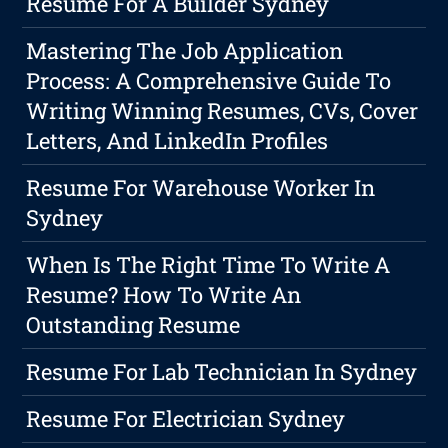
Resume For A Builder Sydney
Mastering The Job Application
Process: A Comprehensive Guide To
Writing Winning Resumes, CVs, Cover
Letters, And LinkedIn Profiles
Resume For Warehouse Worker In
Sydney
When Is The Right Time To Write A
Resume? How To Write An
Outstanding Resume
Resume For Lab Technician In Sydney
Resume For Electrician Sydney