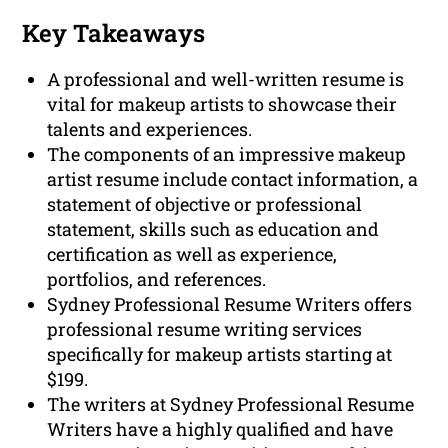
Key Takeaways
A professional and well-written resume is
vital for makeup artists to showcase their
talents and experiences.
The components of an impressive makeup
artist resume include contact information, a
statement of objective or professional
statement, skills such as education and
certification as well as experience,
portfolios, and references.
Sydney Professional Resume Writers offers
professional resume writing services
specifically for makeup artists starting at
$199.
The writers at Sydney Professional Resume
Writers have a highly qualified and have