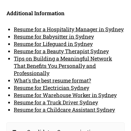
Additional Information
Resume for a Hospitality Manager in Sydney
Resume for Babysitter in Sydney
Resume for Lifeguard in Sydney
Resume for a Beauty Therapist Sydney
Tips on Building a Meaningful Network
That Benefits You Personally and
Professionally
What's the best resume format?
Resume for Electrician Sydney
Resume for Warehouse Worker in Sydney
Resume for a Truck Driver Sydney
Resume for a Childcare Assistant Sydney