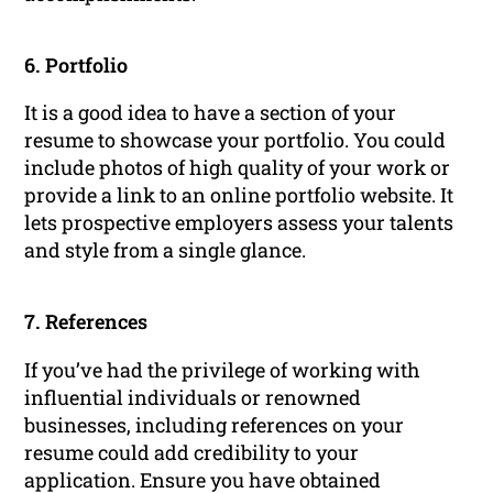
6. Portfolio
It is a good idea to have a section of your
resume to showcase your portfolio. You could
include photos of high quality of your work or
provide a link to an online portfolio website. It
lets prospective employers assess your talents
and style from a single glance.
7. References
If you’ve had the privilege of working with
influential individuals or renowned
businesses, including references on your
resume could add credibility to your
application. Ensure you have obtained