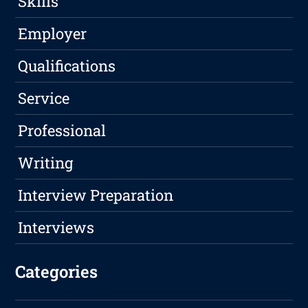
Skills
Employer
Qualifications
Service
Professional
Writing
Interview Preparation
Interviews
Categories