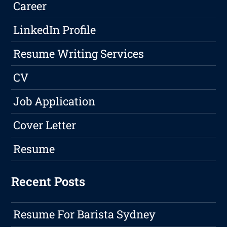
Career
LinkedIn Profile
Resume Writing Services
CV
Job Application
Cover Letter
Resume
Recent Posts
Resume For Barista Sydney