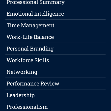
Professional Summary
Emotional Intelligence
Time Management
Work-Life Balance
Personal Branding
Workforce Skills
Networking
Performance Review
Leadership
Professionalism