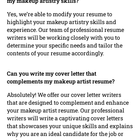
my makeup artistry skills?
Yes, we’re able to modify your resume to
highlight your makeup artistry skills and
experience. Our team of professional resume
writers will be working closely with you to
determine your specific needs and tailor the
contents of your resume accordingly.
Can you write my cover letter that
complements my makeup artist resume?
Absolutely! We offer our cover letter writers
that are designed to complement and enhance
your makeup artist resume. Our professional
writers will write a captivating cover letters
that showcases your unique skills and explains
why you are an ideal candidate for the job or