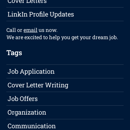
Cover Letters
LinkIn Profile Updates
Call or
email
us now.
We are excited to help you get your dream job.
Tags
Job Application
Cover Letter Writing
Job Offers
Organization
Communication