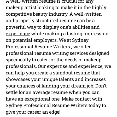
A well-written resume is crucial for any
makeup artist looking to make it in the highly
competitive beauty industry. A well-written
and properly structured resume can be a
powerful way to display one’s abilities and
experience
while making a lasting impression
on potential employers. We at Sydney
Professional Resume Writers , we offer
professional
resume writing services
designed
specifically to cater for the needs of makeup
professionals. Our expertise and experience, we
can help you create a standout resume that
showcases your unique talents and increases
your chances of landing your dream job. Don’t
settle for an average resume when you can
have an exceptional one. Make contact with
Sydney Professional Resume Writers today to
give your career an edge!