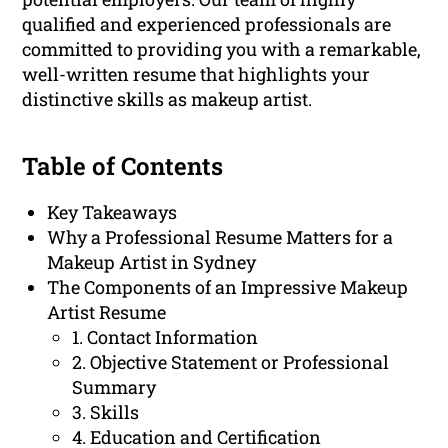
qualified and experienced professionals are
committed to providing you with a remarkable,
well-written resume that highlights your
distinctive skills as makeup artist.
Table of Contents
Key Takeaways
Why a Professional Resume Matters for a
Makeup Artist in Sydney
The Components of an Impressive Makeup
Artist Resume
1. Contact Information
2. Objective Statement or Professional
Summary
3. Skills
4. Education and Certification