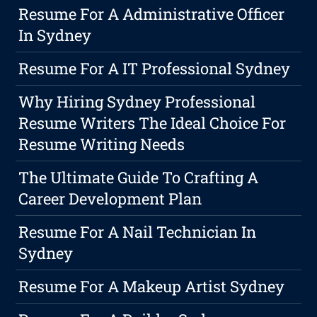
Resume For A Administrative Officer
In Sydney
Resume For A IT Professional Sydney
Why Hiring Sydney Professional
Resume Writers The Ideal Choice For
Resume Writing Needs
The Ultimate Guide To Crafting A
Career Development Plan
Resume For A Nail Technician In
Sydney
Resume For A Makeup Artist Sydney