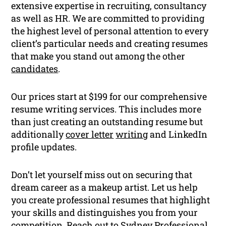
extensive expertise in recruiting, consultancy
as well as HR. We are committed to providing
the highest level of personal attention to every
client’s particular needs and creating resumes
that make you stand out among the other
candidates
.
Our prices start at $199 for our comprehensive
resume writing services. This includes more
than just creating an outstanding resume but
additionally
cover letter
writing
and LinkedIn
profile updates.
Don’t let yourself miss out on securing that
dream career as a makeup artist. Let us help
you create professional resumes that highlight
your skills and distinguishes you from your
competition. Reach out to Sydney Professional