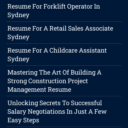
Resume For Forklift Operator In
Sydney
Resume For A Retail Sales Associate
Sydney
Resume For A Childcare Assistant
Sydney
Mastering The Art Of Building A
Strong Construction Project
Management Resume
Unlocking Secrets To Successful
Salary Negotiations In Just A Few
Easy Steps