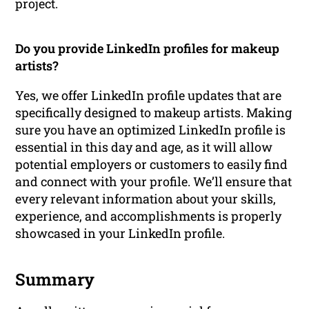
project.
Do you provide LinkedIn profiles for makeup
artists?
Yes, we offer LinkedIn profile updates that are
specifically designed to makeup artists. Making
sure you have an optimized LinkedIn profile is
essential in this day and age, as it will allow
potential employers or customers to easily find
and connect with your profile. We’ll ensure that
every relevant information about your skills,
experience, and accomplishments is properly
showcased in your LinkedIn profile.
Summary