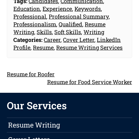
Tags:
Candidates
,
Communication
,
Education
,
Experience
,
Keywords
,
Professional
,
Professional Summary
,
Professionalism
,
Qualified
,
Resume
Writing
,
Skills
,
Soft Skills
,
Writing
Categories:
Career
,
Cover Letter
,
LinkedIn
Profile
,
Resume
,
Resume Writing Services
Resume for Roofer
Resume for Food Service Worker
Our Services
Resume Writing