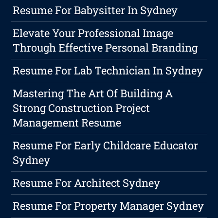
Resume For Babysitter In Sydney
Elevate Your Professional Image
Through Effective Personal Branding
Resume For Lab Technician In Sydney
Mastering The Art Of Building A
Strong Construction Project
Management Resume
Resume For Early Childcare Educator
Sydney
Resume For Architect Sydney
Resume For Property Manager Sydney