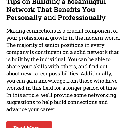
Tips on Building a Meaningful
Network That Benefits You
Personally and Professionally
Making connections is a crucial component of
your professional growth in the modern world.
The majority of senior positions in every
company is contingent on a solid network that
is built by the individual. You can be able to
share your skills with others, and find out
about new career possibilities. Additionally,
you can gain knowledge from those who have
worked in this field for a longer period of time.
In this article, we'll provide some networking
suggestions to help build connections and
advance your career.
Read More ...