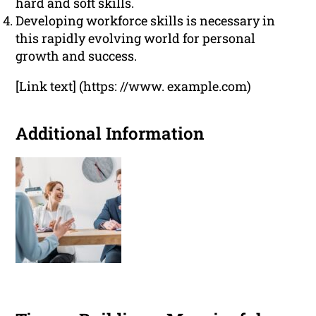
hard and soft skills.
Developing workforce skills is necessary in
this rapidly evolving world for personal
growth and success.
[Link text] (https: //www. example.com)
Additional Information