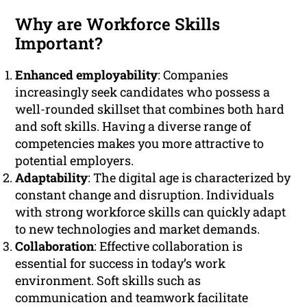
Why are Workforce Skills
Important?
Enhanced employability
: Companies
increasingly seek candidates who possess a
well-rounded skillset that combines both hard
and soft skills. Having a diverse range of
competencies makes you more attractive to
potential employers.
Adaptability
: The digital age is characterized by
constant change and disruption. Individuals
with strong workforce skills can quickly adapt
to new technologies and market demands.
Collaboration
: Effective collaboration is
essential for success in today’s work
environment. Soft skills such as
communication and teamwork facilitate