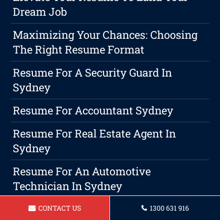
Dream Job
Maximizing Your Chances: Choosing
The Right Resume Format
Resume For A Security Guard In
Sydney
Resume For Accountant Sydney
Resume For Real Estate Agent In
Sydney
Resume For An Automotive
Technician In Sydney
Resume For A Physiotherapist In
CONTACT US
1300 631 916