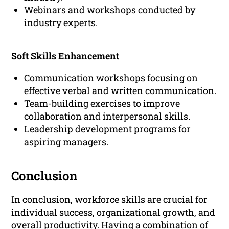
Webinars and workshops conducted by
industry experts.
Soft Skills Enhancement
Communication workshops focusing on
effective verbal and written communication.
Team-building exercises to improve
collaboration and interpersonal skills.
Leadership development programs for
aspiring managers.
Conclusion
In conclusion, workforce skills are crucial for
individual success, organizational growth, and
overall productivity. Having a combination of