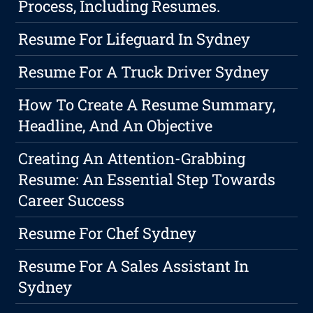
Process, Including Resumes.
Resume For Lifeguard In Sydney
Resume For A Truck Driver Sydney
How To Create A Resume Summary,
Headline, And An Objective
Creating An Attention-Grabbing
Resume: An Essential Step Towards
Career Success
Resume For Chef Sydney
Resume For A Sales Assistant In
Sydney