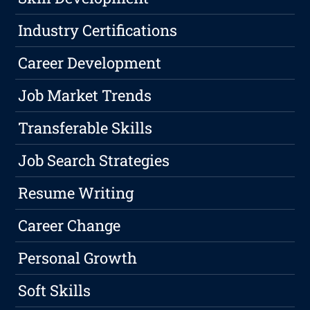
Industry Certifications
Career Development
Job Market Trends
Transferable Skills
Job Search Strategies
Resume Writing
Career Change
Personal Growth
Soft Skills