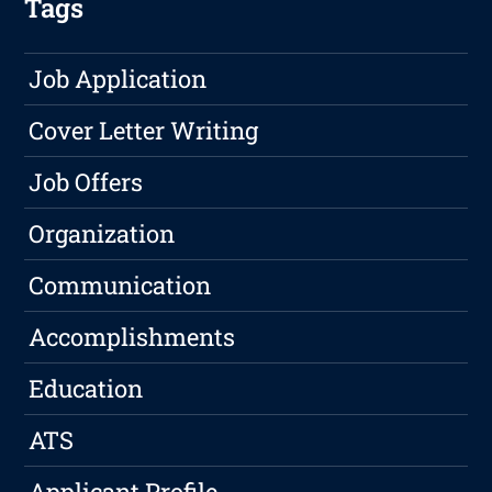
Tags
Job Application
Cover Letter Writing
Job Offers
Organization
Communication
Accomplishments
Education
ATS
Applicant Profile