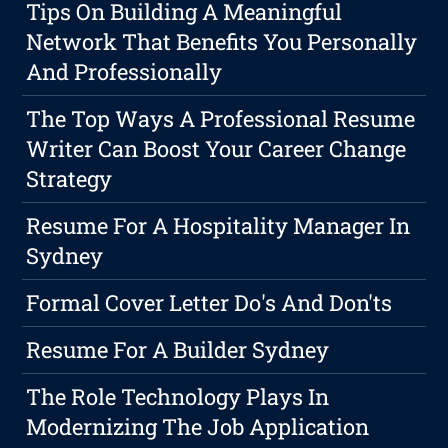
Tips On Building A Meaningful
Network That Benefits You Personally
And Professionally
The Top Ways A Professional Resume
Writer Can Boost Your Career Change
Strategy
Resume For A Hospitality Manager In
Sydney
Formal Cover Letter Do's And Don'ts
Resume For A Builder Sydney
The Role Technology Plays In
Modernizing The Job Application