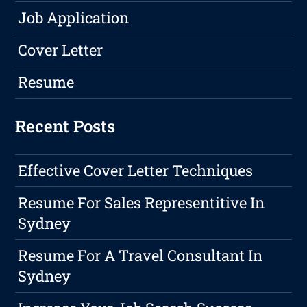
Job Application
Cover Letter
Resume
Recent Posts
Effective Cover Letter Techniques
Resume For Sales Representitive In
Sydney
Resume For A Travel Consultant In
Sydney