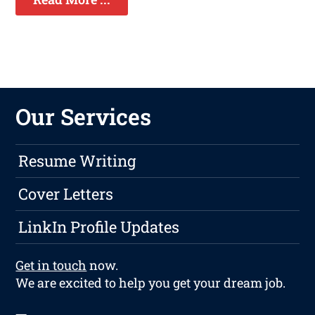
Our Services
Resume Writing
Cover Letters
LinkIn Profile Updates
Get in touch
now.
We are excited to help you get your dream job.