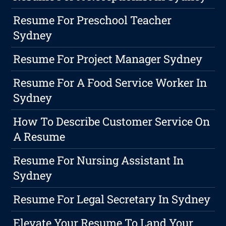
Resume For Preschool Teacher
Sydney
Resume For Project Manager Sydney
Resume For A Food Service Worker In
Sydney
How To Describe Customer Service On
A Resume
Resume For Nursing Assistant In
Sydney
Resume For Legal Secretary In Sydney
Elevate Your Resume To Land Your