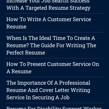
Increase Your Job Search Success
With A Targeted Resume Strategy
How To Write A Customer Service
Resume
When Is The Ideal Time To Create A
Resume? The Guide For Writing The
Perfect Resume
How To Present Customer Service On
A Resume
The Importance Of A Professional
Resume And Cover Letter Writing
Service In Securing A Job
Resume For Disability Support Worker