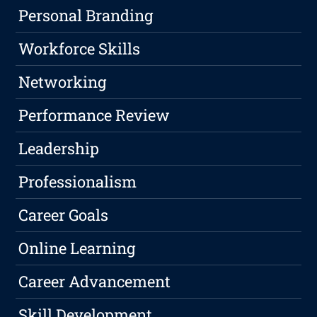
Personal Branding
Workforce Skills
Networking
Performance Review
Leadership
Professionalism
Career Goals
Online Learning
Career Advancement
Skill Development