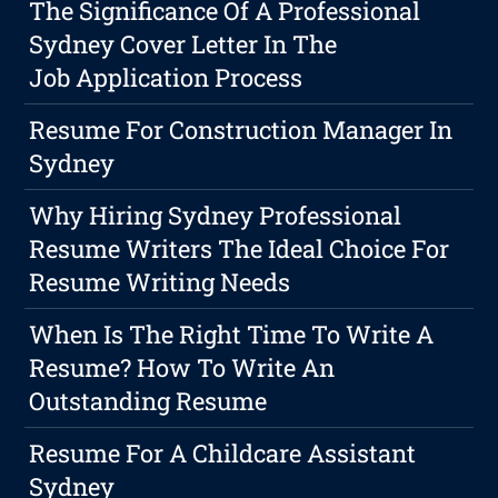
The Significance Of A Professional
Sydney Cover Letter In The
Job Application Process
Resume For Construction Manager In
Sydney
Why Hiring Sydney Professional
Resume Writers The Ideal Choice For
Resume Writing Needs
When Is The Right Time To Write A
Resume? How To Write An
Outstanding Resume
Resume For A Childcare Assistant
Sydney