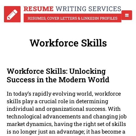
Workforce Skills
Workforce Skills: Unlocking
Success in the Modern World
In today’s rapidly evolving world, workforce
skills play a crucial role in determining
individual and organizational success. With
technological advancements and changing job
market dynamics, having the right set of skills
is no longer just an advantage; it has become a