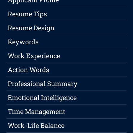
Resume Tips
Resume Design
Keywords
Work Experience
Action Words
Professional Summary
Emotional Intelligence
Time Management
Work-Life Balance