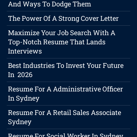
And Ways To Dodge Them
The Power Of A Strong Cover Letter
Maximize Your Job Search With A
Top-Notch Resume That Lands
Interviews
Best Industries To Invest Your Future
In 2026
Resume For A Administrative Officer
In Sydney
Resume For A Retail Sales Associate
Sydney
Resume For Social Worker In Sydney