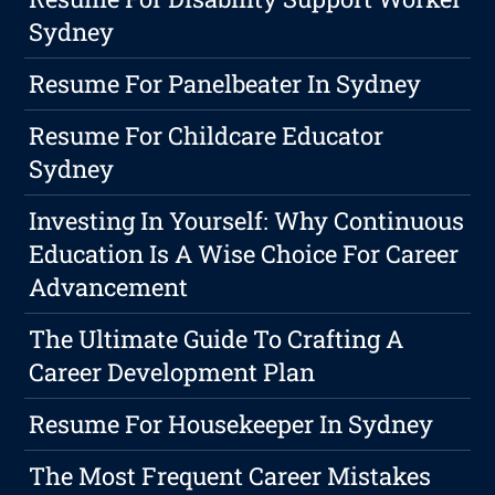
Sydney
Resume For Panelbeater In Sydney
Resume For Childcare Educator
Sydney
Investing In Yourself: Why Continuous
Education Is A Wise Choice For Career
Advancement
The Ultimate Guide To Crafting A
Career Development Plan
Resume For Housekeeper In Sydney
The Most Frequent Career Mistakes