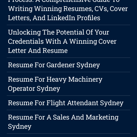
Writing Winning Resumes, CVs, Cover
Letters, And LinkedIn Profiles
Unlocking The Potential Of Your
Credentials With A Winning Cover
Letter And Resume
Resume For Gardener Sydney
Resume For Heavy Machinery
Operator Sydney
Resume For Flight Attendant Sydney
Resume For A Sales And Marketing
Sydney