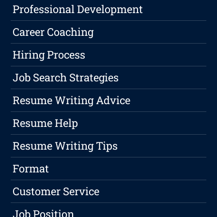
Professional Development
Career Coaching
Hiring Process
Job Search Strategies
Resume Writing Advice
Resume Help
Resume Writing Tips
Format
Customer Service
Job Position