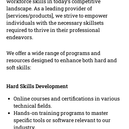
workforce skills in today’s competitive
landscape. As a leading provider of
[services/products], we strive to empower
individuals with the necessary skillsets
required to thrive in their professional
endeavors.
We offer a wide range of programs and
resources designed to enhance both hard and
soft skills:
Hard Skills Development
Online courses and certifications in various
technical fields.
Hands-on training programs to master
specific tools or software relevant to our
industry.