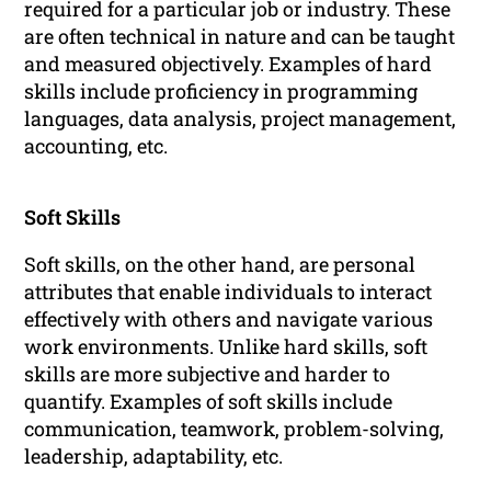
required for a particular job or industry. These
are often technical in nature and can be taught
and measured objectively. Examples of hard
skills include proficiency in programming
languages, data analysis, project management,
accounting, etc.
Soft Skills
Soft skills, on the other hand, are personal
attributes that enable individuals to interact
effectively with others and navigate various
work environments. Unlike hard skills, soft
skills are more subjective and harder to
quantify. Examples of soft skills include
communication, teamwork, problem-solving,
leadership, adaptability, etc.