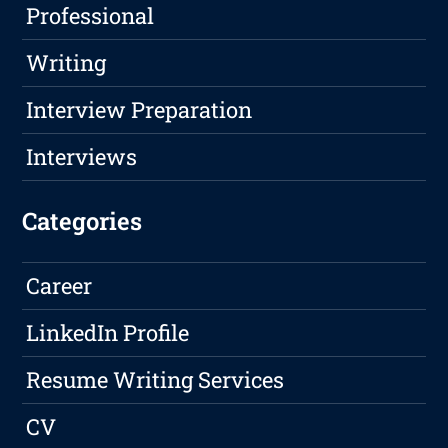
Professional
Writing
Interview Preparation
Interviews
Categories
Career
LinkedIn Profile
Resume Writing Services
CV