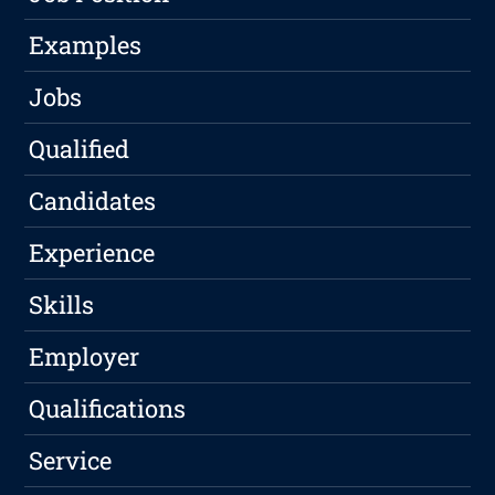
Examples
Jobs
Qualified
Candidates
Experience
Skills
Employer
Qualifications
Service