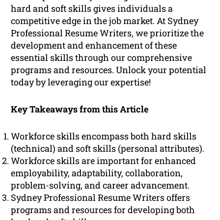
hard and soft skills gives individuals a
competitive edge in the job market. At Sydney
Professional Resume Writers, we prioritize the
development and enhancement of these
essential skills through our comprehensive
programs and resources. Unlock your potential
today by leveraging our expertise!
Key Takeaways from this Article
Workforce skills encompass both hard skills
(technical) and soft skills (personal attributes).
Workforce skills are important for enhanced
employability, adaptability, collaboration,
problem-solving, and career advancement.
Sydney Professional Resume Writers offers
programs and resources for developing both