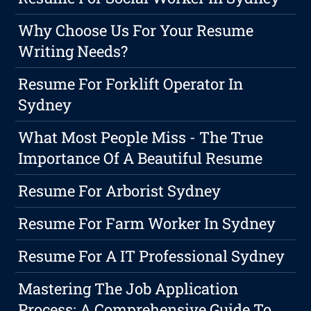
Why Choose Us For Your Resume
Writing Needs?
Resume For Forklift Operator In
Sydney
What Most People Miss - The True
Importance Of A Beautiful Resume
Resume For Arborist Sydney
Resume For Farm Worker In Sydney
Resume For A IT Professional Sydney
Mastering The Job Application
Process: A Comprehensive Guide To