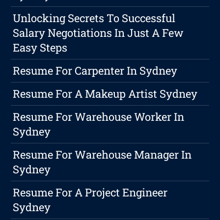
Unlocking Secrets To Successful
Salary Negotiations In Just A Few
Easy Steps
Resume For Carpenter In Sydney
Resume For A Makeup Artist Sydney
Resume For Warehouse Worker In
Sydney
Resume For Warehouse Manager In
Sydney
Resume For A Project Engineer
Sydney