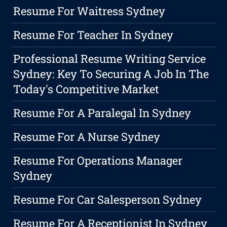
Resume For Waitress Sydney
Resume For Teacher In Sydney
Professional Resume Writing Service
Sydney: Key To Securing A Job In The
Today's Competitive Market
Resume For A Paralegal In Sydney
Resume For A Nurse Sydney
Resume For Operations Manager
Sydney
Resume For Car Salesperson Sydney
Resume For A Receptionist In Sydney