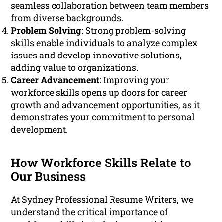
seamless collaboration between team members
from diverse backgrounds.
Problem Solving
: Strong problem-solving
skills enable individuals to analyze complex
issues and develop innovative solutions,
adding value to organizations.
Career Advancement
: Improving your
workforce skills opens up doors for career
growth and advancement opportunities, as it
demonstrates your commitment to personal
development.
How Workforce Skills Relate to
Our Business
At Sydney Professional Resume Writers, we
understand the critical importance of