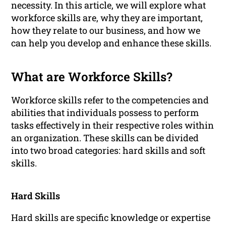
necessity. In this article, we will explore what
workforce skills are, why they are important,
how they relate to our business, and how we
can help you develop and enhance these skills.
What are Workforce Skills?
Workforce skills refer to the competencies and
abilities that individuals possess to perform
tasks effectively in their respective roles within
an organization. These skills can be divided
into two broad categories: hard skills and soft
skills.
Hard Skills
Hard skills are specific knowledge or expertise