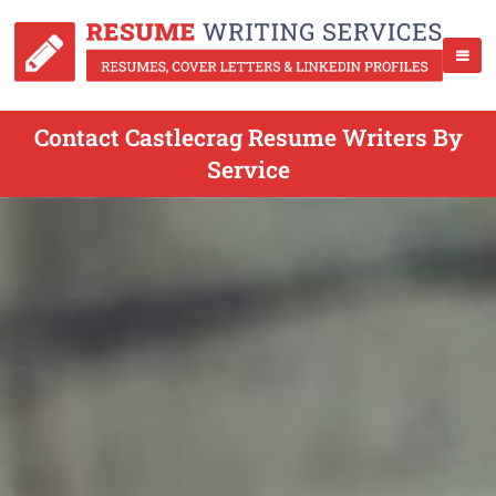
Contact Castlecrag Resume Writers By
Service