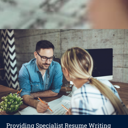
Providing Specialist Resume Writing