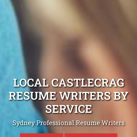
LOCAL CASTLECRAG
RESUME WRITERS BY
SERVICE
Sydney Professional Resume Writers