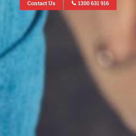
Contact Us
1300 631 916