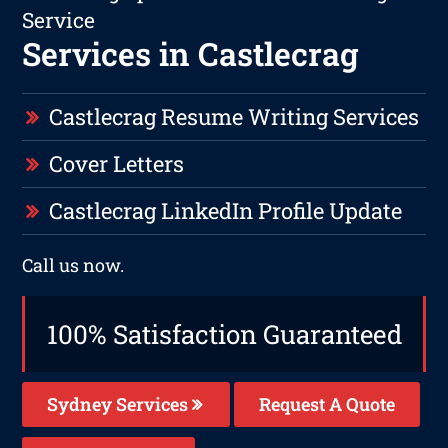
Service
Services in Castlecrag
Castlecrag Resume Writing Services
Cover Letters
Castlecrag LinkedIn Profile Update
Call us now.
100% Satisfaction Guaranteed
Sydney Services
Request A Quote