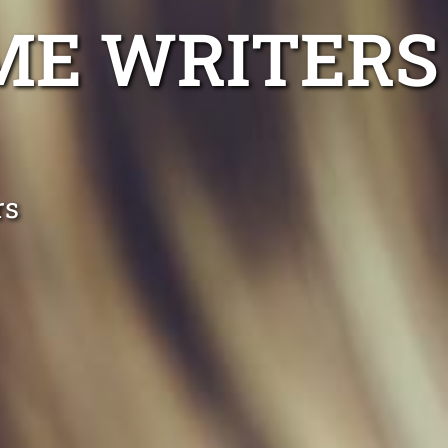
ME WRITERS
rs