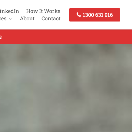
inkedIn
How It Works
1300 631 916
ces
About
Contact
e