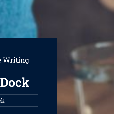
e Writing
 Dock
ck