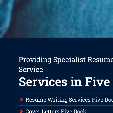
Providing Specialist Resum
Service
Services in Five
Resume Writing Services Five Do
Cover Letters Five Dock