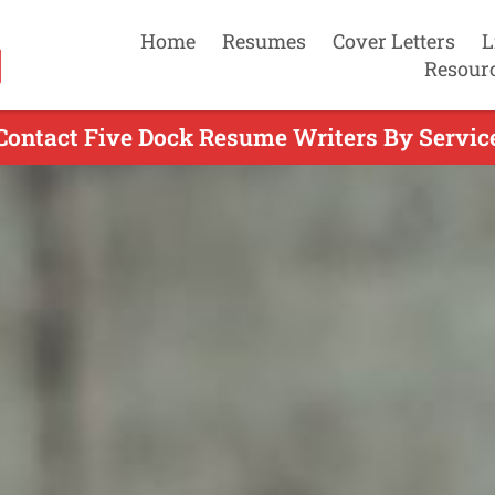
Home
Resumes
Cover Letters
L
Resour
Contact Five Dock Resume Writers By Servic