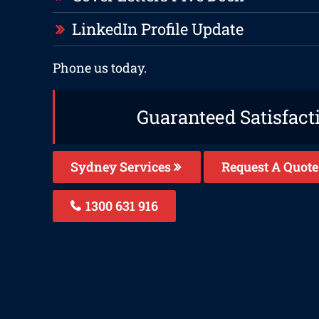
LinkedIn Profile Update
Phone us today.
Guaranteed Satisfact
Sydney Services
Request A Quote
1300 631 916