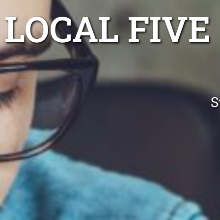
LOCAL FIV
S