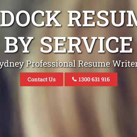
E DOCK RESU
BY SERVICE
ydney Professional Resume Write
Contact Us
1300 631 916