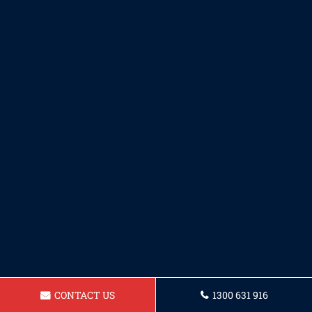
CONTACT US
1300 631 916