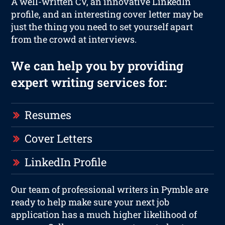
A well-written CV, an innovative LinkedIn
profile, and an interesting cover letter may be
just the thing you need to set yourself apart
from the crowd at interviews.
We can help you by providing
expert writing services for:
Resumes
Cover Letters
LinkedIn Profile
Our team of professional writers in Pymble are
ready to help make sure your next job
application has a much higher likelihood of