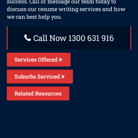
success. Call or message our team today to
discuss our resume writing services and how
we can best help you.
Call Now 1300 631 916
Services Offered
Suburbs Serviced
Related Resources