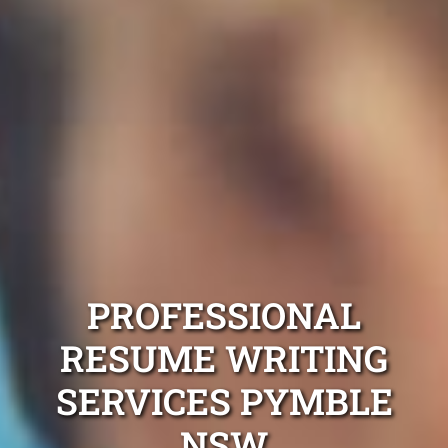
PROFESSIONAL
RESUME WRITING
SERVICES PYMBLE
NSW