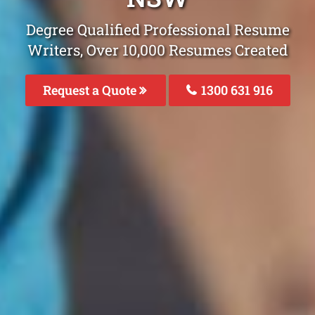
Degree Qualified Professional Resume
Writers, Over 10,000 Resumes Created
Request a Quote
1300 631 916