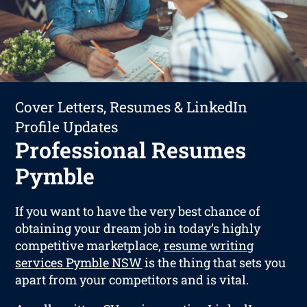
Cover Letters, Resumes & LinkedIn
Profile Updates
Professional Resumes
Pymble
If you want to have the very best chance of
obtaining your dream job in today’s highly
competitive marketplace,
resume writing
services Pymble NSW
is the thing that sets you
apart from your competitors and is vital.