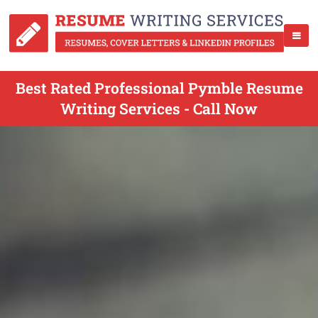
Best Rated Professional Pymble Resume
Writing Services - Call Now