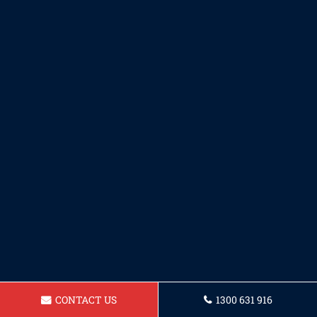
CONTACT US
1300 631 916