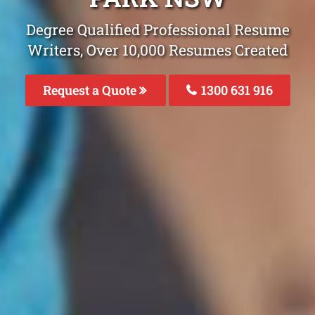
Degree Qualified Professional Resume
Writers, Over 10,000 Resumes Created
Request a Quote
1300 631 916