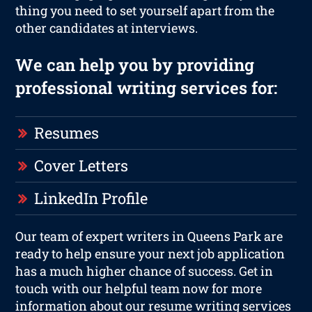
thing you need to set yourself apart from the
other candidates at interviews.
We can help you by providing
professional writing services for:
Resumes
Cover Letters
LinkedIn Profile
Our team of expert writers in Queens Park are
ready to help ensure your next job application
has a much higher chance of success. Get in
touch with our helpful team now for more
information about our resume writing services