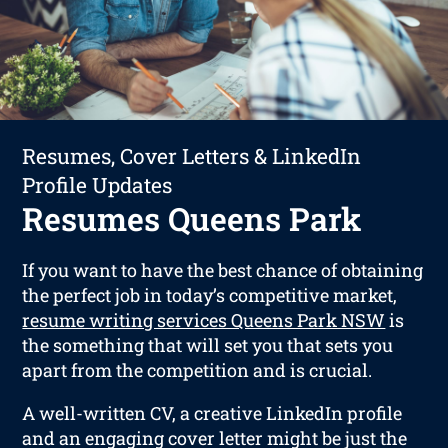
Resumes, Cover Letters & LinkedIn
Profile Updates
Resumes Queens Park
If you want to have the best chance of obtaining
the perfect job in today’s competitive market,
resume writing services Queens Park NSW
is
the something that will set you that sets you
apart from the competition and is crucial.
A well-written CV, a creative LinkedIn profile
and an engaging cover letter might be just the