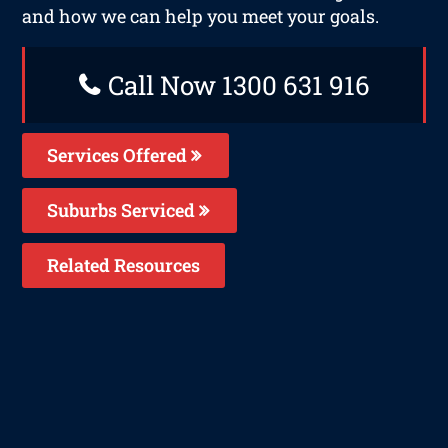
and how we can help you meet your goals.
Call Now 1300 631 916
Services Offered
Suburbs Serviced
Related Resources