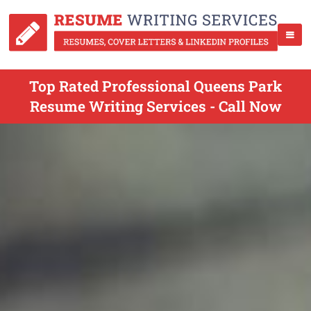
Top Rated Professional Queens Park
Resume Writing Services - Call Now