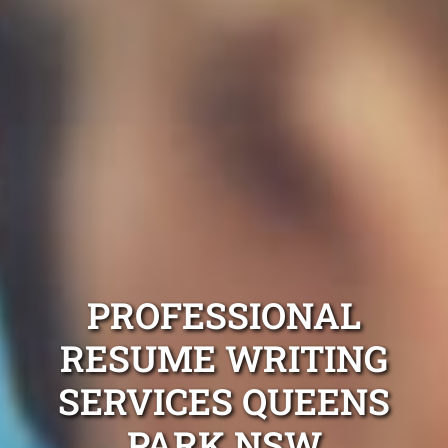
PROFESSIONAL
RESUME WRITING
SERVICES QUEENS
PARK NSW