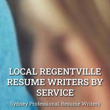
LOCAL REGENTVILLE
RESUME WRITERS BY
SERVICE
Sydney Professional Resume Writers