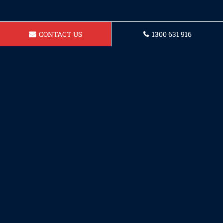
CONTACT US
1300 631 916