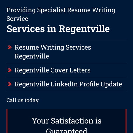
Providing Specialist Resume Writing
Service
Services in Regentville
Resume Writing Services
Regentville
Regentville Cover Letters
Regentville LinkedIn Profile Update
Call us today.
Your Satisfaction is
Guaranteed