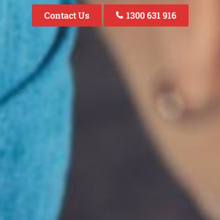
Contact Us
1300 631 916