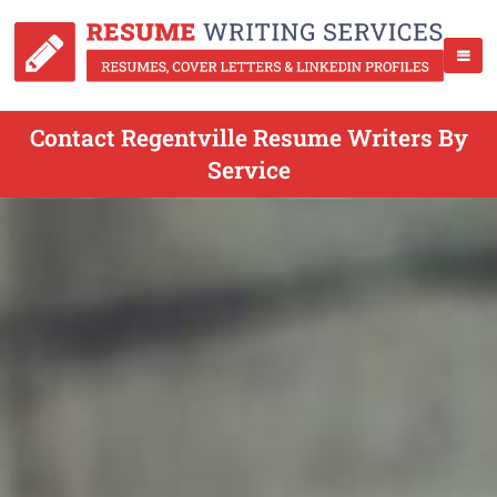
Contact Regentville Resume Writers By
Service