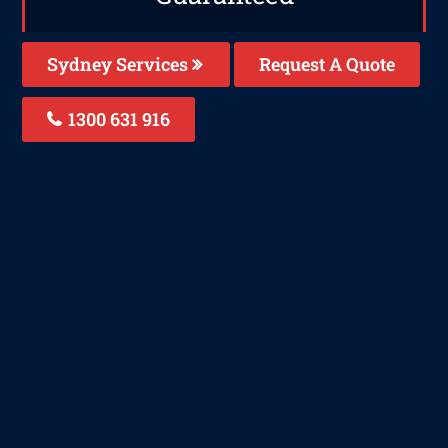
Sydney Services
Request A Quote
1300 631 916