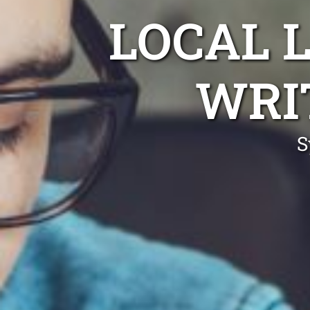
LOCAL 
WRI
S