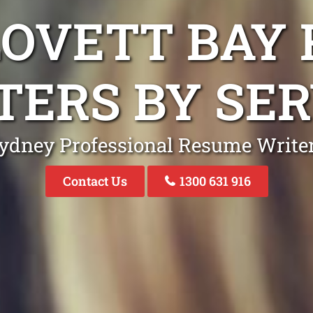
LOVETT BAY
TERS BY SER
ydney Professional Resume Write
Contact Us
1300 631 916