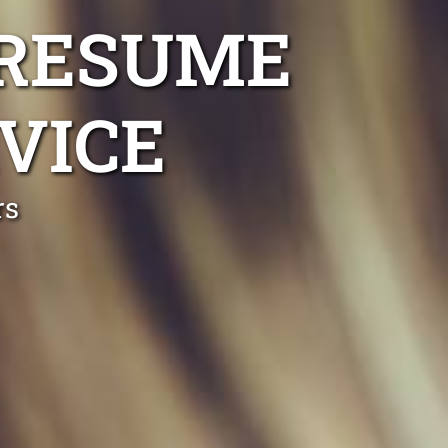
 RESUME
VICE
rs