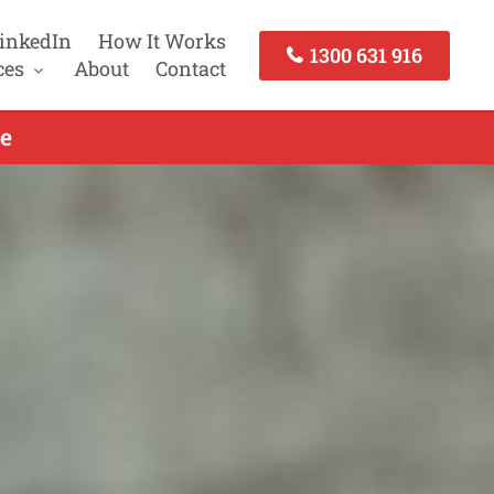
inkedIn
How It Works
1300 631 916
ces
About
Contact
e