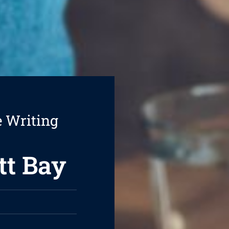
e Writing
tt Bay