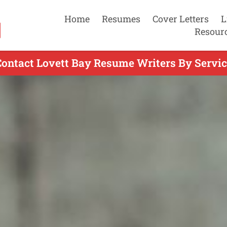
Home
Resumes
Cover Letters
L
Resour
Contact Lovett Bay Resume Writers By Servic