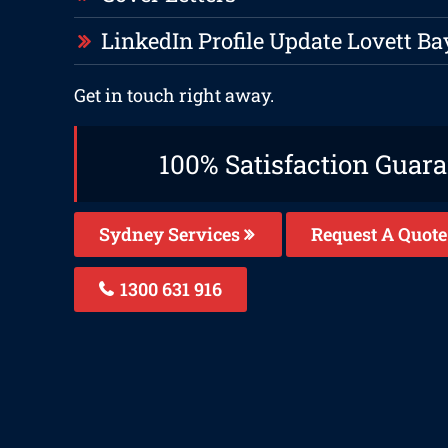
LinkedIn Profile Update Lovett Ba
Get in touch right away.
100% Satisfaction Guar
Sydney Services
Request A Quote
1300 631 916