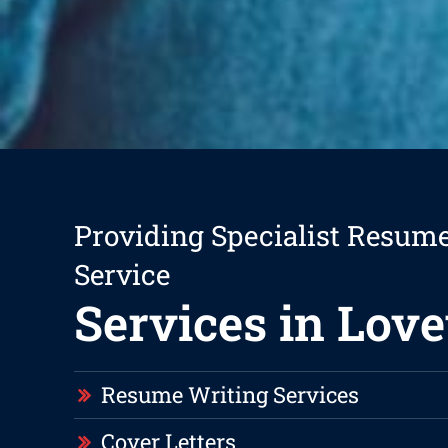
Providing Specialist Resum
Service
Services in Love
Resume Writing Services
Cover Letters