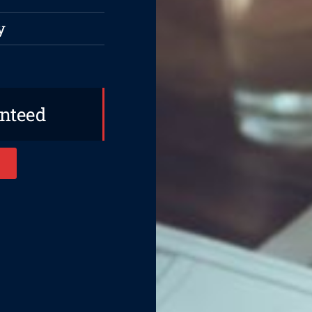
y
anteed