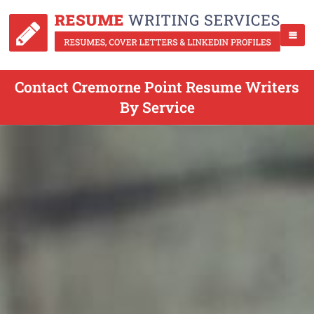
Contact Cremorne Point Resume Writers
By Service