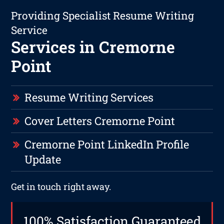
Providing Specialist Resume Writing
Service
Services in Cremorne
Point
Resume Writing Services
Cover Letters Cremorne Point
Cremorne Point LinkedIn Profile
Update
Get in touch right away.
100% Satisfaction Guaranteed