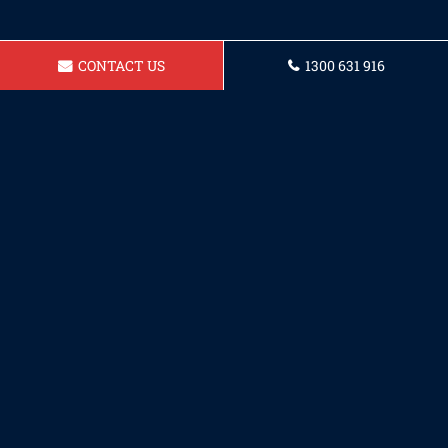
CONTACT US
1300 631 916