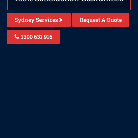
Sydney Services
Request A Quote
1300 631 916