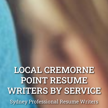
LOCAL CREMORNE
POINT RESUME
WRITERS BY SERVICE
Sydney Professional Resume Writers