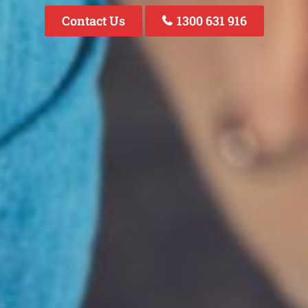
Contact Us
1300 631 916