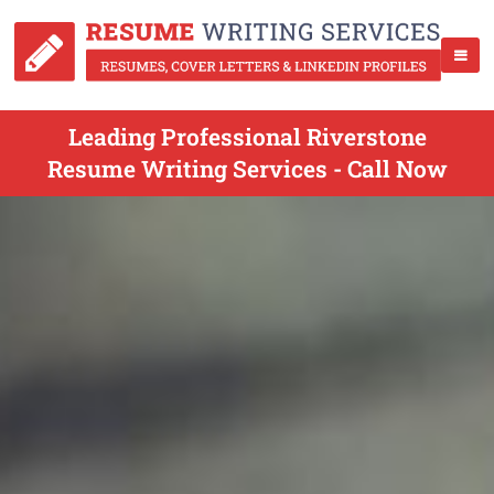
Leading Professional Riverstone
Resume Writing Services - Call Now