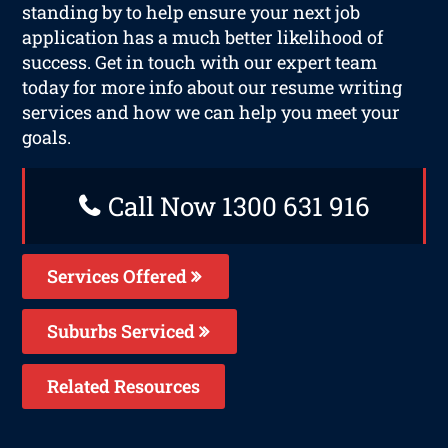
standing by to help ensure your next job
application has a much better likelihood of
success. Get in touch with our expert team
today for more info about our resume writing
services and how we can help you meet your
goals.
Call Now 1300 631 916
Services Offered
Suburbs Serviced
Related Resources