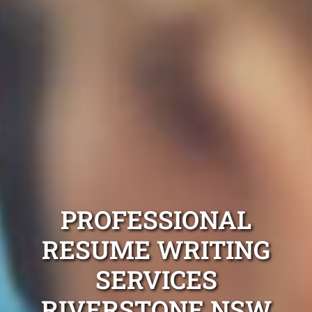
PROFESSIONAL
RESUME WRITING
SERVICES
RIVERSTONE NSW