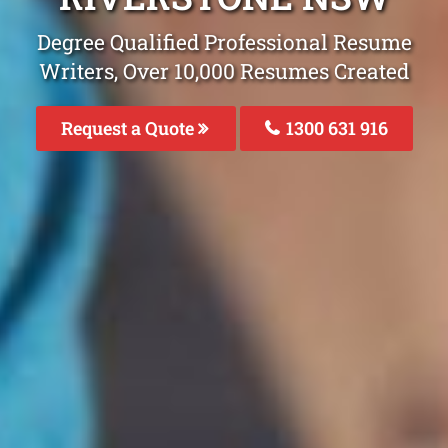
Degree Qualified Professional Resume
Writers, Over 10,000 Resumes Created
Request a Quote
1300 631 916