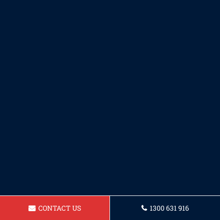
CONTACT US
1300 631 916