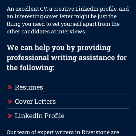
An excellent CV, a creative LinkedIn profile, and
an interesting cover letter might be just the
thing you need to set yourself apart from the
other candidates at interviews.
We can help you by providing
professional writing assistance for
the following:
Resumes
Cover Letters
LinkedIn Profile
Our team of expert writers in Riverstone are