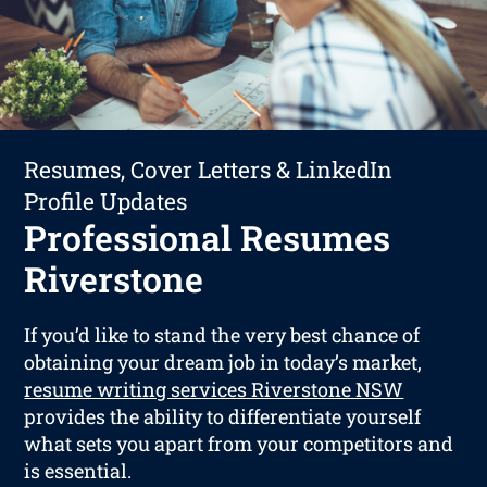
Resumes, Cover Letters & LinkedIn
Profile Updates
Professional Resumes
Riverstone
If you’d like to stand the very best chance of
obtaining your dream job in today’s market,
resume writing services Riverstone NSW
provides the ability to differentiate yourself
what sets you apart from your competitors and
is essential.