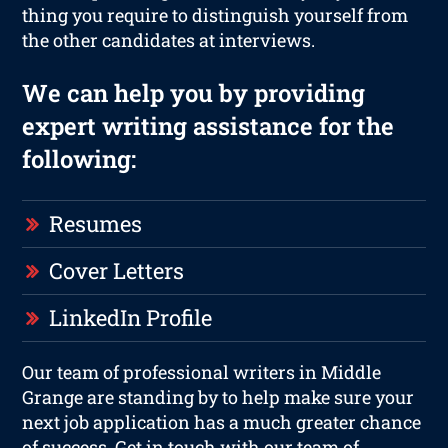
thing you require to distinguish yourself from
the other candidates at interviews.
We can help you by providing
expert writing assistance for the
following:
Resumes
Cover Letters
LinkedIn Profile
Our team of professional writers in Middle
Grange are standing by to help make sure your
next job application has a much greater chance
of success. Get in touch with our team of