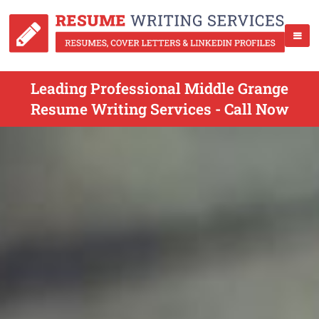
Leading Professional Middle Grange
Resume Writing Services - Call Now