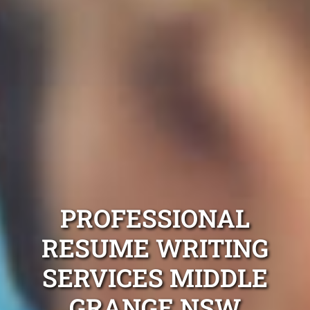
PROFESSIONAL
RESUME WRITING
SERVICES MIDDLE
GRANGE NSW