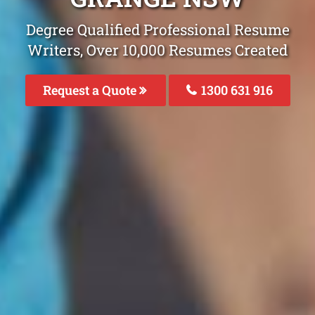
Degree Qualified Professional Resume
Writers, Over 10,000 Resumes Created
Request a Quote
1300 631 916