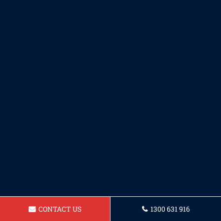
CONTACT US
1300 631 916