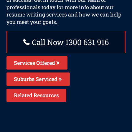
professionals today for more info about our
resume writing services and how we can help
you meet your goals.
Call Now 1300 631 916
Services Offered
Suburbs Serviced
Related Resources