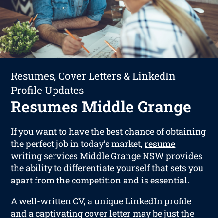
Resumes, Cover Letters & LinkedIn
Profile Updates
Resumes Middle Grange
If you want to have the best chance of obtaining
the perfect job in today’s market,
resume
writing services Middle Grange NSW
provides
the ability to differentiate yourself that sets you
apart from the competition and is essential.
A well-written CV, a unique LinkedIn profile
and a captivating cover letter may be just the