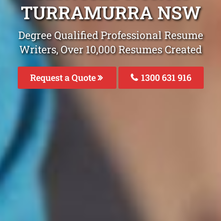
TURRAMURRA NSW
Degree Qualified Professional Resume
Writers, Over 10,000 Resumes Created
Request a Quote
1300 631 916