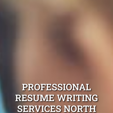
PROFESSIONAL
RESUME WRITING
SERVICES NORTH