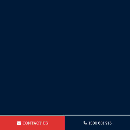
CONTACT US
1300 631 916