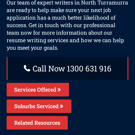
Our team of expert writers in North Turramurra
are ready to help make sure your next job
application has a much better likelihood of
success. Get in touch with our professional
team now for more information about our
resume writing services and how we can help
you meet your goals.
Call Now 1300 631 916
Services Offered
Suburbs Serviced
Related Resources