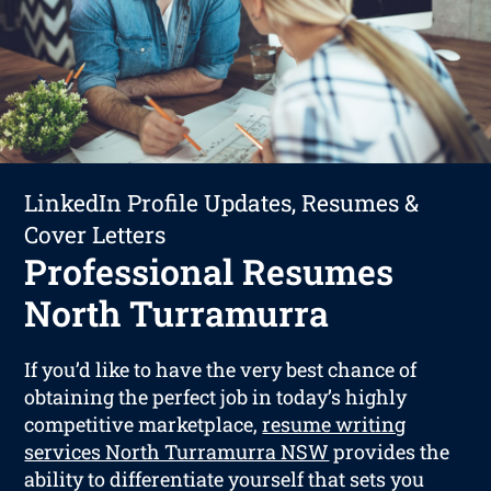
LinkedIn Profile Updates, Resumes &
Cover Letters
Professional Resumes
North Turramurra
If you’d like to have the very best chance of
obtaining the perfect job in today’s highly
competitive marketplace,
resume writing
services North Turramurra NSW
provides the
ability to differentiate yourself that sets you