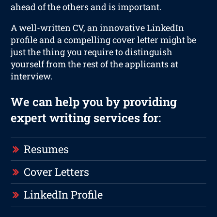
ahead of the others and is important.
A well-written CV, an innovative LinkedIn
profile and a compelling cover letter might be
just the thing you require to distinguish
yourself from the rest of the applicants at
interview.
We can help you by providing
expert writing services for:
Resumes
Cover Letters
LinkedIn Profile