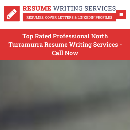
Top Rated Professional North
Turramurra Resume Writing Services -
Call Now