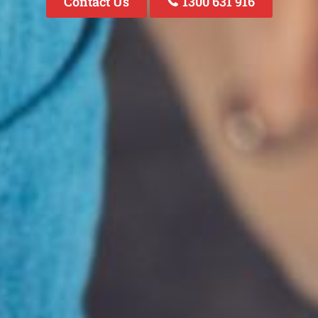
Contact Us
1300 631 916