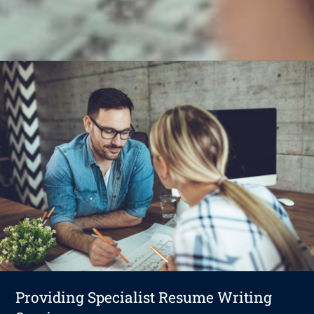
Providing Specialist Resume Writing