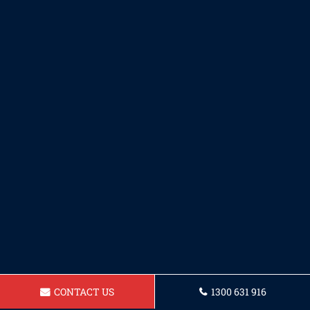
CONTACT US
1300 631 916