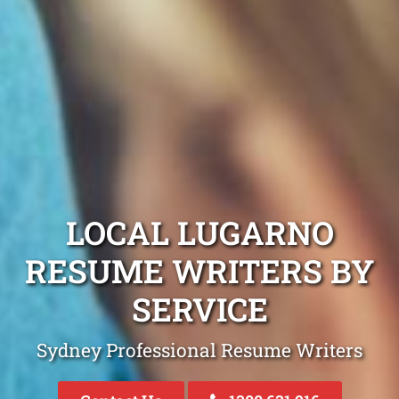
LOCAL LUGARNO
RESUME WRITERS BY
SERVICE
Sydney Professional Resume Writers