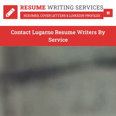
Contact Lugarno Resume Writers By
Service