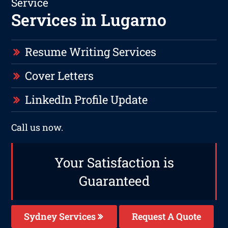
Service
Services in Lugarno
Resume Writing Services
Cover Letters
LinkedIn Profile Update
Call us now.
Your Satisfaction is
Guaranteed
Sydney Services
Request A Quote