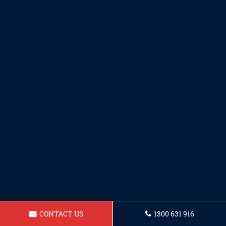
CONTACT US
1300 631 916