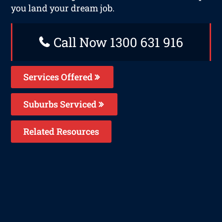
you land your dream job.
Call Now 1300 631 916
Services Offered
Suburbs Serviced
Related Resources