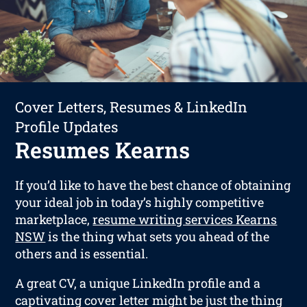
Cover Letters, Resumes & LinkedIn
Profile Updates
Resumes Kearns
If you’d like to have the best chance of obtaining
your ideal job in today’s highly competitive
marketplace,
resume writing services Kearns
NSW
is the thing what sets you ahead of the
others and is essential.
A great CV, a unique LinkedIn profile and a
captivating cover letter might be just the thing