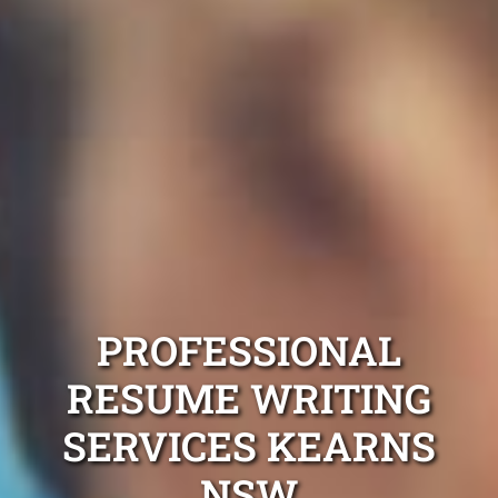
PROFESSIONAL
RESUME WRITING
SERVICES KEARNS
NSW