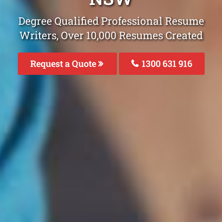
Degree Qualified Professional Resume
Writers, Over 10,000 Resumes Created
Request a Quote
1300 631 916