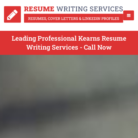
Leading Professional Kearns Resume
Writing Services - Call Now