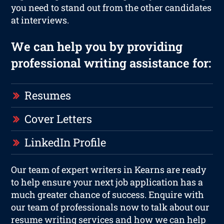
you need to stand out from the other candidates
at interviews.
We can help you by providing
professional writing assistance for:
Resumes
Cover Letters
LinkedIn Profile
Our team of expert writers in Kearns are ready
to help ensure your next job application has a
much greater chance of success. Enquire with
our team of professionals now to talk about our
resume writing services and how we can help