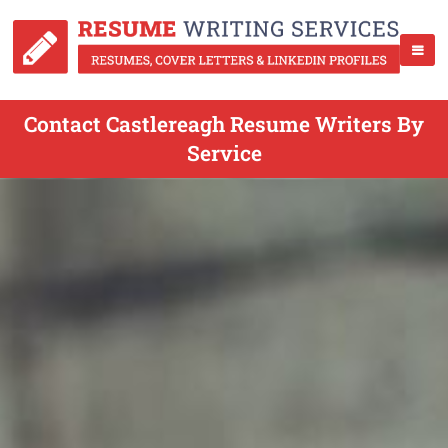
Contact Castlereagh Resume Writers By
Service