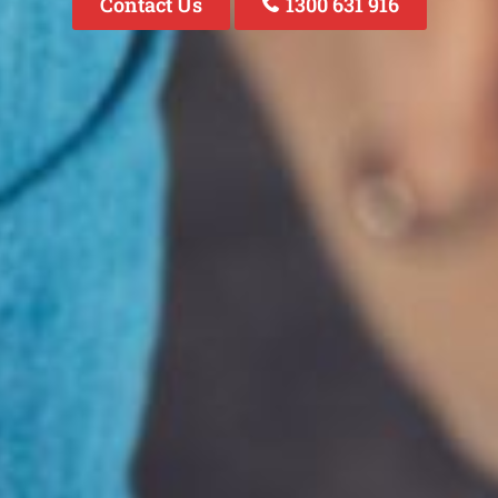
Contact Us
1300 631 916