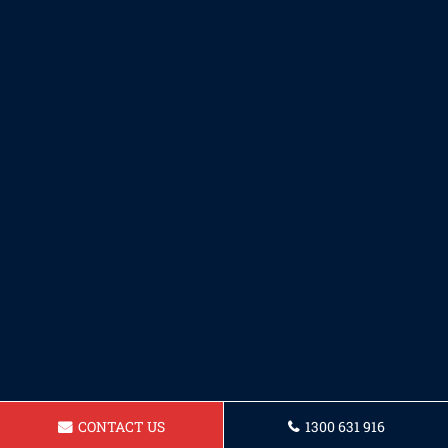
CONTACT US
1300 631 916