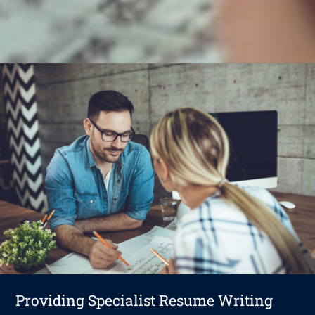
Providing Specialist Resume Writing