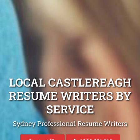
LOCAL CASTLEREAGH
RESUME WRITERS BY
SERVICE
Sydney Professional Resume Writers