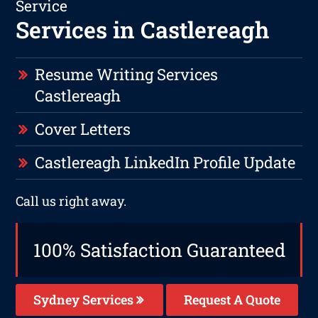
Service
Services in Castlereagh
Resume Writing Services
Castlereagh
Cover Letters
Castlereagh LinkedIn Profile Update
Call us right away.
100% Satisfaction Guaranteed
Sydney Services
Request A Quote