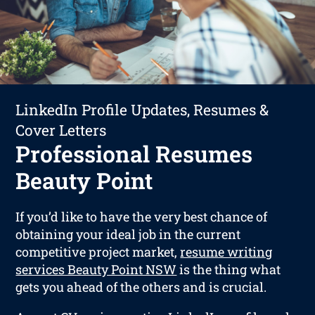
LinkedIn Profile Updates, Resumes &
Cover Letters
Professional Resumes
Beauty Point
If you’d like to have the very best chance of
obtaining your ideal job in the current
competitive project market,
resume writing
services Beauty Point NSW
is the thing what
gets you ahead of the others and is crucial.