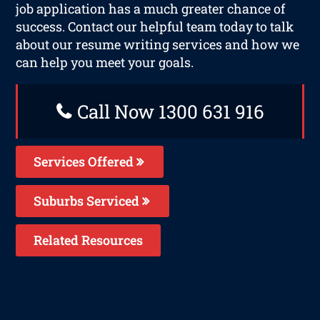
job application has a much greater chance of
success. Contact our helpful team today to talk
about our resume writing services and how we
can help you meet your goals.
Call Now 1300 631 916
Services Offered
Suburbs Serviced
Related Resources