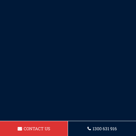
CONTACT US
1300 631 916