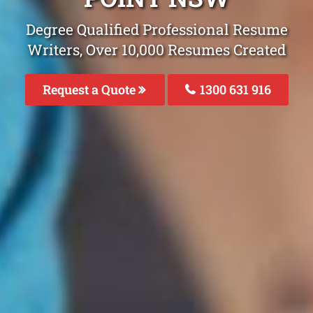
Degree Qualified Professional Resume
Writers, Over 10,000 Resumes Created
Request a Quote
1300 631 916