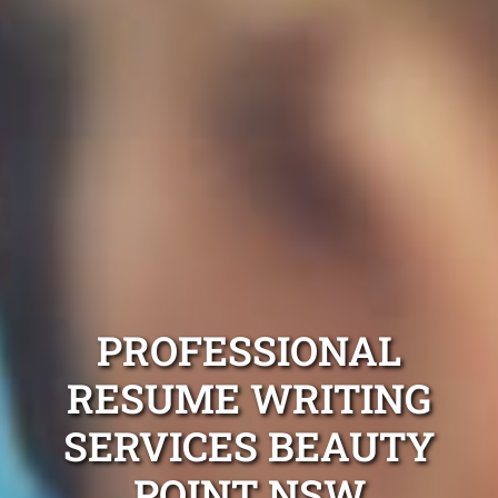
PROFESSIONAL
RESUME WRITING
SERVICES BEAUTY
POINT NSW