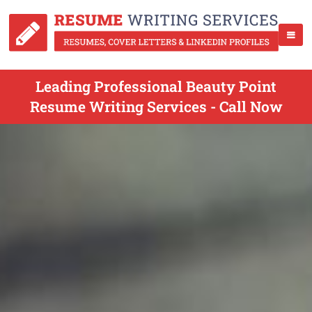
Leading Professional Beauty Point
Resume Writing Services - Call Now