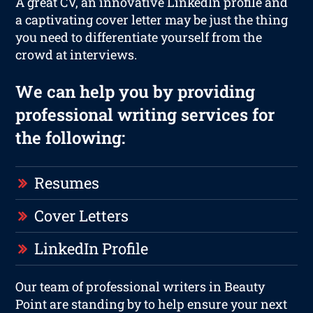
A great CV, an innovative LinkedIn profile and
a captivating cover letter may be just the thing
you need to differentiate yourself from the
crowd at interviews.
We can help you by providing
professional writing services for
the following:
Resumes
Cover Letters
LinkedIn Profile
Our team of professional writers in Beauty
Point are standing by to help ensure your next