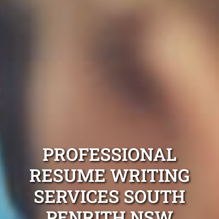
PROFESSIONAL
RESUME WRITING
SERVICES SOUTH
PENRITH NSW