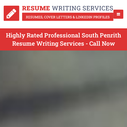
Highly Rated Professional South Penrith
Resume Writing Services - Call Now