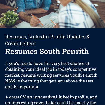
Resumes, LinkedIn Profile Updates &
Cover Letters
Resumes South Penrith
If you’d like to have the very best chance of
obtaining your ideal job in today’s competitive
market,
resume writing services South Penrith
NSW
is the thing that gets you above the rest
and is important.
A great CV, an innovative LinkedIn profile, and
an interesting cover letter could be exactly the