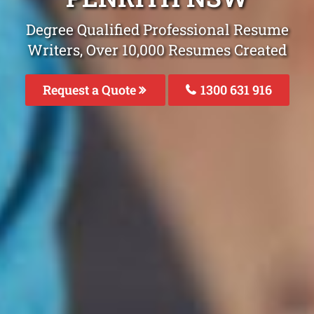
Degree Qualified Professional Resume
Writers, Over 10,000 Resumes Created
Request a Quote
1300 631 916