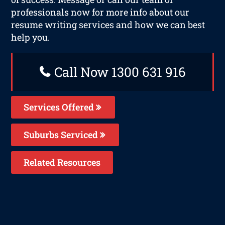
professionals now for more info about our
resume writing services and how we can best
help you.
Call Now 1300 631 916
Services Offered
Suburbs Serviced
Related Resources