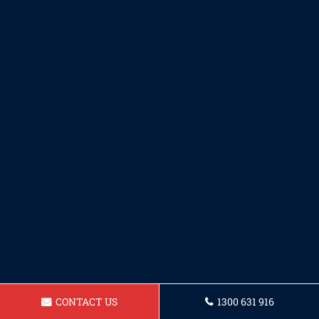
CONTACT US
1300 631 916