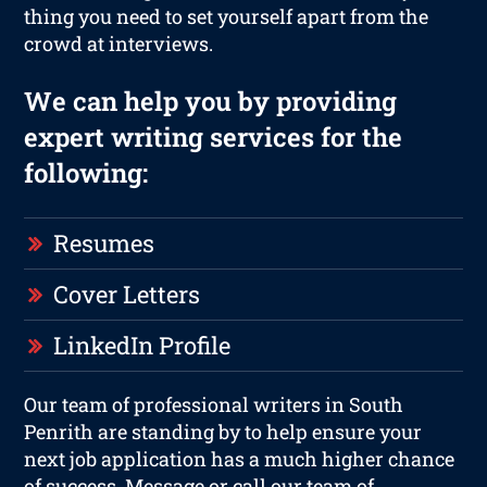
thing you need to set yourself apart from the
crowd at interviews.
We can help you by providing
expert writing services for the
following:
Resumes
Cover Letters
LinkedIn Profile
Our team of professional writers in South
Penrith are standing by to help ensure your
next job application has a much higher chance
of success. Message or call our team of