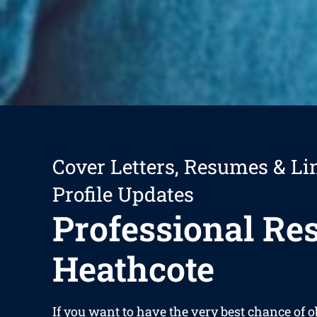
Cover Letters, Resumes & Li
Profile Updates
Professional R
Heathcote
If you want to have the very best chance of 