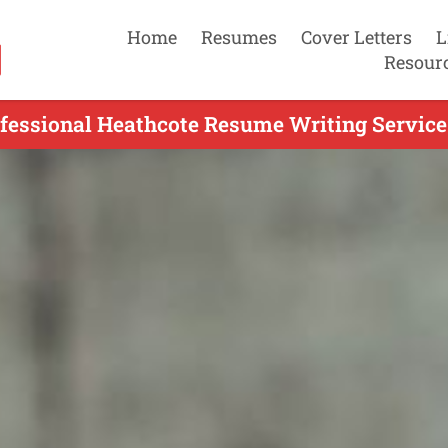
Home
Resumes
Cover Letters
L
Resour
fessional Heathcote Resume Writing Service