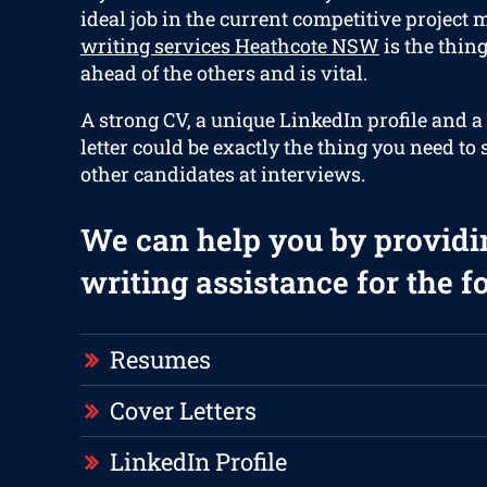
ideal job in the current competitive project 
writing services Heathcote NSW
is the thin
ahead of the others and is vital.
A strong CV, a unique LinkedIn profile and a
letter could be exactly the thing you need to
other candidates at interviews.
We can help you by providi
writing assistance for the f
Resumes
Cover Letters
LinkedIn Profile