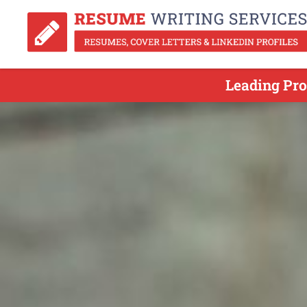
Leading Pro