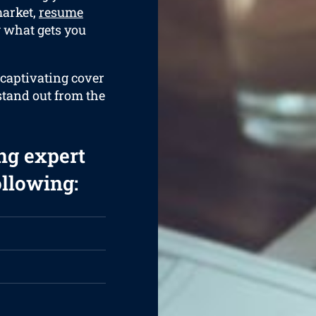
market,
resume
g what gets you
 captivating cover
 stand out from the
ng expert
ollowing: