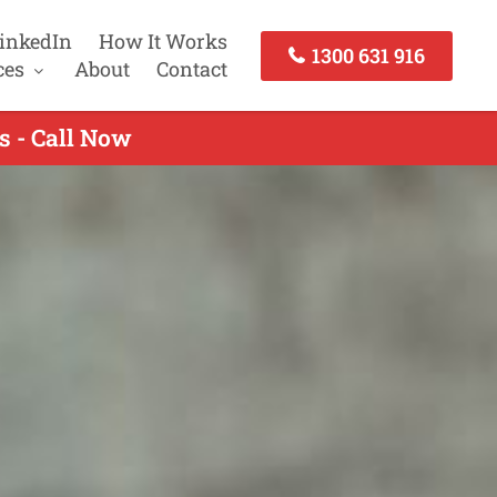
inkedIn
How It Works
1300 631 916
ces
About
Contact
s - Call Now