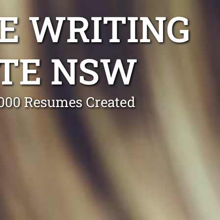
E WRITING
OTE NSW
0,000 Resumes Created