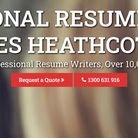
ONAL RESUM
ES HEATHC
fessional Resume Writers, Over 1
Request a Quote
1300 631 916