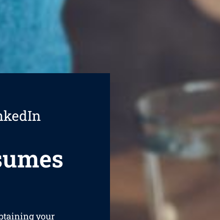
nkedIn
esumes
obtaining your