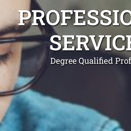
PROFESSI
SERVIC
Degree Qualified Pro