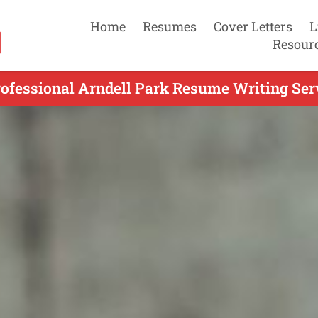
Home
Resumes
Cover Letters
L
Resour
ofessional Arndell Park Resume Writing Ser