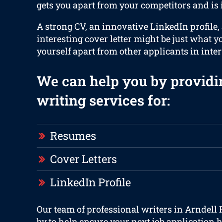
gets you apart from your competitors and is
A strong CV, an innovative LinkedIn profile,
interesting cover letter might be just what y
yourself apart from other applicants in inte
We can help you by providi
writing services for:
Resumes
Cover Letters
LinkedIn Profile
Our team of professional writers in Arndell
by to help ensure your next job application