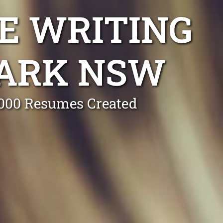
E WRITING
PARK NSW
0,000 Resumes Created