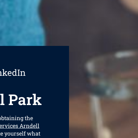
nkedIn
l Park
 obtaining the
ervices Arndell
ate yourself what