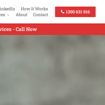
inkedIn
How It Works
1300 631 916
ces
About
Contact
vices - Call Now