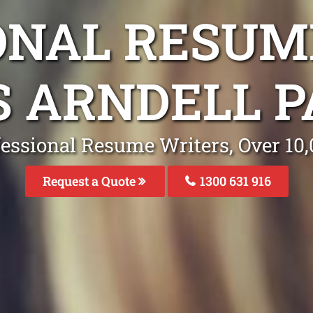
ONAL RESUM
S ARNDELL 
fessional Resume Writers, Over 1
Request a Quote
1300 631 916