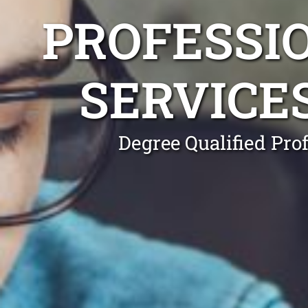
PROFESSI
SERVICE
Degree Qualified Pro