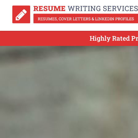
Highly Rated Pr