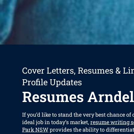
Cover Letters, Resumes & Li
Profile Updates
Resumes Arndel
If you’d like to stand the very best chance of
ideal job in today’s market,
resume writing s
Park NSW
provides the ability to differenti