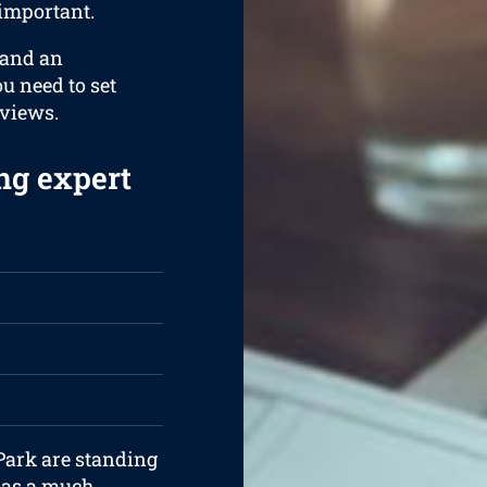
 important.
 and an
ou need to set
rviews.
ng expert
 Park are standing
 has a much