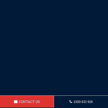
CONTACT US
1300 631 916