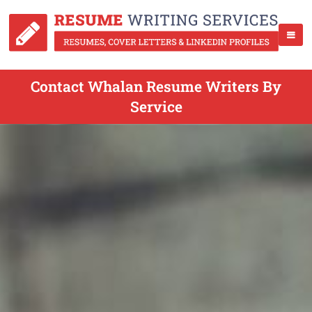
Contact Whalan Resume Writers By
Service