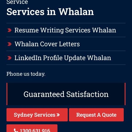
Service
Services in Whalan
Resume Writing Services Whalan
Whalan Cover Letters
LinkedIn Profile Update Whalan
Phone us today.
Guaranteed Satisfaction
Sydney Services
Request A Quote
1300 631 916