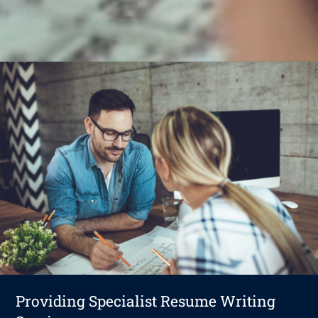
Providing Specialist Resume Writing