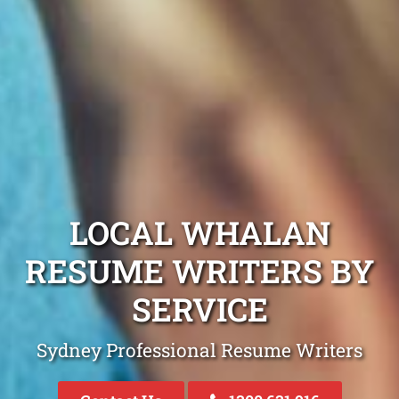
LOCAL WHALAN
RESUME WRITERS BY
SERVICE
Sydney Professional Resume Writers