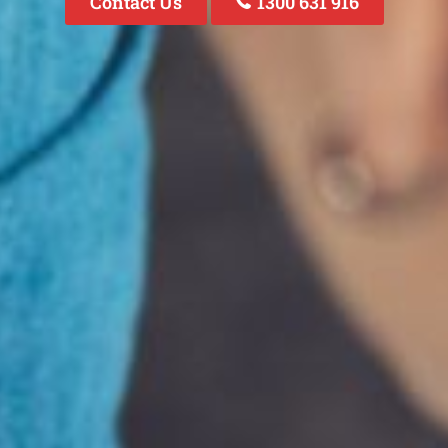
Contact Us
1300 631 916