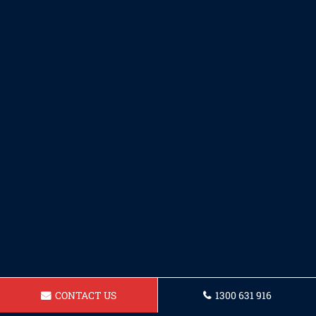
CONTACT US
1300 631 916