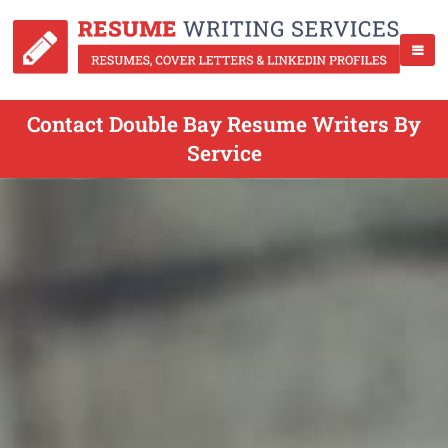
Contact Double Bay Resume Writers By
Service