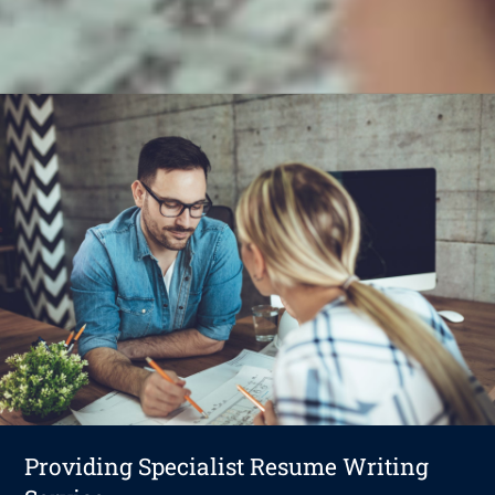
Providing Specialist Resume Writing