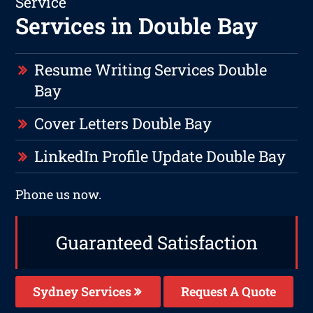
Service
Services in Double Bay
Resume Writing Services Double
Bay
Cover Letters Double Bay
LinkedIn Profile Update Double Bay
Phone us now.
Guaranteed Satisfaction
Sydney Services
Request A Quote