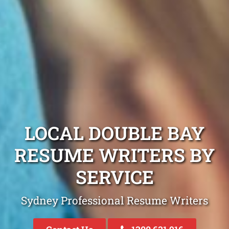
LOCAL DOUBLE BAY
RESUME WRITERS BY
SERVICE
Sydney Professional Resume Writers