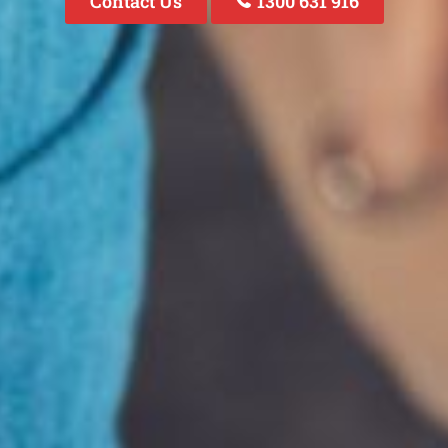
Contact Us
1300 631 916