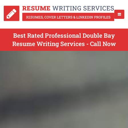
Best Rated Professional Double Bay
Resume Writing Services - Call Now