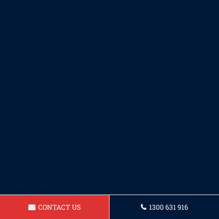
CONTACT US
1300 631 916