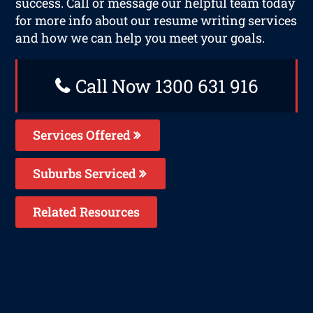
success. Call or message our helpful team today
for more info about our resume writing services
and how we can help you meet your goals.
Call Now 1300 631 916
Services Offered
Suburbs Serviced
Related Resources