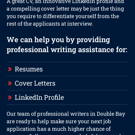
A great CV, an innovative LinkedIn profile and
a compelling cover letter may be just the thing
you require to differentiate yourself from the
rest of the applicants at interview.
We can help you by providing
professional writing assistance for:
Resumes
Cover Letters
LinkedIn Profile
Our team of professional writers in Double Bay
are ready to help make sure your next job
application has a much higher chance of