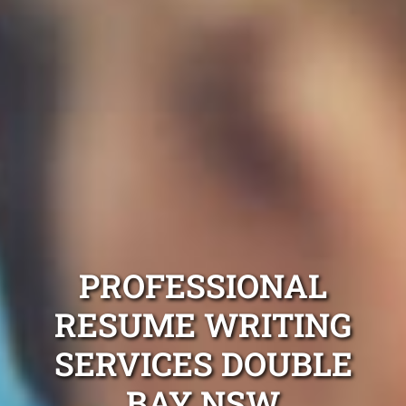
PROFESSIONAL
RESUME WRITING
SERVICES DOUBLE
BAY NSW