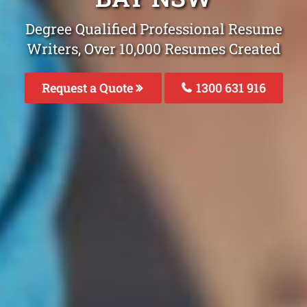
Degree Qualified Professional Resume
Writers, Over 10,000 Resumes Created
Request a Quote
1300 631 916