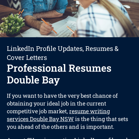
LinkedIn Profile Updates, Resumes &
Cover Letters
Professional Resumes
Double Bay
If you want to have the very best chance of
obtaining your ideal job in the current
competitive job market,
resume writing
services Double Bay NSW
is the thing that sets
you ahead of the others and is important.