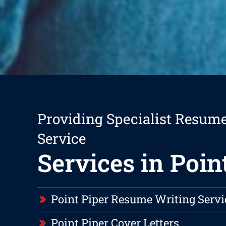
Providing Specialist Resum
Service
Services in Poin
Point Piper Resume Writing Servi
Point Piper Cover Letters