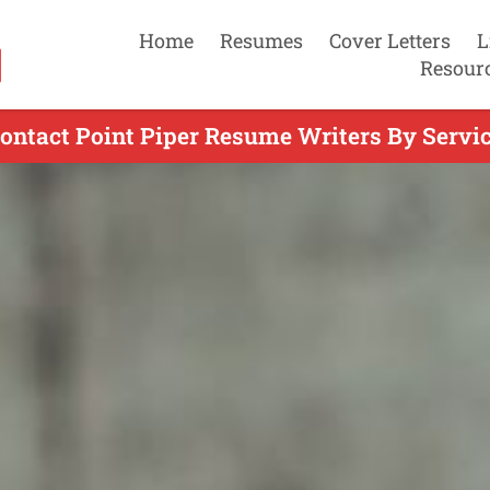
Home
Resumes
Cover Letters
L
Resour
ontact Point Piper Resume Writers By Servi