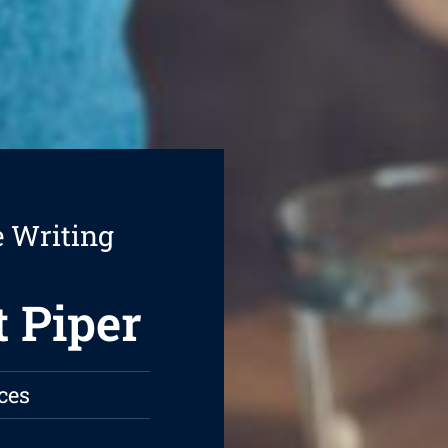
e Writing
t Piper
ces