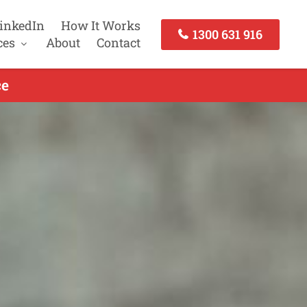
inkedIn
How It Works
1300 631 916
ces
About
Contact
ce