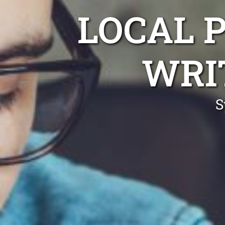
LOCAL 
WRI
S