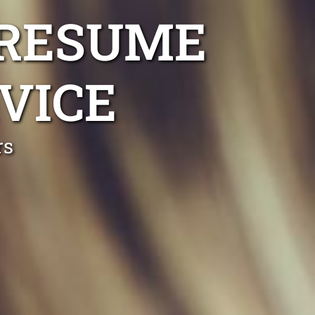
 RESUME
VICE
rs