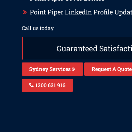
Point Piper LinkedIn Profile Upda
Call us today.
Guaranteed Satisfact
Sydney Services
Request A Quote
1300 631 916