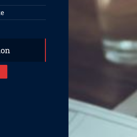
te
ion