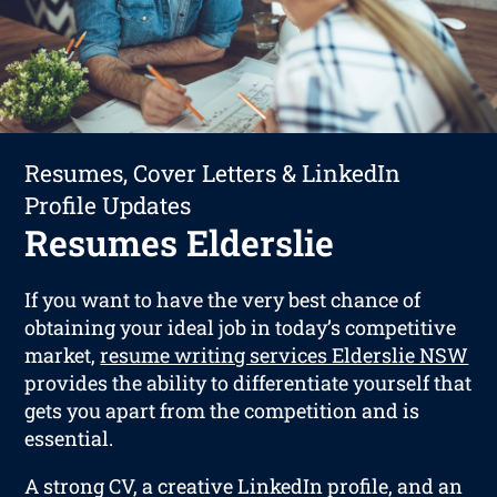
Resumes, Cover Letters & LinkedIn
Profile Updates
Resumes Elderslie
If you want to have the very best chance of
obtaining your ideal job in today’s competitive
market,
resume writing services Elderslie NSW
provides the ability to differentiate yourself that
gets you apart from the competition and is
essential.
A strong CV, a creative LinkedIn profile, and an