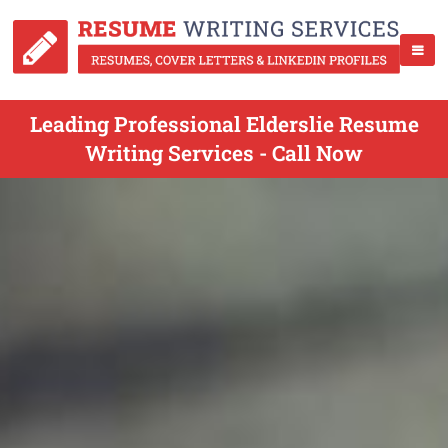
Leading Professional Elderslie Resume
Writing Services - Call Now