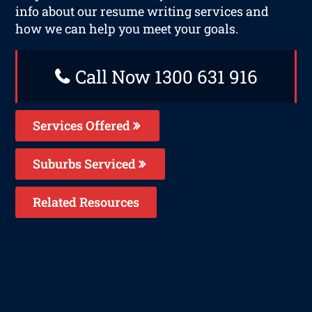
info about our resume writing services and
how we can help you meet your goals.
Call Now 1300 631 916
Services Offered
Suburbs Serviced
Related Resources