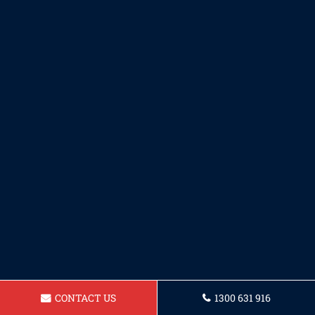
CONTACT US
1300 631 916