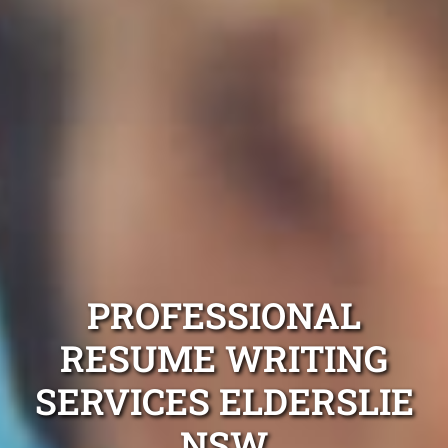
PROFESSIONAL
RESUME WRITING
SERVICES ELDERSLIE
NSW