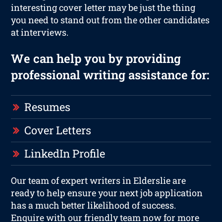
interesting cover letter may be just the thing
you need to stand out from the other candidates
at interviews.
We can help you by providing
professional writing assistance for:
Resumes
Cover Letters
LinkedIn Profile
Our team of expert writers in Elderslie are
ready to help ensure your next job application
has a much better likelihood of success.
Enquire with our friendly team now for more