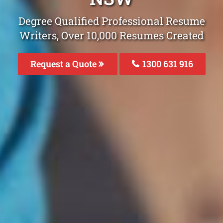
Degree Qualified Professional Resume
Writers, Over 10,000 Resumes Created
Request a Quote
1300 631 916