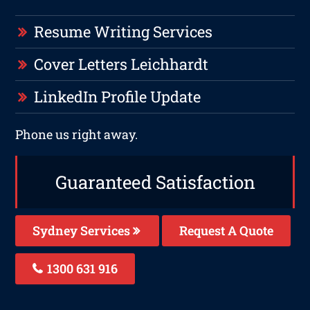
Resume Writing Services
Cover Letters Leichhardt
LinkedIn Profile Update
Phone us right away.
Guaranteed Satisfaction
Sydney Services
Request A Quote
1300 631 916