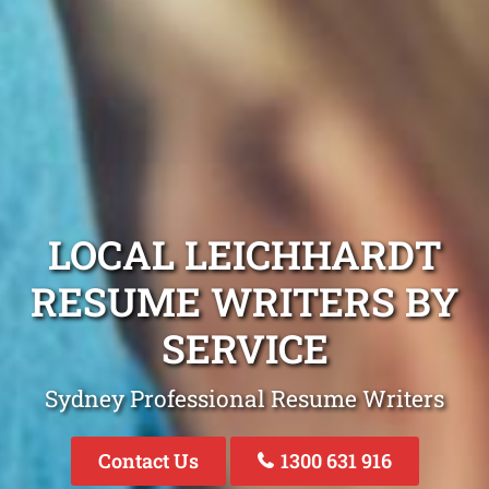
LOCAL LEICHHARDT
RESUME WRITERS BY
SERVICE
Sydney Professional Resume Writers
Contact Us
1300 631 916