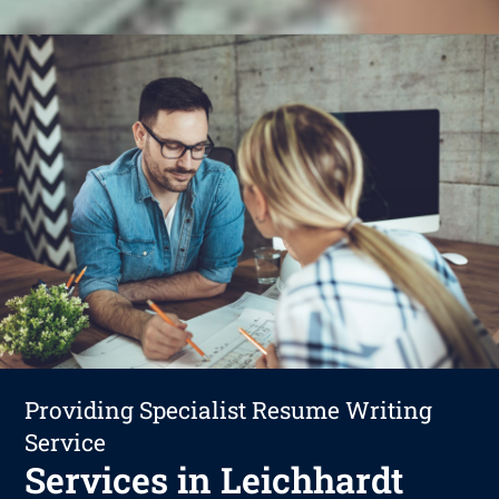
Providing Specialist Resume Writing
Service
Services in Leichhardt