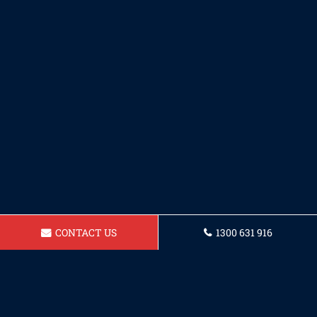
CONTACT US
1300 631 916