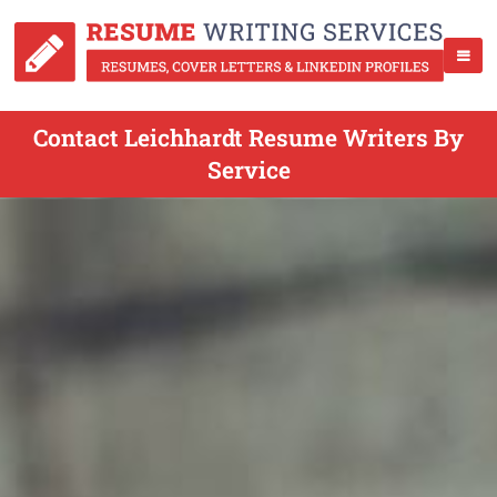
Contact Leichhardt Resume Writers By
Service